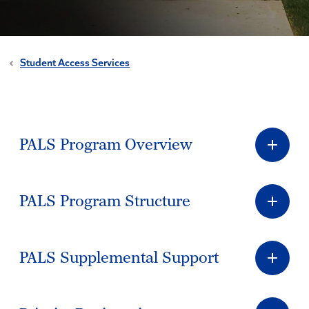
Student Access Services
PALS Program Overview
PALS Program Structure
PALS Supplemental Support