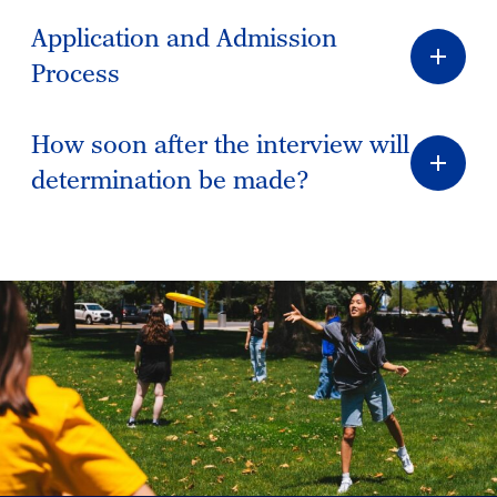
Application and Admission
Process
How soon after the interview will
determination be made?