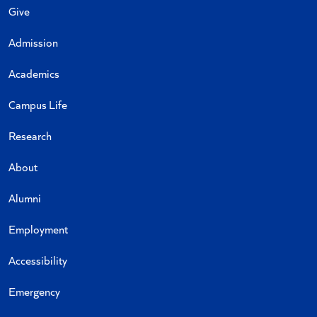
Give
Admission
Academics
Campus Life
Research
About
Alumni
Employment
Accessibility
Emergency