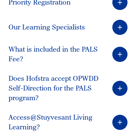
Priority Registration
Our Learning Specialists
What is included in the PALS
Fee?
Does Hofstra accept OPWDD
Self-Direction for the PALS
program?
Access@Stuyvesant Living
Learning?