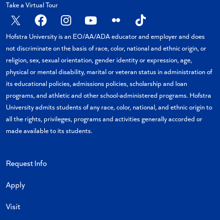
Take a Virtual Tour
X
Facebook
Instagram
YouTube
Flickr
TikTok
Hofstra University is an EO/AA/ADA educator and employer and does
not discriminate on the basis of race, color, national and ethnic origin, or
religion, sex, sexual orientation, gender identity or expression, age,
physical or mental disability, marital or veteran status in administration of
its educational policies, admissions policies, scholarship and loan
programs, and athletic and other school-administered programs. Hofstra
University admits students of any race, color, national, and ethnic origin to
all the rights, privileges, programs and activities generally accorded or
made available to its students.
Request Info
Apply
Visit