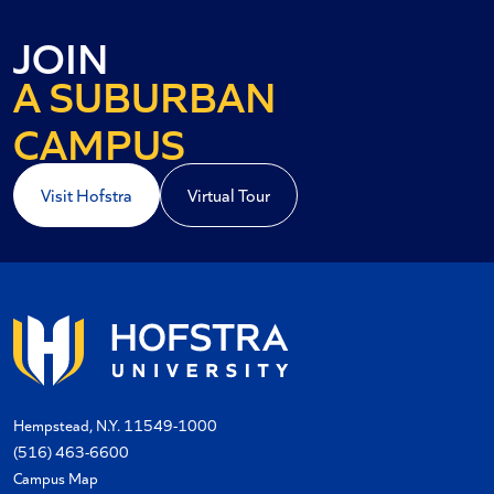
AN URBAN
JOIN
A SUBURBAN
A COASTAL
CAMPUS
Visit Hofstra
Virtual Tour
Hempstead, N.Y. 11549-1000
(516) 463-6600
Campus Map