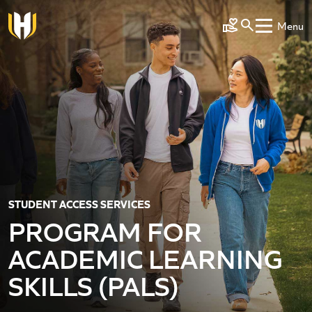
Skip to main content
Menu
Make a Gift
STUDENT ACCESS SERVICES
PROGRAM FOR
ACADEMIC LEARNING
SKILLS (PALS)