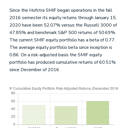
Since the Hofstra SMIF began operations in the fall
2016 semester its equity returns through January 15,
2020 have been 52.07% versus the Russell 3000 of
47.85% and benchmark S&P 500 returns of 50.69%.
The current SMIF equity portfolio has a beta of 0.77.
The average equity portfolio beta since inception is
0.86. On a risk-adjusted basis the SMIF equity
portfolio has produced cumulative returns of 60.51%
since December of 2016.