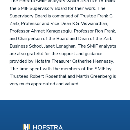
The Hofstra SMIF analysts would also like to thank
the SMIF Supervisory Board for their work. The
Supervisory Board is comprised of Trustee Frank G.
Zarb, Professor and Vice Dean K.G. Viswanathan,
Professor Ahmet Karagozoglu, Professor Ron Frank,
and Chairperson of the Board and Dean of the Zarb
Business School Janet Lenaghan. The SMIF analysts
are also grateful for the support and guidance
provided by Hofstra Treasurer Catherine Hennessy.
The time spent with the members of the SMIF by
Trustees Robert Rosenthal and Martin Greenberg is
very much appreciated and valued.