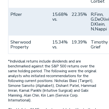
Corbet
Pfizer
15.68%
22.35%
R.Finn,
vs.
G.DeOlivi
D.Klein,
N.Nappi
Sherwood
15.34%
19.39%
Timothy
Property
vs.
Grief
*Individual returns include dividends and are
benchmarked against the S&P 500 returns over the
same holding period. The following were the original
analysts who initiated recommendations for the
following current positions: Nicholas Biasi (Target),
Simone Sanvito (Alphabet), Dishant Patel, Hammad
Imran, Kamal Pankhi (Intuitive Surgical) and Gabi
Manning, Alan Chin, Kin Lam (Service Corp.
International).