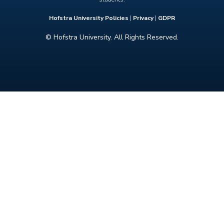
Hofstra University Policies
|
Privacy
|
GDPR
© Hofstra University. All Rights Reserved.