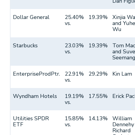
Dan Figli
Dollar General
25.40%
19.39%
Xinjia W
vs.
and Yuh
Wu
Starbucks
23.03%
19.39%
Tom Mac
vs.
and Suve
Seemang
EnterpriseProdPtr.
22.91%
29.29%
Kin Lam
vs.
Wyndham Hotels
19.19%
17.55%
Erick Pac
vs.
Utilities SPDR
15.85%
14.13%
William
ETF
vs.
Dennehy
Richard