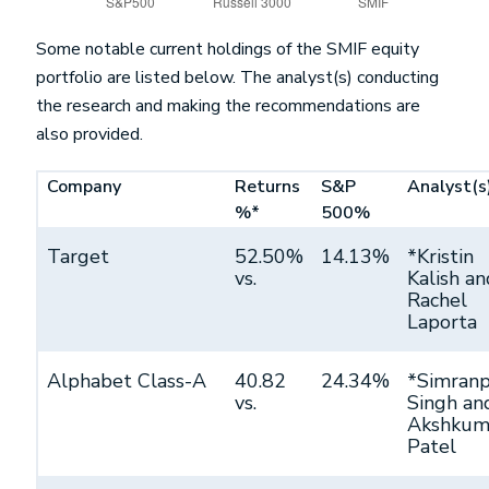
Some notable current holdings of the SMIF equity
portfolio are listed below. The analyst(s) conducting
the research and making the recommendations are
also provided.
Company
Returns
S&P
Analyst(s
%*
500%
Target
52.50%
14.13%
*Kristin
vs.
Kalish an
Rachel
Laporta
Alphabet Class-A
40.82
24.34%
*Simranp
vs.
Singh an
Akshkum
Patel