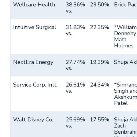
Wellcare Health
38.36%
23.50%
Erick Pac
vs.
Intuitive Surgical
31.83%
22.35%
*William
vs.
Dennehy
Matt
Holmes
NextEra Energy
27.74%
19.39%
Shuja Ak
vs.
Service Corp. Intl.
26.61%
24.34%
*Simranp
vs.
Singh an
Akshkum
Patel
Walt Disney Co.
25.69%
17.55%
Shuja Ak
vs.
Zach
Benbrahi