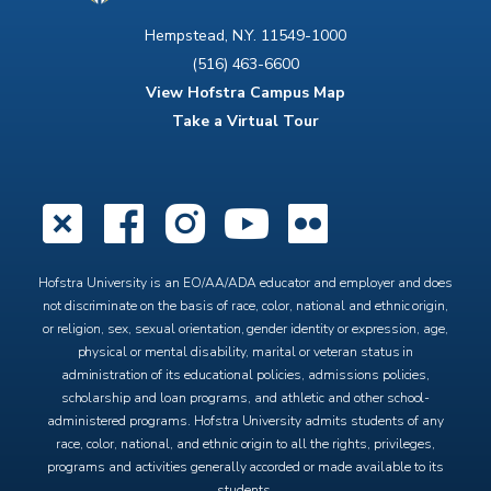
Hempstead, N.Y. 11549-1000
(516) 463-6600
View Hofstra Campus Map
Take a Virtual Tour
X
Facebook
Instagram
YouTube
Flickr
Hofstra University is an EO/AA/ADA educator and employer and does
not discriminate on the basis of race, color, national and ethnic origin,
or religion, sex, sexual orientation, gender identity or expression, age,
physical or mental disability, marital or veteran status in
administration of its educational policies, admissions policies,
scholarship and loan programs, and athletic and other school-
administered programs. Hofstra University admits students of any
race, color, national, and ethnic origin to all the rights, privileges,
programs and activities generally accorded or made available to its
students.