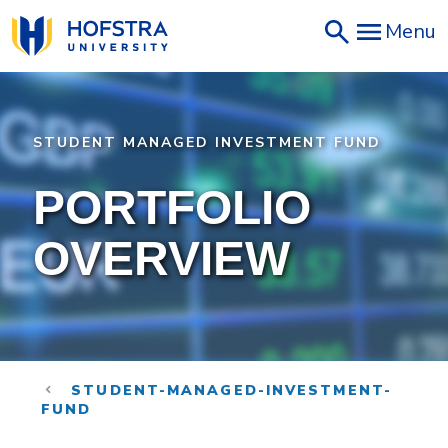
Skip
Menu
to
main
content
STUDENT MANAGED INVESTMENT FUND
PORTFOLIO
OVERVIEW
STUDENT-MANAGED-INVESTMENT-
FUND