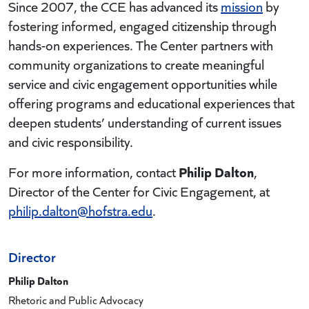
Since 2007, the CCE has advanced its
mission
by
fostering informed, engaged citizenship through
hands-on experiences. The Center partners with
community organizations to create meaningful
service and civic engagement opportunities while
offering programs and educational experiences that
deepen students’ understanding of current issues
and civic responsibility.
Philip Dalton
For more information, contact
,
Director of the Center for Civic Engagement, at
philip.dalton@hofstra.edu
.
Director
Philip Dalton
Rhetoric and Public Advocacy