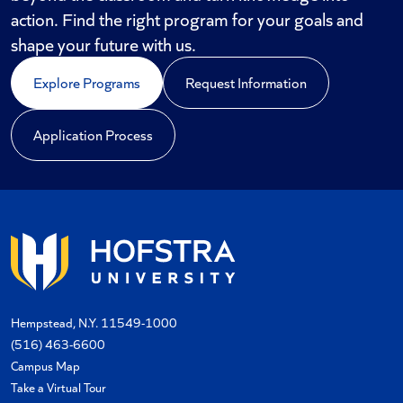
action. Find the right program for your goals and
shape your future with us.
Explore Programs
Request Information
Application Process
Hempstead, N.Y. 11549-1000
(516) 463-6600
Campus Map
Take a Virtual Tour