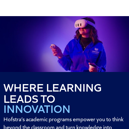
WHERE LEARNING
DISCOVERY
LEADS TO
INNOVATION
IMPACT
Hofstra’s academic programs empower you to think
beyond the classroom and turn knowledge into