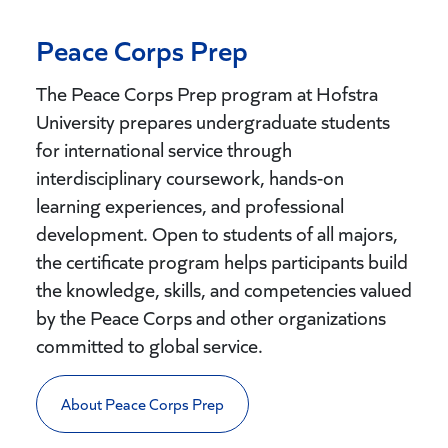
Peace Corps Prep
The Peace Corps Prep
program at Hofstra
University prepares undergraduate students
for international service through
interdisciplinary coursework, hands-on
learning experiences, and professional
development. Open to students of all majors,
the certificate program helps participants build
the knowledge, skills, and competencies valued
by the Peace Corps and other organizations
committed to global service.
About Peace Corps Prep