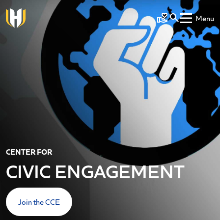
Skip to main content
Menu
Make a Gift
CENTER FOR
CIVIC ENGAGEMENT
Join the CCE