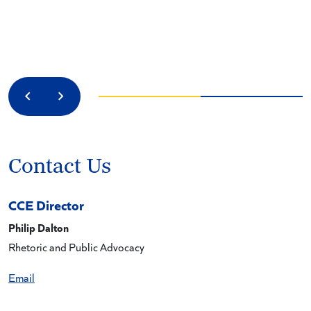
Previous
Next
Contact Us
CCE Director
Philip Dalton
Rhetoric and Public Advocacy
Email