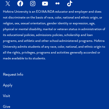
X
Facebook
Instagram
YouTube
Flickr
TikTok
Hofstra University is an EO/AA/ADA educator and employer and does
not discriminate on the basis of race, color, national and ethnic origin, or
religion, sex, sexual orientation, gender identity or expression, age,
physical or mental disability, marital or veteran status in administration of
its educational policies, admissions policies, scholarship and loan
programs, and athletic and other school-administered programs. Hofstra
University admits students of any race, color, national, and ethnic origin to
all the rights, privileges, programs and activities generally accorded or
made available to its students.
Request Info
Apply
Visit
Give