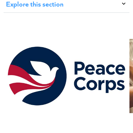
Explore this section