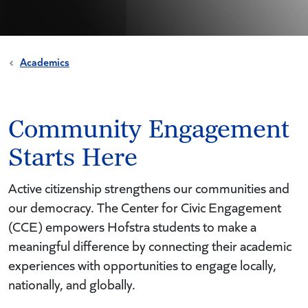
Academics
Community Engagement
Starts Here
Active citizenship strengthens our communities and
our democracy. The Center for Civic Engagement
(CCE) empowers Hofstra students to make a
meaningful difference by connecting their academic
experiences with opportunities to engage locally,
nationally, and globally.