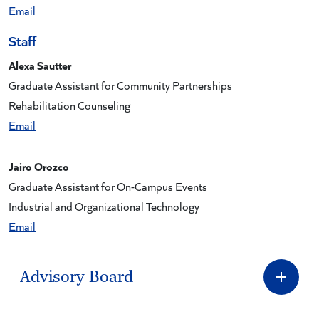
Email
Staff
Alexa Sautter
Graduate Assistant for Community Partnerships
Rehabilitation Counseling
Email
Jairo Orozco
Graduate Assistant for On-Campus Events
Industrial and Organizational Technology
Email
Advisory Board