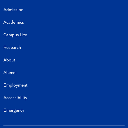
Admission
Academics
Campus Life
Research
About
Alumni
Employment
Accessibility
Emergency