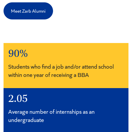
Meet Zarb Alumni
90%
Students who find a job and/or attend school
within one year of receiving a BBA
2.05
Average number of internships as an
undergraduate