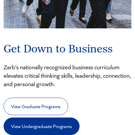
Get Down to Business
Zarb’s nationally recognized business curriculum
elevates critical thinking skills, leadership, connection,
and personal growth.
View Graduate Programs
View Undergraduate Programs