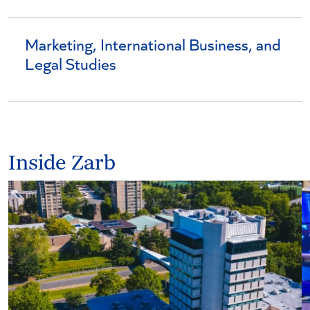
Marketing, International Business, and
Legal Studies
Inside Zarb