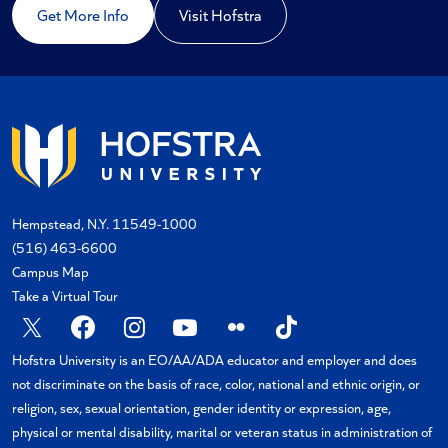
Get More Info
Visit Hofstra
Hempstead, N.Y. 11549-1000
(516) 463-6600
Campus Map
Take a Virtual Tour
X
Facebook
Instagram
YouTube
Flickr
TikTok
Hofstra University is an EO/AA/ADA educator and employer and does
not discriminate on the basis of race, color, national and ethnic origin, or
religion, sex, sexual orientation, gender identity or expression, age,
physical or mental disability, marital or veteran status in administration of