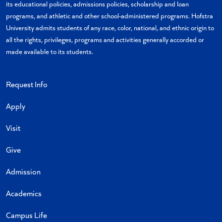
its educational policies, admissions policies, scholarship and loan
programs, and athletic and other school-administered programs. Hofstra
University admits students of any race, color, national, and ethnic origin to
all the rights, privileges, programs and activities generally accorded or
made available to its students.
Request Info
Apply
Visit
Give
Admission
Academics
Campus Life