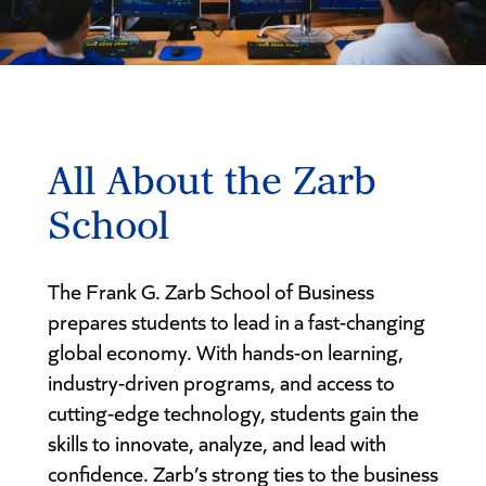
All About the Zarb
School
The Frank G. Zarb School of Business
prepares students to lead in a fast-changing
global economy. With hands-on learning,
industry-driven programs, and access to
cutting-edge technology, students gain the
skills to innovate, analyze, and lead with
confidence. Zarb’s strong ties to the business