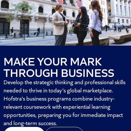
MAKE YOUR MARK
THROUGH BUSINESS
Develop the strategic thinking and professional skills
needed to thrive in today’s global marketplace.
Hofstra’s business programs combine industry-
relevant coursework with experiential learning
opportunities, preparing you for immediate impact
and long-term success.