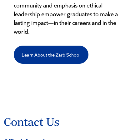
community and emphasis on ethical
leadership empower graduates to make a
lasting impact—in their careers and in the
world.
Learn About the Zarb School
Contact Us