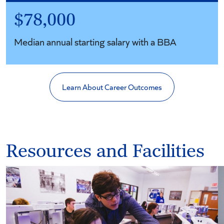
$78,000
Median annual starting salary with a BBA
Learn About Career Outcomes
Resources and Facilities