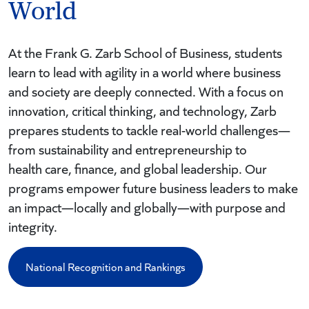
World
At the Frank G. Zarb School of Business, students
learn to lead with agility in a world where business
and society are deeply connected. With a focus on
innovation, critical thinking, and technology, Zarb
prepares students to tackle real-world challenges—
from sustainability and entrepreneurship to
health care, finance, and global leadership. Our
programs empower future business leaders to make
an impact—locally and globally—with purpose and
integrity.
National Recognition and Rankings