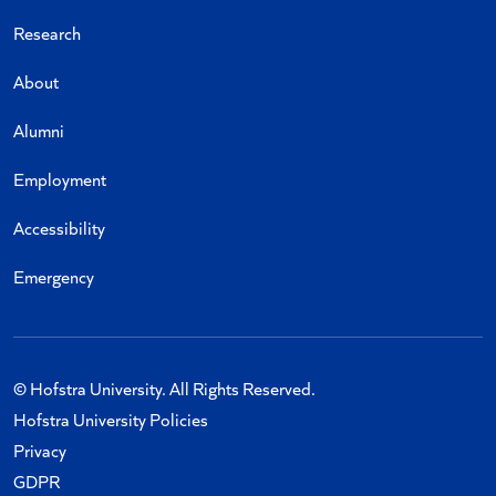
Research
About
Alumni
Employment
Accessibility
Emergency
© Hofstra University. All Rights Reserved.
Hofstra University Policies
Privacy
GDPR