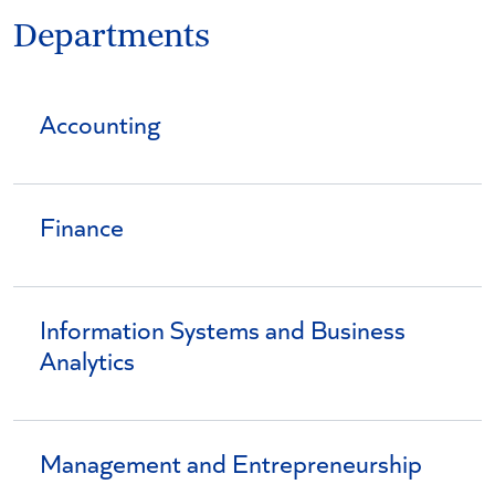
Departments
Accounting
Finance
Information Systems and Business
Analytics
Management and Entrepreneurship