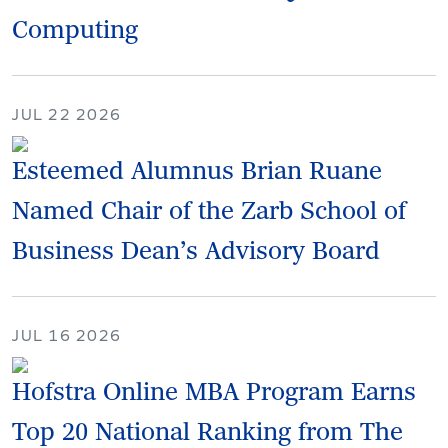
Computing
JUL 22 2026
Esteemed Alumnus Brian Ruane
Named Chair of the Zarb School of
Business Dean’s Advisory Board
JUL 16 2026
Hofstra Online MBA Program Earns
Top 20 National Ranking from The