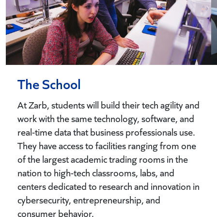
The School
At Zarb, students will build their tech agility and
work with the same technology, software, and
real-time data that business professionals use.
They have access to facilities ranging from one
of the largest academic trading rooms in the
nation to high-tech classrooms, labs, and
centers dedicated to research and innovation in
cybersecurity, entrepreneurship, and
consumer behavior.