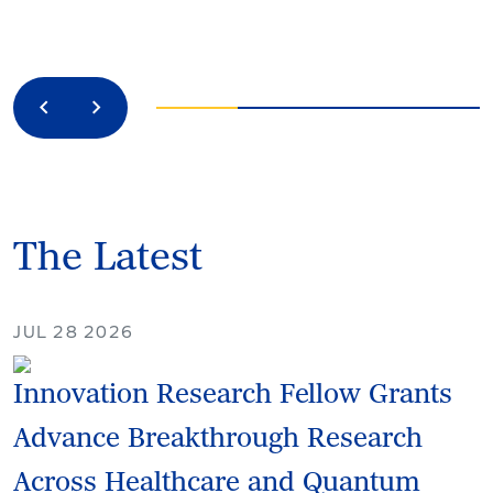
Previous
Next
The Latest
JUL 28 2026
Innovation Research Fellow Grants
Advance Breakthrough Research
Across Healthcare and Quantum