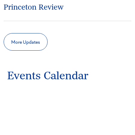
Princeton Review
More Updates
Events Calendar