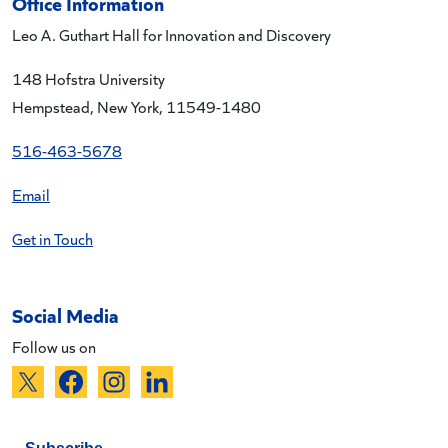
Office Information
Leo A. Guthart Hall for Innovation and Discovery
148 Hofstra University
Hempstead, New York, 11549-1480
516-463-5678
Email
Get in Touch
Social Media
Follow us on