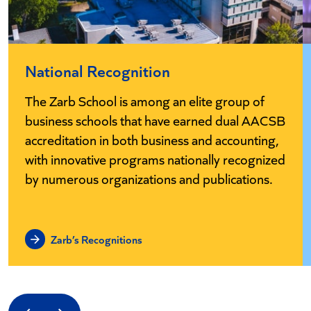
National Recognition
The Zarb School is among an elite group of
business schools that have earned dual AACSB
accreditation in both business and accounting,
with innovative programs nationally recognized
by numerous organizations and publications.
Zarb’s Recognitions