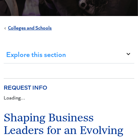
Colleges and Schools
Explore this section
REQUEST INFO
Loading…
Shaping Business
Leaders for an Evolving