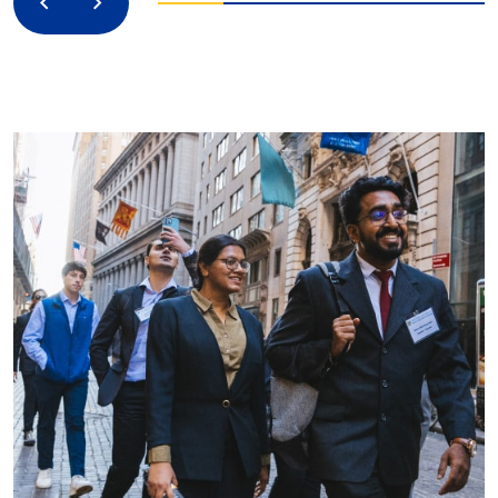
Previous
Next