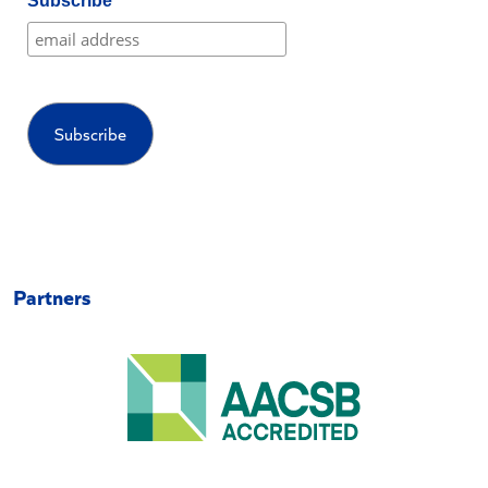
Subscribe
Partners