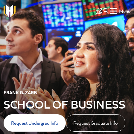
Skip to main content
Menu
Make a Gift
FRANK G. ZARB
SCHOOL OF BUSINESS
Request Undergrad Info
Request Graduate Info