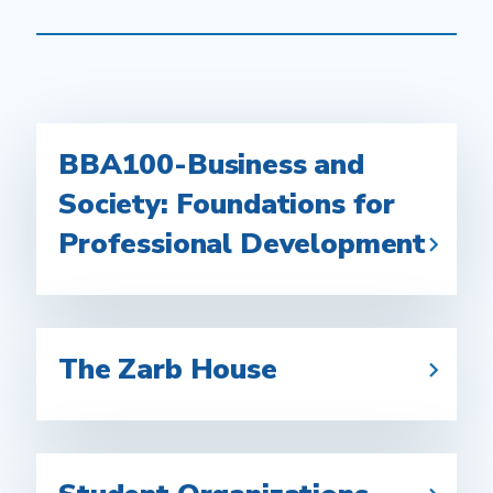
BBA100-Business and
Society: Foundations for
Professional Development
The Zarb House