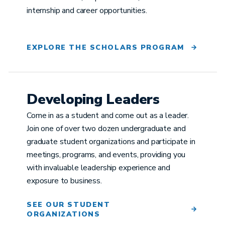
internship and career opportunities.
EXPLORE THE SCHOLARS PROGRAM
Developing Leaders
Come in as a student and come out as a leader.
Join one of over two dozen undergraduate and
graduate student organizations and participate in
meetings, programs, and events, providing you
with invaluable leadership experience and
exposure to business.
SEE OUR STUDENT
ORGANIZATIONS