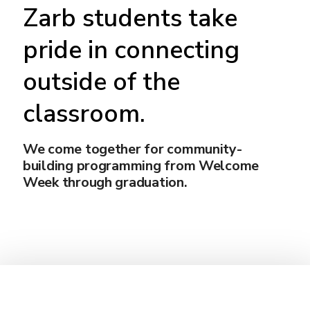
Zarb students take
pride in connecting
outside of the
classroom.
We come together for community-
building programming from Welcome
Week through graduation.