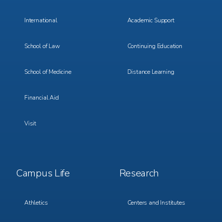
International
Academic Support
School of Law
Continuing Education
School of Medicine
Distance Learning
Financial Aid
Visit
Footer
Footer
Campus Life
Research
Menu
Menu
3
4
Athletics
Centers and Institutes