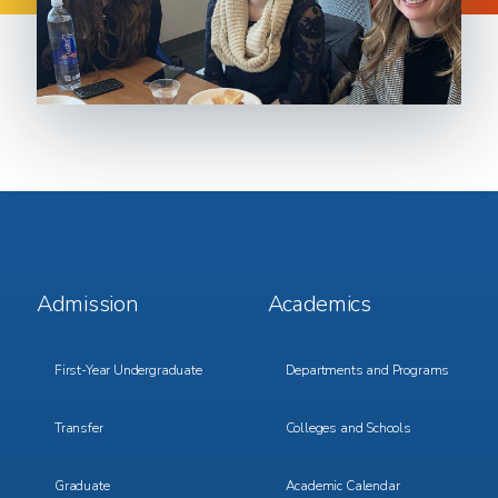
Footer
Footer
Admission
Academics
Menu
Menu
1
2
First-Year Undergraduate
Departments and Programs
Transfer
Colleges and Schools
Graduate
Academic Calendar