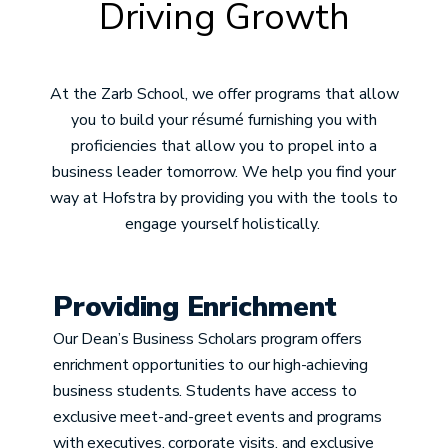
Driving Growth
At the Zarb School, we offer programs that allow
you to build your résumé furnishing you with
proficiencies that allow you to propel into a
business leader tomorrow. We help you find your
way at Hofstra by providing you with the tools to
engage yourself holistically.
Providing Enrichment
Our Dean’s Business Scholars program offers
enrichment opportunities to our high-achieving
business students. Students have access to
exclusive meet-and-greet events and programs
with executives, corporate visits, and exclusive