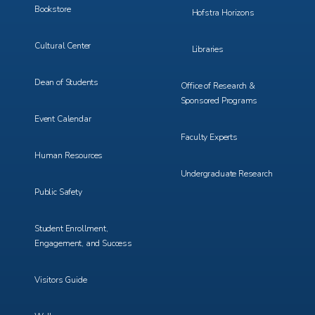
Bookstore
Hofstra Horizons
Cultural Center
Libraries
Dean of Students
Office of Research &
Sponsored Programs
Event Calendar
Faculty Experts
Human Resources
Undergraduate Research
Public Safety
Student Enrollment,
Engagement, and Success
Visitors Guide