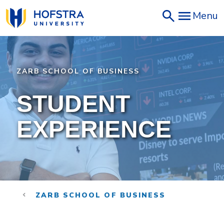
Skip
Menu
to
main
content
ZARB SCHOOL OF BUSINESS
STUDENT
EXPERIENCE
ZARB SCHOOL OF BUSINESS