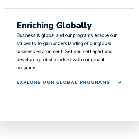
Enriching Globally
Business is global and our programs enable our
students to gain understanding of our global
business environment. Set yourself apart and
develop a global mindset with our global
programs.
EXPLORE OUR GLOBAL PROGRAMS