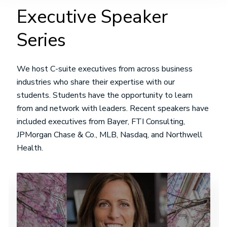
Executive Speaker
Series
We host C-suite executives from across business
industries who share their expertise with our
students. Students have the opportunity to learn
from and network with leaders. Recent speakers have
included executives from Bayer, FTI Consulting,
JPMorgan Chase & Co., MLB, Nasdaq, and Northwell
Health.