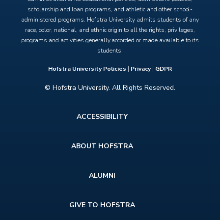
scholarship and loan programs, and athletic and other school-
administered programs. Hofstra University admits students of any
race, color, national, and ethnic origin to all the rights, privileges,
programs and activities generally accorded or made available to its
students.
Hofstra University Policies
|
Privacy
|
GDPR
© Hofstra University. All Rights Reserved.
Footer
ACCESSIBILITY
menu
ABOUT HOFSTRA
ALUMNI
GIVE TO HOFSTRA