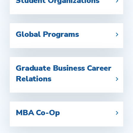
Student Organizations
Global Programs
Graduate Business Career
Relations
MBA Co-Op