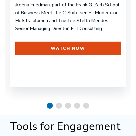
Adena Friedman, part of the Frank G. Zarb School
of Business Meet the C-Suite series. Moderator:
Hofstra alumna and Trustee Stella Mendes,
Senior Managing Director, FTI Consulting.
WATCH NOW
Tools for Engagement