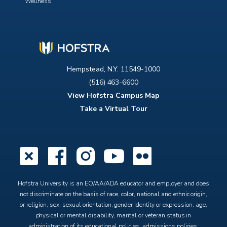
Wellness
Hempstead, N.Y. 11549-1000
(516) 463-6600
View Hofstra Campus Map
Take a Virtual Tour
X
Facebook
Instagram
YouTube
Flickr
Hofstra University is an EO/AA/ADA educator and employer and does
not discriminate on the basis of race, color, national and ethnic origin,
or religion, sex, sexual orientation, gender identity or expression, age,
physical or mental disability, marital or veteran status in
administration of its educational policies, admissions policies,