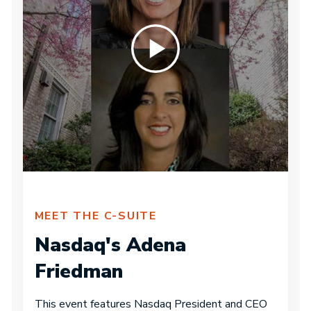
MEET THE C-SUITE
Nasdaq's Adena
Friedman
This event features Nasdaq President and CEO