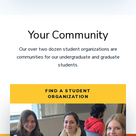
Your Community
Our over two dozen student organizations are
communities for our undergraduate and graduate
students.
FIND A STUDENT
ORGANIZATION