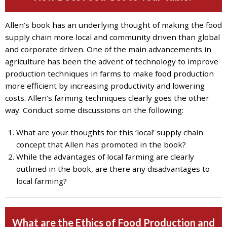
7777
or
Allen’s book has an underlying thought of making the food
Student
supply chain more local and community driven than global
Access
and corporate driven. One of the main advancements in
Services
agriculture has been the advent of technology to improve
at
production techniques in farms to make food production
SAS@
hofstra.edu
more efficient by increasing productivity and lowering
or
costs. Allen’s farming techniques clearly goes the other
516-
way. Conduct some discussions on the following:
463-
7075
.
What are your thoughts for this ‘local’ supply chain
Please
concept that Allen has promoted in the book?
identify
While the advantages of local farming are clearly
the
outlined in the book, are there any disadvantages to
webpage
local farming?
address
or
URL
What are the Ethics of Food Production and