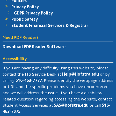
Policies
Privacy Policy
GDPR Privacy Policy
Public Safety
Student Financial Services & Registrar
Need PDF Reader?
Download PDF Reader Software
Accessibility
If you are having any difficulty using this website, please
contact the
ITS Service Desk
at
Help@
Hofstra.edu
or by
calling
516-463-7777
. Please identify the webpage address
or URL and the specific problems you have encountered
and we will address the issue
. If you have a disability-
related question regarding accessing the website, contact
Student Access Services at
SAS@
hofstra.edu
or call
516-
463-7075
.