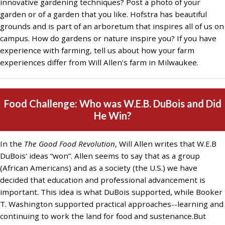
innovative gardening techniques? Post a photo of your
garden or of a garden that you like. Hofstra has beautiful
grounds and is part of an arboretum that inspires all of us on
campus. How do gardens or nature inspire you? If you have
experience with farming, tell us about how your farm
experiences differ from Will Allen's farm in Milwaukee.
Food Challenge: Who was W.E.B. DuBois and Did
He Win?
In the
The Good Food Revolution
, Will Allen writes that W.E.B
DuBois' ideas “won”. Allen seems to say that as a group
(African Americans) and as a society (the U.S.) we have
decided that education and professional advancement is
important. This idea is what DuBois supported, while Booker
T. Washington supported practical approaches--learning and
continuing to work the land for food and sustenance.But