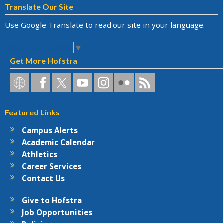
Translate Our Site
Use Google Translate to read our site in your language.
Select Language
▼
Get More Hofstra
Hofstra
Hofstra
Hofstra
Hofstra
Hofstra
Hofstra
Hofstra
on
on
on
on
University
on
RSS
Social
Facebook
Twitter
YouTube
on
Flickr
Featured Links
Networks
Instagram
Campus Alerts
Academic Calendar
Athletics
Career Services
Contact Us
Give to Hofstra
Job Opportunities