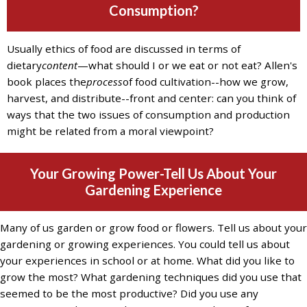
and
Consumption?
the
specific
Usually ethics of food are discussed in terms of
problems
dietary
content
—what should I or we eat or not eat? Allen's
you
book places the
process
of food cultivation--how we grow,
have
harvest, and distribute--front and center: can you think of
encountered
ways that the two issues of consumption and production
and
might be related from a moral viewpoint?
we
will
address
Your Growing Power-Tell Us About Your
the
Gardening Experience
issue
.
Many of us garden or grow food or flowers. Tell us about your
gardening or growing experiences. You could tell us about
your experiences in school or at home. What did you like to
grow the most? What gardening techniques did you use that
seemed to be the most productive? Did you use any