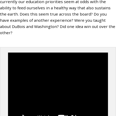
currently our education priorities seem at odds with the
ability to feed ourselves in a healthy way that also sustains
the earth. Does this seem true across the board? Do you
have examples of another experience? Were you taught
about DuBois and Washington? Did one idea win out over the
other?