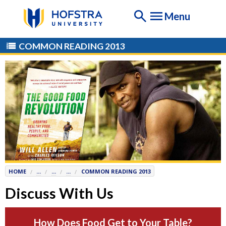
If
Menu
you
are
having
COMMON READING 2013
any
difficulty
using
this
website,
please
contact
the
Help
Desk
HOME
...
...
...
COMMON READING 2013
at
Help@
Hofstra.edu
Discuss With Us
or
516-
How Does Food Get to Your Table?
463-