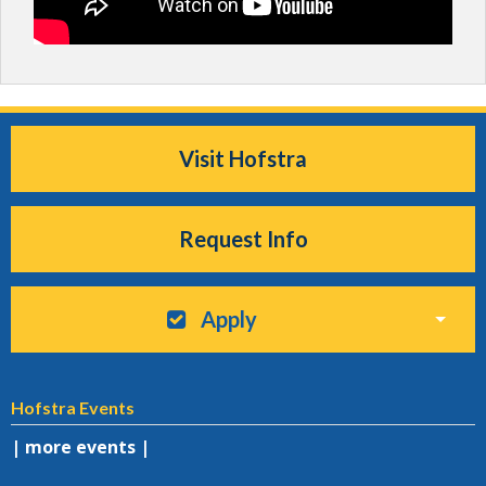
Visit Hofstra
Request Info
Apply
Hofstra Events
| more events |