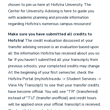
chosen to join us here at Hofstra University. The
Center for University Advising is here to guide you
with academic planning and provide information
regarding Hofstra’s numerous campus resources!
Make sure you have submitted all credits to
Hofstra!
The credit evaluation discussed at your
transfer advising session is an evaluation based upon
all the information Hofstra has received about you so
far. If you haven’t submitted all your transcripts from
previous schools, your completed credits may change.
At the beginning of your first semester, check the
Hofstra Portal (my.hofstra.edu -> Student Services ->
View My Transcript) to see that your transfer credits
have become official. You will see "TR" (transferred)
instead of "TU" (transfer unofficial) and credit hours
will be applied once your official transcript is received.