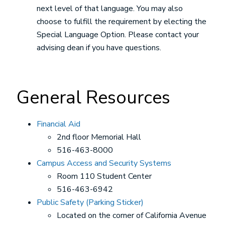
next level of that language. You may also
choose to fulfill the requirement by electing the
Special Language Option. Please contact your
advising dean if you have questions.
General Resources
Financial Aid
2nd floor Memorial Hall
516-463-8000
Campus Access and Security Systems
Room 110 Student Center
516-463-6942
Public Safety (Parking Sticker)
Located on the corner of California Avenue