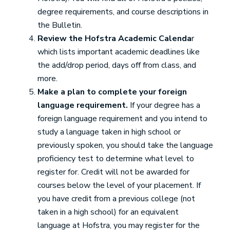
degree requirements, and course descriptions in
the Bulletin.
Review the Hofstra Academic Calenda
r
which lists important academic deadlines like
the add/drop period, days off from class, and
more.
Make a plan to complete your foreign
language requirement.
If your degree has a
foreign language requirement and you intend to
study a language taken in high school or
previously spoken, you should take the language
proficiency test to determine what level to
register for. Credit will not be awarded for
courses below the level of your placement. If
you have credit from a previous college (not
taken in a high school) for an equivalent
language at Hofstra, you may register for the