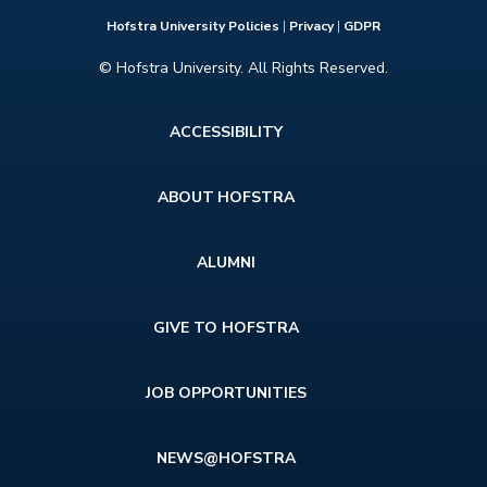
Hofstra University Policies
|
Privacy
|
GDPR
© Hofstra University. All Rights Reserved.
Footer
ACCESSIBILITY
menu
ABOUT HOFSTRA
ALUMNI
GIVE TO HOFSTRA
JOB OPPORTUNITIES
NEWS@HOFSTRA