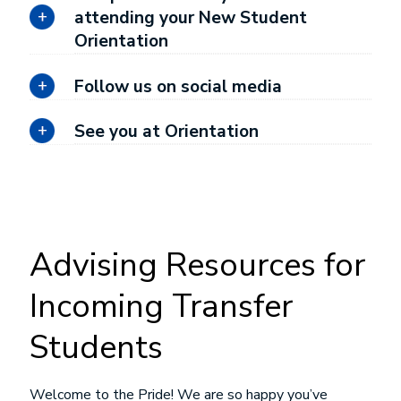
attending your New Student
Orientation
Follow us on social media
See you at Orientation
Advising Resources for
Incoming Transfer
Students
Welcome to the Pride! We are so happy you’ve