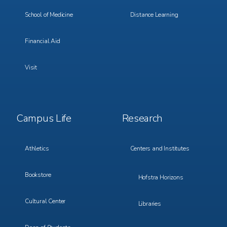
School of Medicine
Distance Learning
Financial Aid
Visit
Footer
Footer
Campus Life
Research
Menu
Menu
3
4
Athletics
Centers and Institutes
Bookstore
Hofstra Horizons
Cultural Center
Libraries