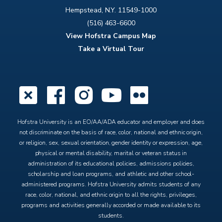
Hempstead, N.Y. 11549-1000
(516) 463-6600
View Hofstra Campus Map
Take a Virtual Tour
X
Facebook
Instagram
YouTube
Flickr
Hofstra University is an EO/AA/ADA educator and employer and does
not discriminate on the basis of race, color, national and ethnic origin,
or religion, sex, sexual orientation, gender identity or expression, age,
physical or mental disability, marital or veteran status in
administration of its educational policies, admissions policies,
scholarship and loan programs, and athletic and other school-
administered programs. Hofstra University admits students of any
race, color, national, and ethnic origin to all the rights, privileges,
programs and activities generally accorded or made available to its
students.