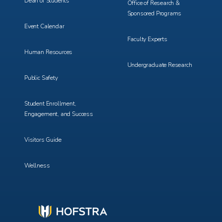
Dean of Students
Office of Research &
Sponsored Programs
Event Calendar
Faculty Experts
Human Resources
Undergraduate Research
Public Safety
Student Enrollment,
Engagement, and Success
Visitors Guide
Wellness