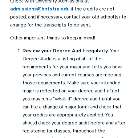
Check with University Admissions at
admissions@hofstra.edu
if the credits are not
posted, and if necessary, contact your old school(s) to
arrange for the transcripts to be sent.
Other important things to keep in mind!
Review your Degree Audit regularly.
Your
Degree Audit is a listing of all of the
requirements for your major and tells you how
your previous and current courses are meeting
those requirements. Make sure your intended
major is reflected on your degree audit (if not,
you may run a "what-if" degree audit until you
can file a change of major form) and check that
your credits are appropriately applied. You
should check your degree audit before and after
registering for classes, throughout the