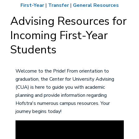
First-Year
|
Transfer
|
General Resources
Advising Resources for
Incoming First-Year
Students
Welcome to the Pride! From orientation to
graduation, the Center for University Advising
(CUA) is here to guide you with academic
planning and provide information regarding
Hofstra's numerous campus resources. Your
journey begins today!