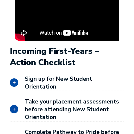
Incoming First-Years –
Action Checklist
Sign up for New Student
Orientation
Take your placement assessments
before attending New Student
Orientation
Complete Pathway to Pride before