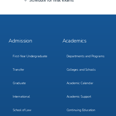
Schedule for final exams
Footer
Footer
Admission
Academics
Menu
Menu
1
2
First-Year Undergraduate
Departments and Programs
Transfer
Colleges and Schools
Graduate
Academic Calendar
International
Academic Support
School of Law
Continuing Education