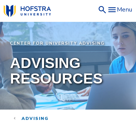
Skip
Menu
to
main
content
CENTER FOR UNIVERSITY ADVISING
ADVISING
RESOURCES
ADVISING