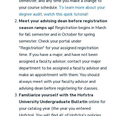
semester, and any time you make a change to
your course schedule.
To learn more about your
degree audit, watch this quick tutorial!
Meet your advising dean before registration
season ramps up!
Registration begins in March
for fall semester and in October for spring
semester. Check your portal under
"Registration" for your assigned registration
time. If you have a major, and have not been
assigned a faculty advisor, contact your major
department to be assigned a faculty advisor and
make an appointment with them. You should
always meet with your faculty advisor and
advising dean before registering for classes.
Familiarize yourself with the Hofstra
University Undergraduate Bulletin
online for
your catalog year (the year you entered
Hofstra). You will find all of Hofstra's policies,