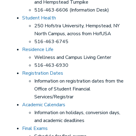
and Hempstead Turnpike
516-463-6606 (Information Desk)
Student Health
250 Hofstra University, Hempstead, NY
North Campus, across from HofUSA
516-463-6745
Residence Life
Wellness and Campus Living Center
516-463-6930
Registration Dates
Information on registration dates from the
Office of Student Financial
Services/Registrar
Academic Calendars
Information on holidays, conversion days,
and academic deadlines
Final Exams