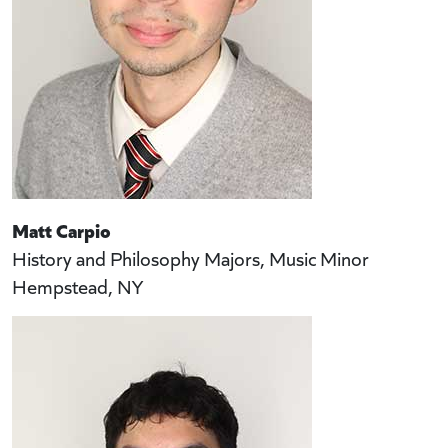
Matt Carpio
History and Philosophy Majors, Music Minor
Hempstead, NY