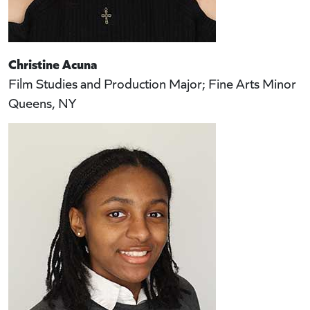
Christine Acuna
Film Studies and Production Major; Fine Arts Minor
Queens, NY