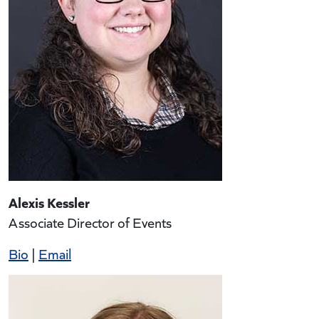
Alexis Kessler
Associate Director of Events
Bio
|
Email