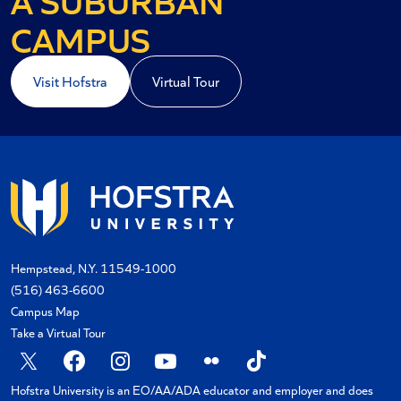
A COASTAL
CAMPUS
Visit Hofstra
Virtual Tour
Hempstead, N.Y. 11549-1000
(516) 463-6600
Campus Map
Take a Virtual Tour
X
Facebook
Instagram
YouTube
Flickr
TikTok
Hofstra University is an EO/AA/ADA educator and employer and does