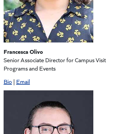
Francesca Olivo
Senior Associate Director for Campus Visit
Programs and Events
Bio
|
Email