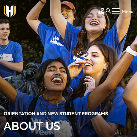
Skip to main content
Menu
Make a Gift
ORIENTATION AND NEW STUDENT PROGRAMS
ABOUT US