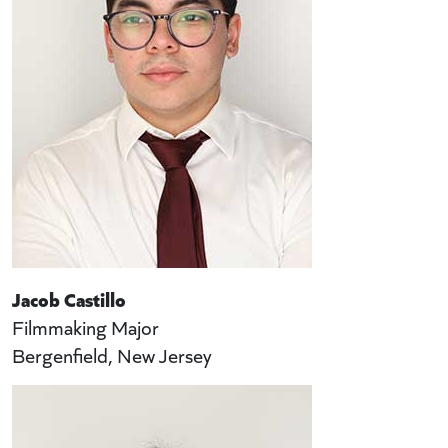
Jacob Castillo
Filmmaking Major
Bergenfield, New Jersey