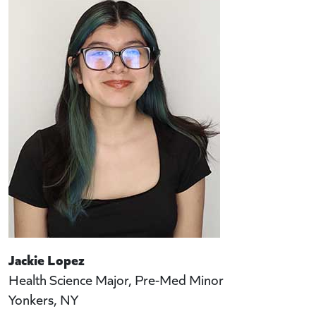
Jackie Lopez
Health Science Major, Pre-Med Minor
Yonkers, NY