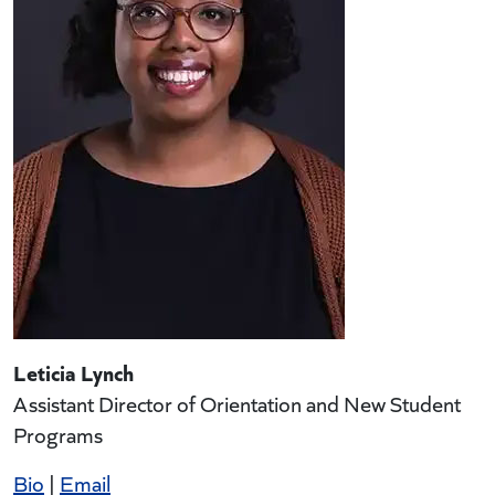
Leticia Lynch
Assistant Director of Orientation and New Student
Programs
Bio
|
Email