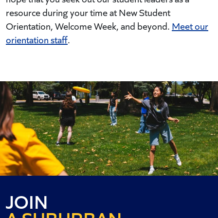
resource during your time at New Student
Orientation, Welcome Week, and beyond.
Meet our
orientation staff
.
AN URBAN
JOIN
A SUBURBAN