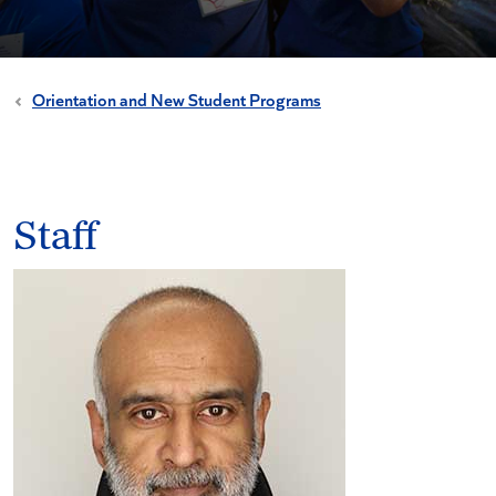
Orientation and New Student Programs
Staff