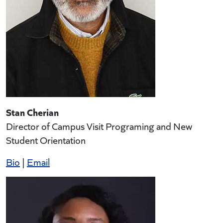
Stan Cherian
Director of Campus Visit Programing and New
Student Orientation
Bio
|
Email