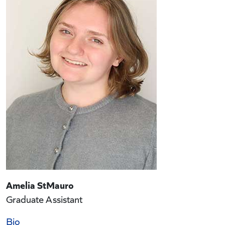
Amelia StMauro
Graduate Assistant
Bio