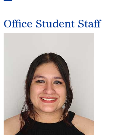
Office Student Staff