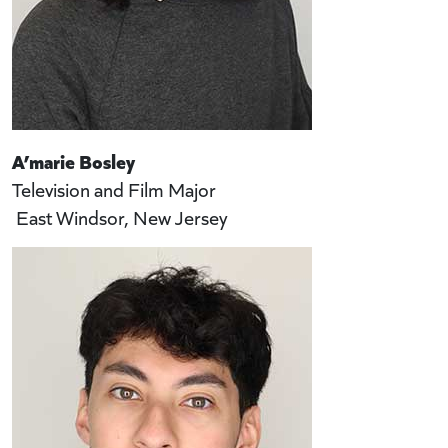
A’marie Bosley
Television and Film Major
East Windsor, New Jersey