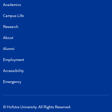
Academics
Campus Life
Research
About
Alumni
Employment
Accessibility
Emergency
© Hofstra University. All Rights Reserved.