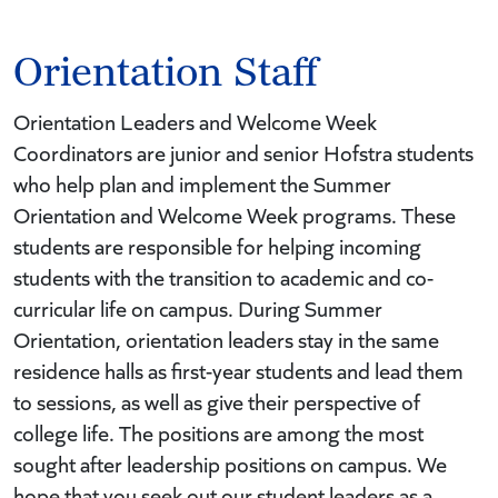
Orientation Staff
Orientation Leaders and Welcome Week
Coordinators are junior and senior Hofstra students
who help plan and implement the Summer
Orientation and Welcome Week programs. These
students are responsible for helping incoming
students with the transition to academic and co-
curricular life on campus. During Summer
Orientation, orientation leaders stay in the same
residence halls as first-year students and lead them
to sessions, as well as give their perspective of
college life. The positions are among the most
sought after leadership positions on campus. We
hope that you seek out our student leaders as a