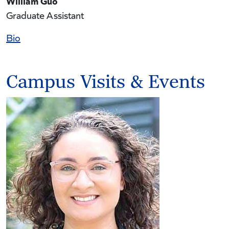
William Guo
Graduate Assistant
Bio
Campus Visits & Events