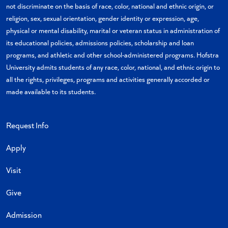
not discriminate on the basis of race, color, national and ethnic origin, or
religion, sex, sexual orientation, gender identity or expression, age,
physical or mental disability, marital or veteran status in administration of
its educational policies, admissions policies, scholarship and loan
programs, and athletic and other school-administered programs. Hofstra
University admits students of any race, color, national, and ethnic origin to
all the rights, privileges, programs and activities generally accorded or
made available to its students.
Request Info
Apply
Visit
Give
Admission