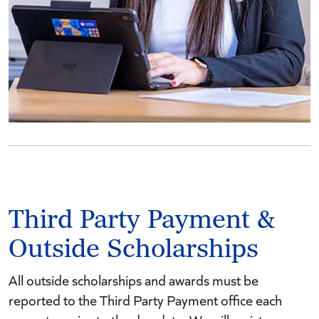
Third Party Payment &
Outside Scholarships
All outside scholarships and awards must be
reported to the Third Party Payment office each