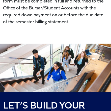
form must be completed in full and returned to the
Office of the Bursar/Student Accounts with the
required down payment on or before the due date
of the semester billing statement.
LET’S BUILD YOUR