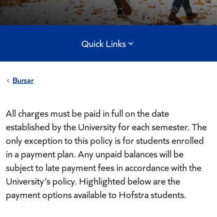
Quick Links
Bursar
All charges must be paid in full on the date
established by the University for each semester. The
only exception to this policy is for students enrolled
in a payment plan. Any unpaid balances will be
subject to late payment fees in accordance with the
University’s policy. Highlighted below are the
payment options available to Hofstra students.