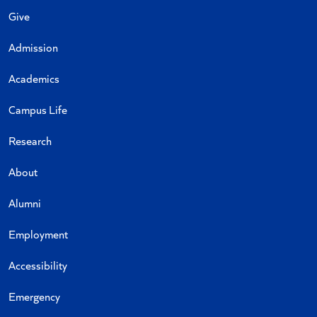
Give
Admission
Academics
Campus Life
Research
About
Alumni
Employment
Accessibility
Emergency