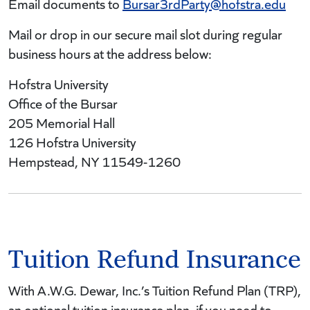
Email documents to
Bursar3rdParty@hofstra.edu
Mail or drop in our secure mail slot during regular
business hours at the address below:
Hofstra University
Office of the Bursar
205 Memorial Hall
126 Hofstra University
Hempstead, NY 11549-1260
Tuition Refund Insurance
With A.W.G. Dewar, Inc.’s Tuition Refund Plan (TRP),
an optional tuition insurance plan, if you need to