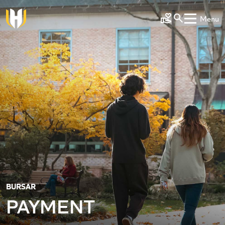
Skip to main content
Menu
Make a Gift
BURSAR
PAYMENT