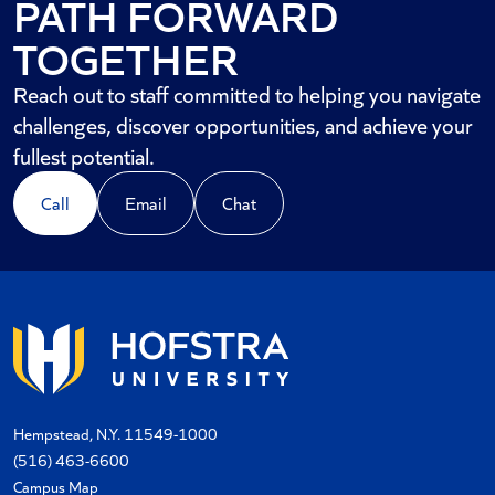
PATH FORWARD
TOGETHER
Reach out to staff committed to helping you navigate
challenges, discover opportunities, and achieve your
fullest potential.
Call
Email
Chat
Hempstead, N.Y. 11549-1000
(516) 463-6600
Campus Map