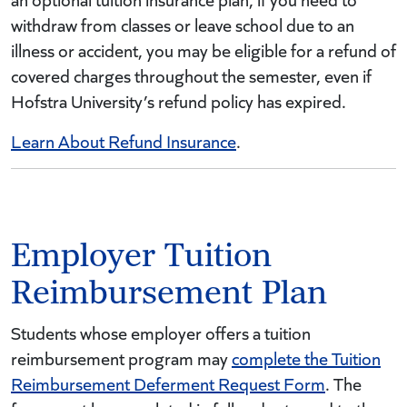
withdraw from classes or leave school due to an
illness or accident, you may be eligible for a refund of
covered charges throughout the semester, even if
Hofstra University’s refund policy has expired.
Learn About Refund Insurance
.
Employer Tuition
Reimbursement Plan
Students whose employer offers a tuition
reimbursement program may
complete the Tuition
Reimbursement Deferment Request Form
. The