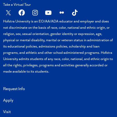
Take a Virtual Tour
X
Facebook
Instagram
YouTube
Flickr
TikTok
Hofstra University is an EO/AA/ADA educator and employer and does
not discriminate on the basis of race, color, national and ethnic origin, or
religion, sex, sexual orientation, gender identity or expression, age,
physical or mental disability, marital or veteran status in administration of
its educational policies, admissions policies, scholarship and loan
programs, and athletic and other school-administered programs. Hofstra
University admits students of any race, color, national, and ethnic origin to
all the rights, privileges, programs and activities generally accorded or
made available to its students.
Request Info
Apply
Visit