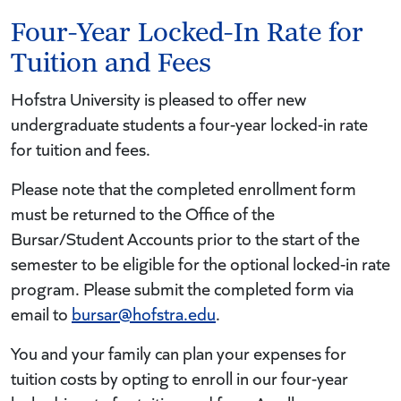
Four-Year Locked-In Rate for
Tuition and Fees
Hofstra University is pleased to offer new
undergraduate students a four-year locked-in rate
for tuition and fees.
Please note that the completed enrollment form
must be returned to the Office of the
Bursar/Student Accounts prior to the start of the
semester to be eligible for the optional locked-in rate
program. Please submit the completed form via
email to
bursar@hofstra.edu
.
You and your family can plan your expenses for
tuition costs by opting to enroll in our four-year