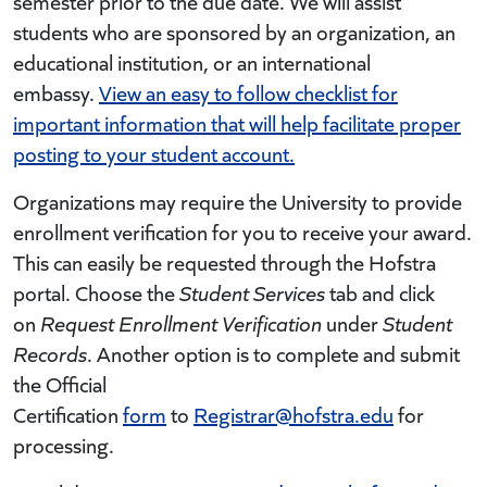
semester prior to the due date. We will assist
students who are sponsored by an organization, an
educational institution, or an international
embassy.
View an easy to follow checklist for
important information that will help facilitate proper
posting to your student account.
Organizations may require the University to provide
enrollment verification for you to receive your award.
This can easily be requested through the Hofstra
portal. Choose the
Student Services
tab and click
on
Request Enrollment Verification
under
Student
Records
. Another option is to complete and submit
the Official
Certification
form
to
Registrar@hofstra.edu
for
processing.