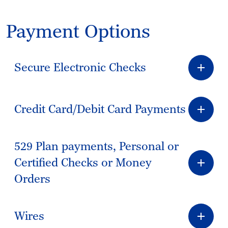
Payment Options
Secure Electronic Checks
Credit Card/Debit Card Payments
529 Plan payments, Personal or
Certified Checks or Money
Orders
Wires