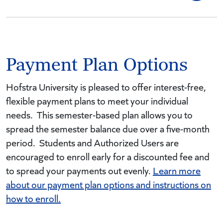
Payment Plan Options
Hofstra University is pleased to offer interest-free,
flexible payment plans to meet your individual
needs. This semester-based plan allows you to
spread the semester balance due over a five-month
period. Students and Authorized Users are
encouraged to enroll early for a discounted fee and
to spread your payments out evenly.
Learn more
about our payment plan options and instructions on
how to enroll.