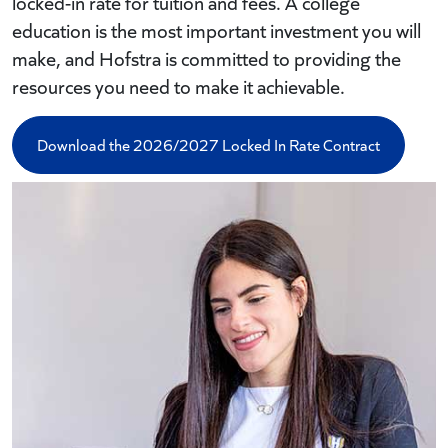
locked-in rate for tuition and fees. A college
education is the most important investment you will
make, and Hofstra is committed to providing the
resources you need to make it achievable.
Download the 2026/2027 Locked In Rate Contract