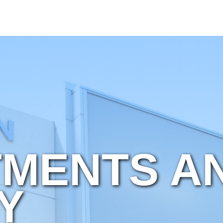
MENTS A
Y