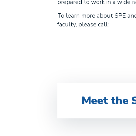
prepared to work in a wide r
To learn more about SPE and 
faculty, please call:
Meet the 