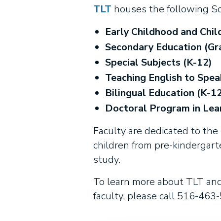
TLT
houses the following Sc
Early Childhood and Chil
Secondary Education (Gr
Special Subjects (K-12)
Teaching English to Spea
Bilingual Education (K-12
Doctoral Program in Lea
Faculty are dedicated to the p
children from pre-kindergart
study.
To learn more about TLT and 
faculty, please call 516-463