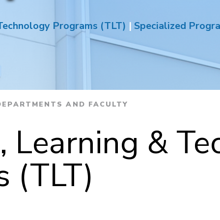
 Technology Programs (TLT)
|
Specialized Progr
EPARTMENTS AND FACULTY
, Learning & Te
 (TLT)