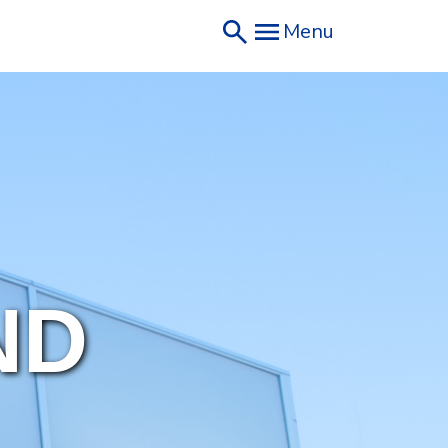
Menu
ND