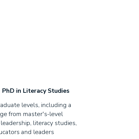
 PhD in Literacy Studies
duate levels, including a
nge from master's-level
leadership, literacy studies,
ducators and leaders