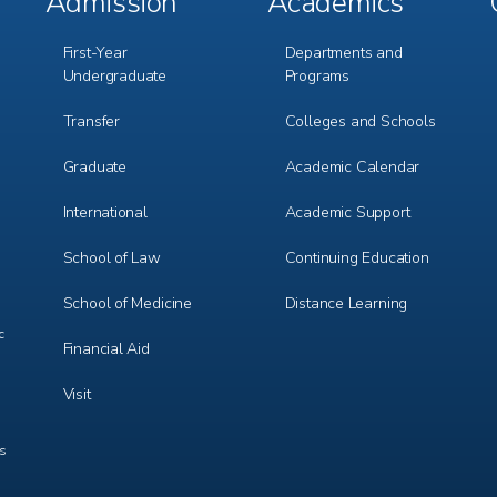
Admission
Academics
Footer
Footer
Menu
Menu
1
2
First-Year
Departments and
Undergraduate
Programs
Transfer
Colleges and Schools
Graduate
Academic Calendar
International
Academic Support
m
e
r
School of Law
Continuing Education
School of Medicine
Distance Learning
c
Financial Aid
Visit
ts