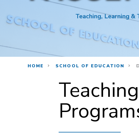
Teaching, Learning &
HOME
SCHOOL OF EDUCATION
D
Teaching
Programs