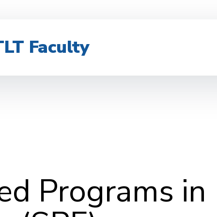
TLT Faculty
zed Programs in