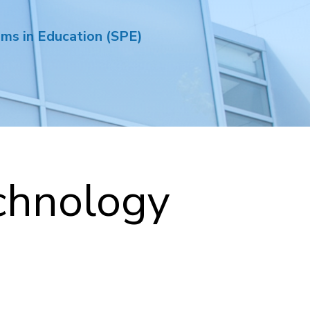
ams in Education (SPE)
chnology