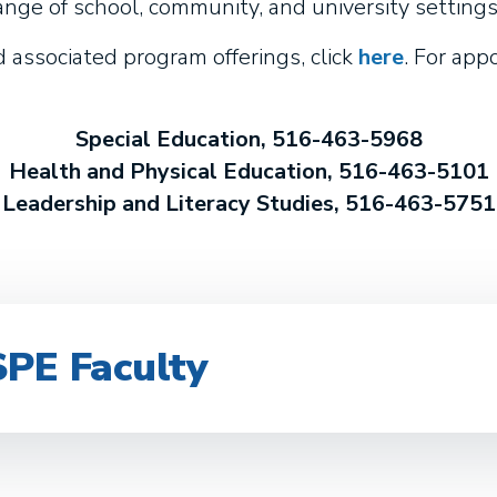
ange of school, community, and university settings
associated program offerings, click
here
. For ap
Special Education, 516-463-5968
Health and Physical Education, 516-463-5101
Leadership and Literacy Studies, 516-463-5751
SPE Faculty