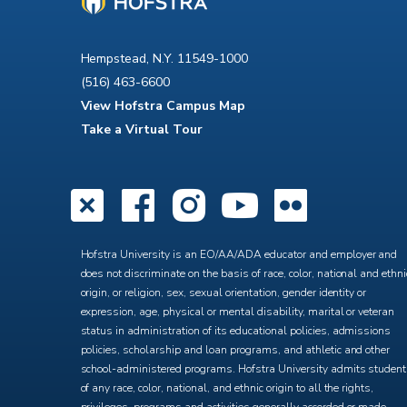
Hempstead, N.Y. 11549-1000
(516) 463-6600
View Hofstra Campus Map
Take a Virtual Tour
X
Facebook
Instagra
YouTub
Flick
Hofstra University is an EO/AA/ADA educator and employer and
does not discriminate on the basis of race, color, national and ethni
origin, or religion, sex, sexual orientation, gender identity or
expression, age, physical or mental disability, marital or veteran
status in administration of its educational policies, admissions
policies, scholarship and loan programs, and athletic and other
school-administered programs. Hofstra University admits studen
of any race, color, national, and ethnic origin to all the rights,