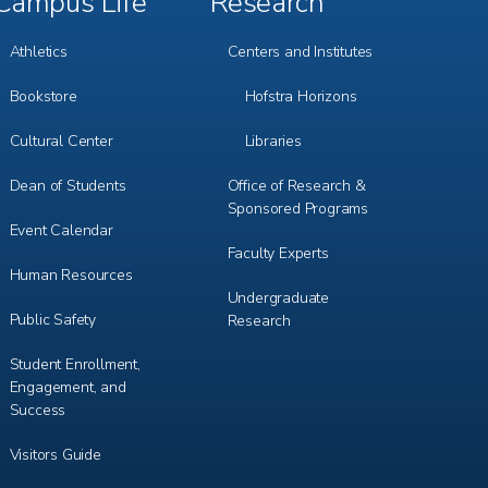
Campus Life
Research
Footer
Footer
Menu
Menu
3
4
Athletics
Centers and Institutes
Bookstore
Hofstra Horizons
Cultural Center
Libraries
Dean of Students
Office of Research &
Sponsored Programs
Event Calendar
Faculty Experts
Human Resources
Undergraduate
Public Safety
Research
Student Enrollment,
Engagement, and
Success
Visitors Guide