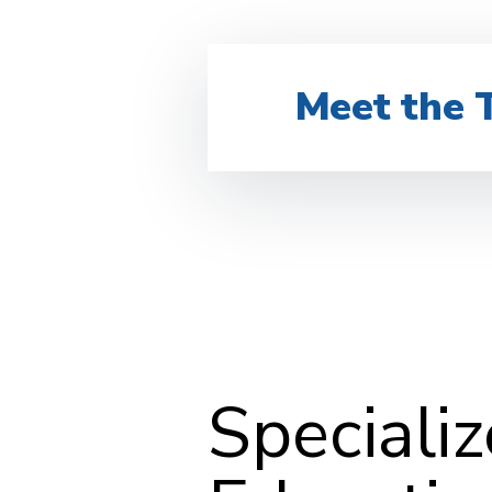
Meet the 
Speciali