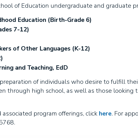
hool of Education undergraduate and graduate p
dhood Education (Birth-Grade 6)
ades 7-12)
kers of Other Languages (K-12)
)
rning and Teaching, EdD
reparation of individuals who desire to fulfill thei
en through high school, as well as those looking 
associated program offerings, click
here
. For app
-5768.