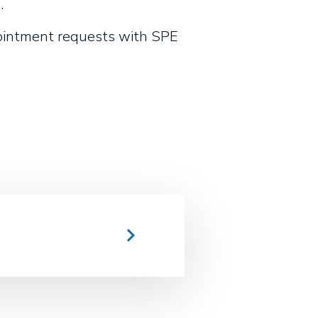
.
pointment requests with SPE