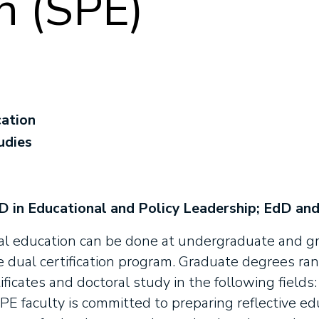
n (SPE)
cation
udies
 in Educational and Policy Leadership; EdD and
al education can be done at undergraduate and gra
e dual certification program. Graduate degrees ra
ficates and doctoral study in the following fields: 
PE faculty is committed to preparing reflective e