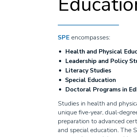
Educatio
SPE
encompasses:
Health and Physical Edu
Leadership and Policy St
Literacy Studies
Special Education
Doctoral Programs in EdD
Studies in health and physic
unique five-year, dual-degre
preparation to advanced certi
and special education. The S