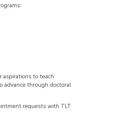
rograms:
r aspirations to teach
to advance through doctoral
ointment requests with TLT