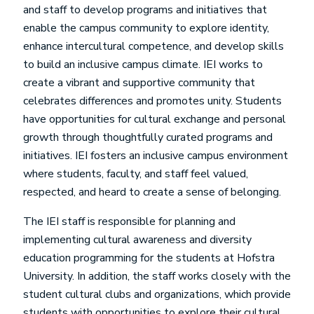
and staff to develop programs and initiatives that
enable the campus community to explore identity,
enhance intercultural competence, and develop skills
to build an inclusive campus climate. IEI works to
create a vibrant and supportive community that
celebrates differences and promotes unity. Students
have opportunities for cultural exchange and personal
growth through thoughtfully curated programs and
initiatives. IEI fosters an inclusive campus environment
where students, faculty, and staff feel valued,
respected, and heard to create a sense of belonging.
The IEI staff is responsible for planning and
implementing cultural awareness and diversity
education programming for the students at Hofstra
University. In addition, the staff works closely with the
student cultural clubs and organizations, which provide
students with opportunities to explore their cultural