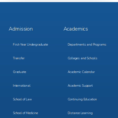
Footer
Footer
Admission
Academics
Menu
Menu
1
2
First-Year Undergraduate
Departments and Programs
Transfer
Colleges and Schools
Graduate
Academic Calendar
International
Academic Support
School of Law
Continuing Education
School of Medicine
Distance Learning