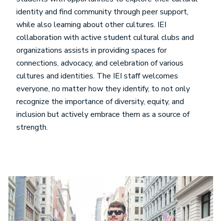
identity and find community through peer support,
while also learning about other cultures. IEI
collaboration with active student cultural clubs and
organizations assists in providing spaces for
connections, advocacy, and celebration of various
cultures and identities. The IEI staff welcomes
everyone, no matter how they identify, to not only
recognize the importance of diversity, equity, and
inclusion but actively embrace them as a source of
strength.