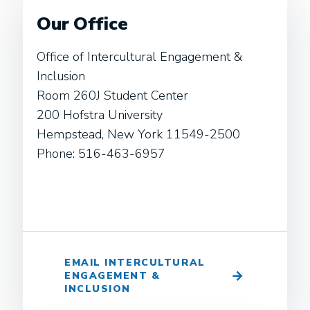
Our Office
Office of Intercultural Engagement &
Inclusion
Room 260J Student Center
200 Hofstra University
Hempstead, New York 11549-2500
Phone: 516-463-6957
EMAIL INTERCULTURAL
ENGAGEMENT &
INCLUSION