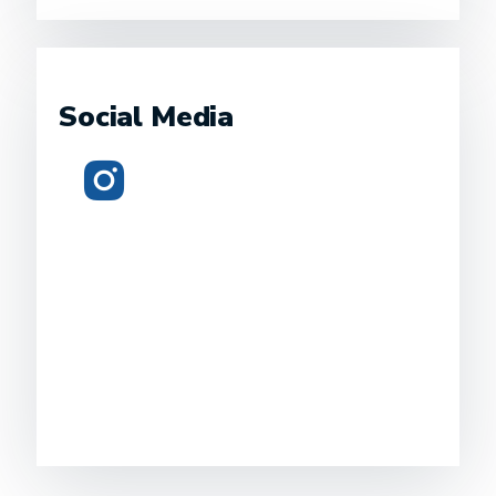
Social Media
Instagram