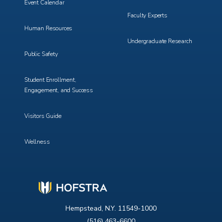
Event Calendar
Faculty Experts
Human Resources
Undergraduate Research
Public Safety
Student Enrollment,
Engagement, and Success
Visitors Guide
Wellness
Hempstead, N.Y. 11549-1000
(516) 463-6600