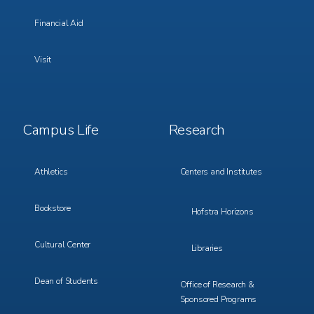
Financial Aid
Visit
Footer
Footer
Campus Life
Research
Menu
Menu
3
4
Athletics
Centers and Institutes
Bookstore
Hofstra Horizons
Cultural Center
Libraries
Dean of Students
Office of Research &
Sponsored Programs