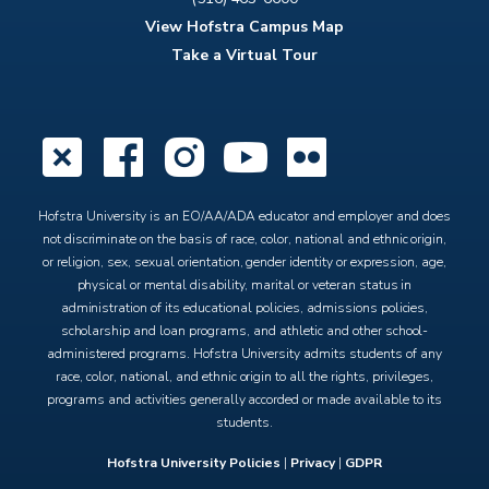
View Hofstra Campus Map
Take a Virtual Tour
X
Facebook
Instagram
YouTube
Flickr
Hofstra University is an EO/AA/ADA educator and employer and does
not discriminate on the basis of race, color, national and ethnic origin,
or religion, sex, sexual orientation, gender identity or expression, age,
physical or mental disability, marital or veteran status in
administration of its educational policies, admissions policies,
scholarship and loan programs, and athletic and other school-
administered programs. Hofstra University admits students of any
race, color, national, and ethnic origin to all the rights, privileges,
programs and activities generally accorded or made available to its
students.
Hofstra University Policies
|
Privacy
|
GDPR