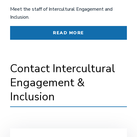
Meet the staff of Intercultural Engagement and
Inclusion.
READ MORE
Contact Intercultural
Engagement &
Inclusion