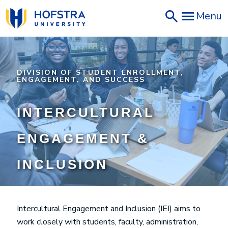
Skip
Menu
to
main
content
DIVISION OF STUDENT ENROLLMENT,
ENGAGEMENT, AND SUCCESS
INTERCULTURAL
ENGAGEMENT &
INCLUSION
Intercultural Engagement and Inclusion (IEI) aims to
work closely with students, faculty, administration,