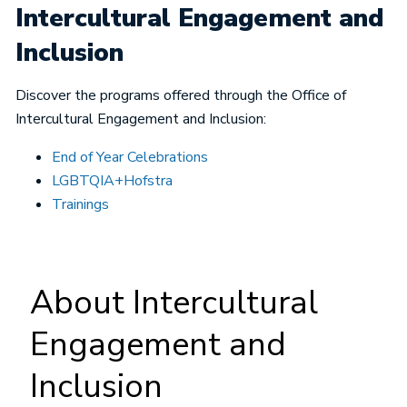
Intercultural Engagement and
Inclusion
Discover the programs offered through the Office of
Intercultural Engagement and Inclusion:
End of Year Celebrations
LGBTQIA+Hofstra
Trainings
About Intercultural
Engagement and
Inclusion