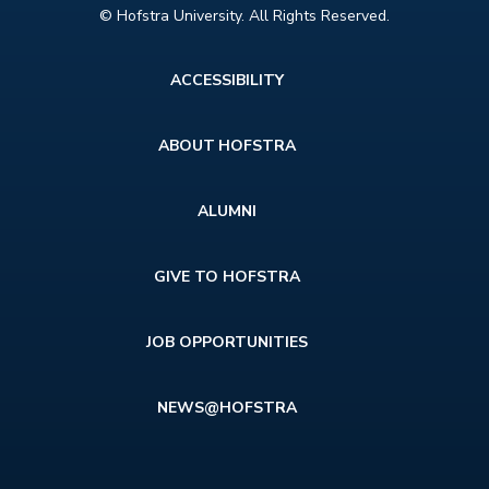
© Hofstra University. All Rights Reserved.
Footer
ACCESSIBILITY
menu
ABOUT HOFSTRA
ALUMNI
GIVE TO HOFSTRA
JOB OPPORTUNITIES
NEWS@HOFSTRA