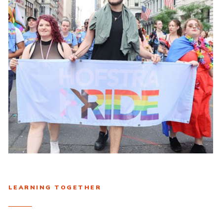
LEARNING TOGETHER