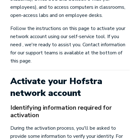
employees), and to access computers in classrooms,
open-access labs and on employee desks.
Follow the instructions on this page to activate your
network account using our self-service tool. If you
need , we're ready to assist you. Contact information
for our support teams is available at the bottom of
this page.
Activate your Hofstra
network account
Identifying information required for
activation
During the activation process, you'll be asked to
provide some information to verify your identity. For