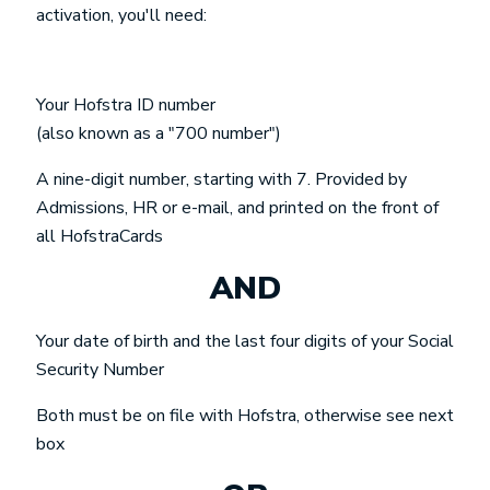
activation, you'll need:
Your Hofstra ID number
(also known as a "700 number")
A nine-digit number, starting with 7. Provided by
Admissions, HR or e-mail, and printed on the front of
all HofstraCards
AND
Your date of birth and the last four digits of your Social
Security Number
Both must be on file with Hofstra, otherwise see next
box