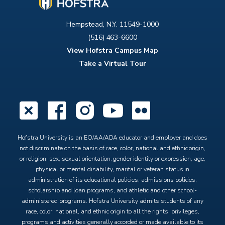
Hempstead, N.Y. 11549-1000
(516) 463-6600
View Hofstra Campus Map
Take a Virtual Tour
X
Facebook
Instagram
YouTube
Flickr
Hofstra University is an EO/AA/ADA educator and employer and does
not discriminate on the basis of race, color, national and ethnic origin,
or religion, sex, sexual orientation, gender identity or expression, age,
physical or mental disability, marital or veteran status in
administration of its educational policies, admissions policies,
scholarship and loan programs, and athletic and other school-
administered programs. Hofstra University admits students of any
race, color, national, and ethnic origin to all the rights, privileges,
programs and activities generally accorded or made available to its