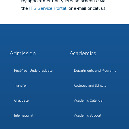
By appointment only. Please schedule via
the
ITS Service Portal
, or e-mail or call us.
Footer
Footer
Admission
Academics
Menu
Menu
1
2
First-Year Undergraduate
Departments and Programs
Transfer
Colleges and Schools
Graduate
Academic Calendar
International
Academic Support