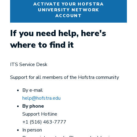
ACTIVATE YOUR HOFSTRA
UNIVERSITY NETWORK
ACCOUNT
If you need help, here's
where to find it
ITS Service Desk
Support for all members of the Hofstra community
By e-mail
help@hofstra.edu
By phone
Support Hotline
+1 (516) 463-7777
In person