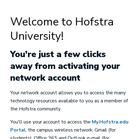
Welcome to Hofstra
University!
You're just a few clicks
away from activating your
network account
Your network account allows you to access the many
technology resources available to you as a member of
the Hofstra community.
You'll use your account to access the
My.Hofstra.edu
Portal
, the campus wireless network, Gmail (for
students), Office 365 and Outlook e-mail (for