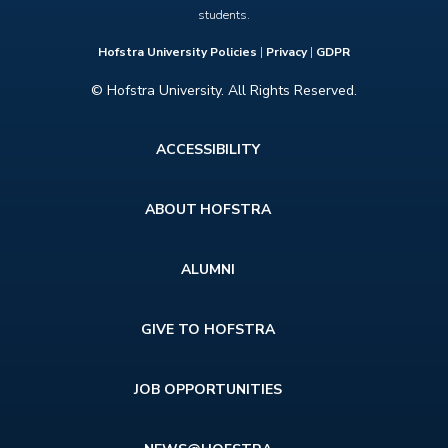
students.
Hofstra University Policies
|
Privacy
|
GDPR
© Hofstra University. All Rights Reserved.
Footer
ACCESSIBILITY
menu
ABOUT HOFSTRA
ALUMNI
GIVE TO HOFSTRA
JOB OPPORTUNITIES