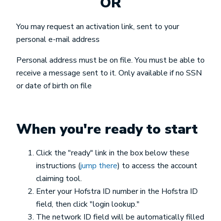
OR
You may request an activation link, sent to your
personal e-mail address
Personal address must be on file. You must be able to
receive a message sent to it. Only available if no SSN
or date of birth on file
When you're ready to start
Click the "ready" link in the box below these
instructions (
jump there
) to access the account
claiming tool.
Enter your Hofstra ID number in the Hofstra ID
field, then click "login lookup."
The network ID field will be automatically filled