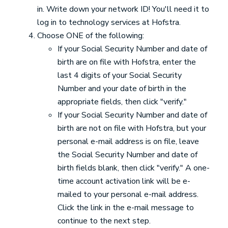
in. Write down your network ID! You'll need it to
log in to technology services at Hofstra.
Choose ONE of the following:
If your Social Security Number and date of
birth are on file with Hofstra, enter the
last 4 digits of your Social Security
Number and your date of birth in the
appropriate fields, then click "verify."
If your Social Security Number and date of
birth are not on file with Hofstra, but your
personal e-mail address is on file, leave
the Social Security Number and date of
birth fields blank, then click "verify." A one-
time account activation link will be e-
mailed to your personal e-mail address.
Click the link in the e-mail message to
continue to the next step.