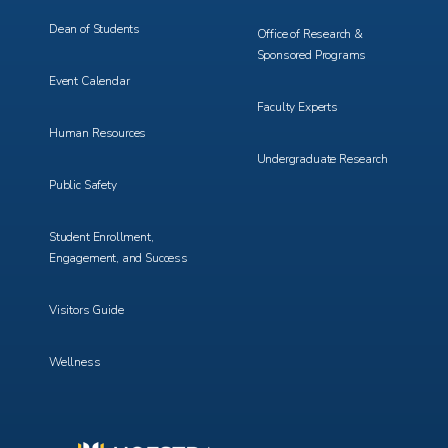
Dean of Students
Office of Research &
Sponsored Programs
Event Calendar
Faculty Experts
Human Resources
Undergraduate Research
Public Safety
Student Enrollment,
Engagement, and Success
Visitors Guide
Wellness