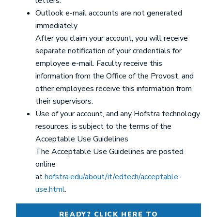
letters.
Outlook e-mail accounts are not generated
immediately
After you claim your account, you will receive
separate notification of your credentials for
employee e-mail. Faculty receive this
information from the Office of the Provost, and
other employees receive this information from
their supervisors.
Use of your account, and any Hofstra technology
resources, is subject to the terms of the
Acceptable Use Guidelines
The Acceptable Use Guidelines are posted
online
at
hofstra.edu/about/it/edtech/acceptable-
use.html
.
READY? CLICK HERE TO