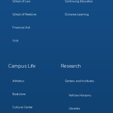
School of Law
Continuing Education
School of Medicine
Distance Learning
Financial Aid
Visit
Footer
Footer
Campus Life
Research
Menu
Menu
3
4
Athletics
Centers and Institutes
Bookstore
Hofstra Horizons
Cultural Center
Libraries