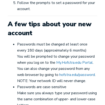
Follow the prompts to set a password for your
account.
A few tips about your new
account
Passwords must be changed at least once
every 180 days (approximately 6 months)
You will be prompted to change your password
when you log on to the
My.Hofstra.edu Portal
.
You can also change your password from any
web browser by going to
hofstra.edu/password
.
NOTE: Your network ID will never change.
Passwords are case-sensitive
Make sure you always type your password using
the same combination of upper- and lower-case