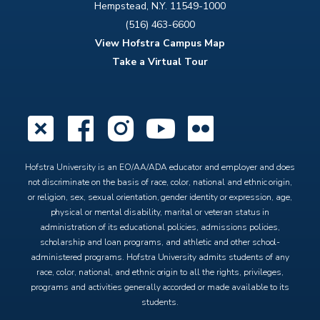
Hempstead, N.Y. 11549-1000
(516) 463-6600
View Hofstra Campus Map
Take a Virtual Tour
X
Facebook
Instagram
YouTube
Flickr
Hofstra University is an EO/AA/ADA educator and employer and does
not discriminate on the basis of race, color, national and ethnic origin,
or religion, sex, sexual orientation, gender identity or expression, age,
physical or mental disability, marital or veteran status in
administration of its educational policies, admissions policies,
scholarship and loan programs, and athletic and other school-
administered programs. Hofstra University admits students of any
race, color, national, and ethnic origin to all the rights, privileges,
programs and activities generally accorded or made available to its
students.