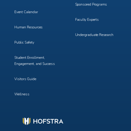
Sponsored Programs
Event Calendar
Faculty Experts
Human Resources
Undergraduate Research
Public Safety
Student Enrollment,
Engagement, and Success
Visitors Guide
Wellness