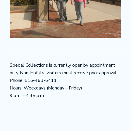
Special Collections is currently open by appointment
only. Non-Hofstra visitors must receive prior approval.
Phone: 516-463-6411
Hours: Weekdays (Monday – Friday)
9 a.m. – 4:45 p.m.