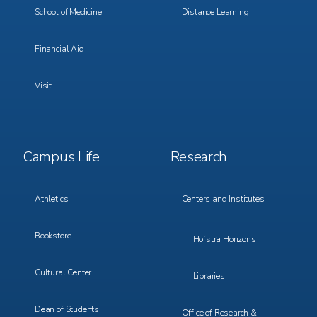
School of Medicine
Distance Learning
Financial Aid
Visit
Footer
Footer
Campus Life
Research
Menu
Menu
3
4
Athletics
Centers and Institutes
Bookstore
Hofstra Horizons
Cultural Center
Libraries
Dean of Students
Office of Research &