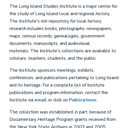
The Long Island Studies Institute is a major center for
the study of Long Island local and regional history.
The Institute's rich repository for local history
research includes books, photographs, newspapers,
maps, census records, genealogies, government
documents, manuscripts, and audiovisual
materials. The Institute's collections are available to
scholars, teachers, students, and the public.
The Institute sponsors meetings, exhibits,
conferences, and publications pertaining to Long Island
and its heritage. For a complete list of Institute
publications and program information, contact the
Institute via
email
or click on
Publications
.
The collection was established, in part, because of
Documentary Heritage Program grants received from
the New York State Archives in 2003 and 2005.