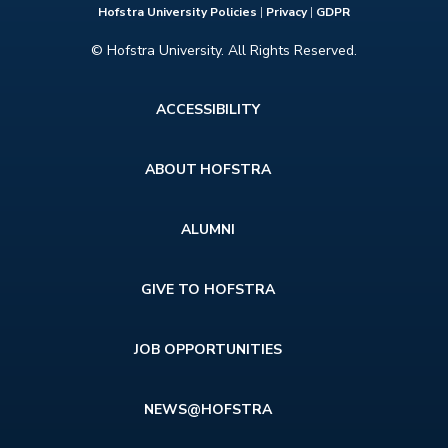
Hofstra University Policies
|
Privacy
|
GDPR
© Hofstra University. All Rights Reserved.
Footer
ACCESSIBILITY
menu
ABOUT HOFSTRA
ALUMNI
GIVE TO HOFSTRA
JOB OPPORTUNITIES
NEWS@HOFSTRA