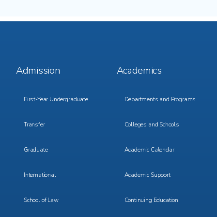
Footer
Footer
Admission
Academics
Menu
Menu
1
2
First-Year Undergraduate
Departments and Programs
Transfer
Colleges and Schools
Graduate
Academic Calendar
International
Academic Support
School of Law
Continuing Education