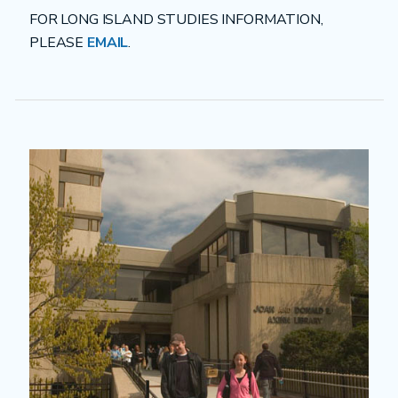
FOR LONG ISLAND STUDIES INFORMATION,
PLEASE
EMAIL
.