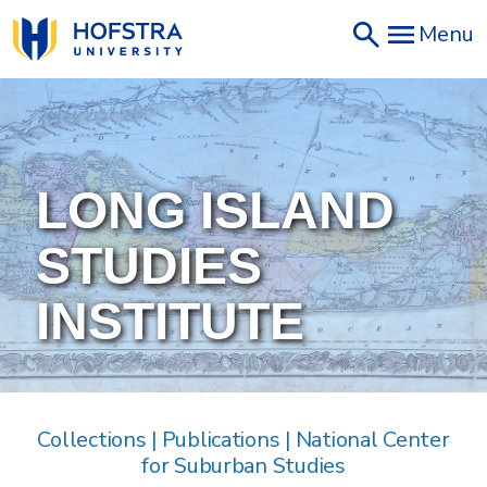
Skip
Menu
to
main
content
LONG ISLAND
STUDIES
INSTITUTE
Collections
|
Publications
|
National Center
for Suburban Studies