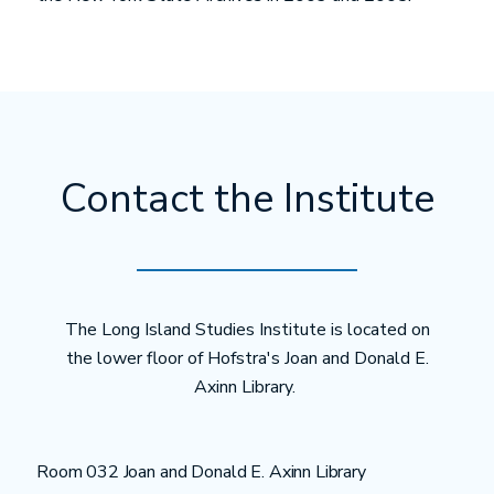
Contact the Institute
The Long Island Studies Institute is located on
the lower floor of Hofstra's Joan and Donald E.
Axinn Library.
Room 032 Joan and Donald E. Axinn Library