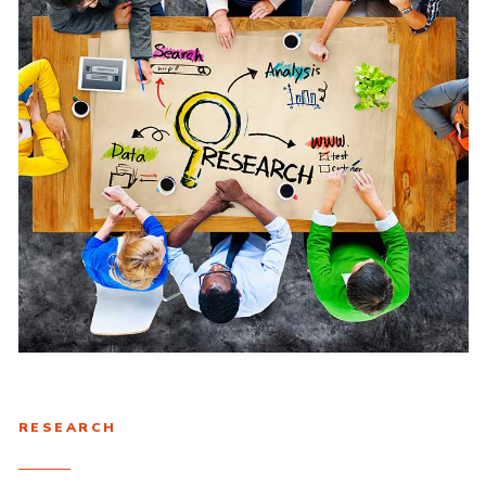
RESEARCH