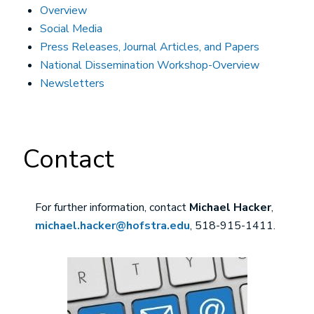
Overview
Social Media
Press Releases, Journal Articles, and Papers
National Dissemination Workshop-Overview
Newsletters
Contact
For further information, contact
Michael Hacker
,
michael.hacker@hofstra.edu
, 518-915-1411.
Image