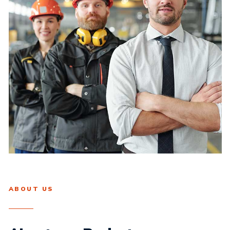
ABOUT US