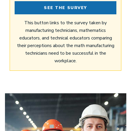
SEE THE SURVEY
This button links to the survey taken by
manufacturing technicians, mathematics
educators, and technical educators comparing
their perceptions about the math manufacturing
technicians need to be successful in the
workplace.