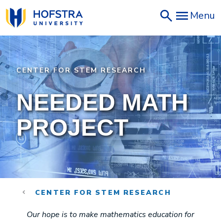
Skip
Menu
to
main
content
CENTER FOR STEM RESEARCH
NEEDED MATH
PROJECT
CENTER FOR STEM RESEARCH
Our hope is to make mathematics education for