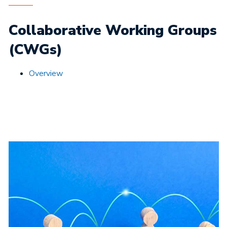
Collaborative Working Groups
(CWGs)
Overview