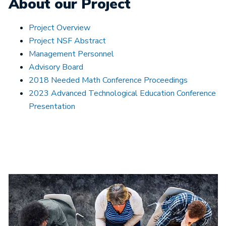
About our Project
Project Overview
Project NSF Abstract
Management Personnel
Advisory Board
2018 Needed Math Conference Proceedings
2023 Advanced Technological Education Conference
Presentation