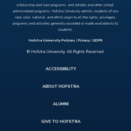
scholarship and loan programs, and athletic and other school-
administered programs. Hofstra University admits students of any
race, color, national, and ethnic origin to all the rights, privileges,
programs and activities generally accorded or made available to its
students.
Hofstra University Policies
|
Privacy
|
GDPR
© Hofstra University. All Rights Reserved.
Footer
ACCESSIBILITY
menu
ABOUT HOFSTRA
ALUMNI
GIVE TO HOFSTRA