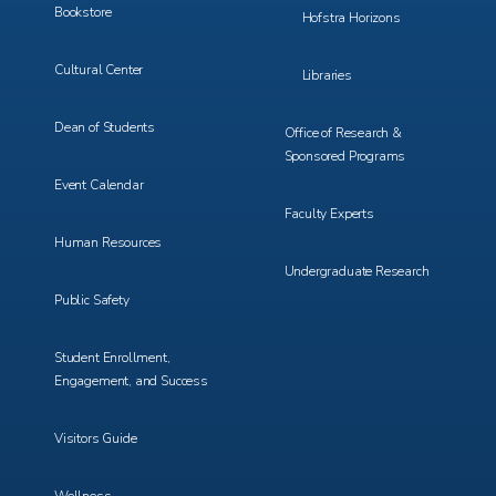
Bookstore
Hofstra Horizons
Cultural Center
Libraries
Dean of Students
Office of Research &
Sponsored Programs
Event Calendar
Faculty Experts
Human Resources
Undergraduate Research
Public Safety
Student Enrollment,
Engagement, and Success
Visitors Guide