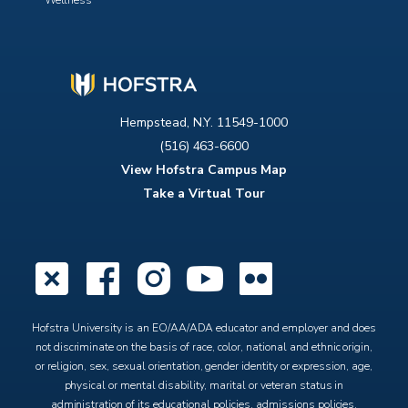
Wellness
Hempstead, N.Y. 11549-1000
(516) 463-6600
View Hofstra Campus Map
Take a Virtual Tour
X
Facebook
Instagram
YouTube
Flickr
Hofstra University is an EO/AA/ADA educator and employer and does
not discriminate on the basis of race, color, national and ethnic origin,
or religion, sex, sexual orientation, gender identity or expression, age,
physical or mental disability, marital or veteran status in
administration of its educational policies, admissions policies,