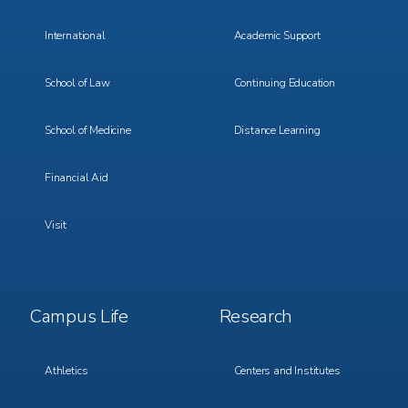
International
Academic Support
School of Law
Continuing Education
School of Medicine
Distance Learning
Financial Aid
Visit
Footer
Footer
Campus Life
Research
Menu
Menu
3
4
Athletics
Centers and Institutes