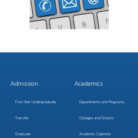
Footer
Footer
Admission
Academics
Menu
Menu
1
2
First-Year Undergraduate
Departments and Programs
Transfer
Colleges and Schools
Graduate
Academic Calendar