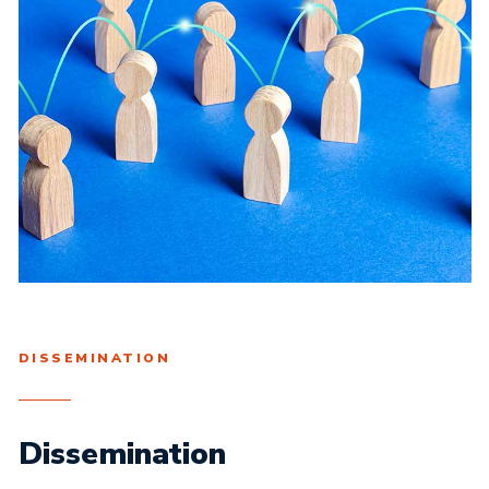
DISSEMINATION
Dissemination