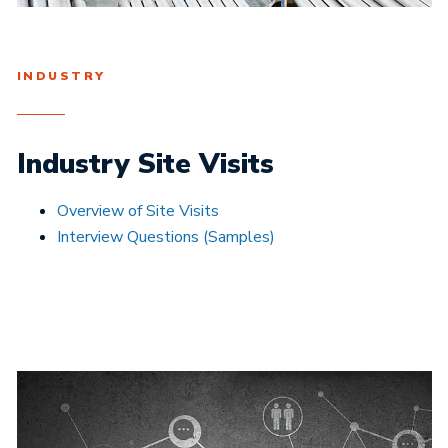
INDUSTRY
Industry Site Visits
Overview of Site Visits
Interview Questions (Samples)