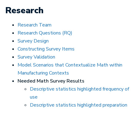
Research
Research Team
Research Questions (RQ)
Survey Design
Constructing Survey Items
Survey Validation
Model Scenarios that Contextualize Math within
Manufacturing Contexts
Needed Math Survey Results
Descriptive statistics highlighted frequency of
use
Descriptive statistics highlighted preparation