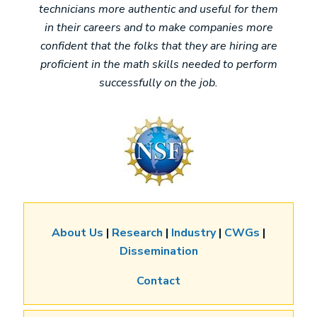
technicians more authentic and useful for them
in their careers and to make companies more
confident that the folks that they are hiring are
proficient in the math skills needed to perform
successfully on the job.
Image
About Us
|
Research
|
Industry
|
CWGs
|
Dissemination
Contact