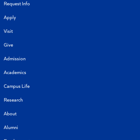
Request Info
Apply
Visit
Give
Admission
Academics
Campus Life
Research
About
Alumni