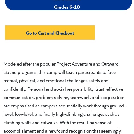
Grades 6-10
Modeled after the popular Project Adventure and Outward
Bound programs, this camp will teach participants to face
mental, physical, and emotional challenges safely and
confidently. Personal and social responsibility, trust, effective
communication, problem-solving, teamwork, and cooperation
are emphasized as campers sequentially work through ground-
level, low-level, and finally high-climbing challenges such as
climbing walls and catwalks. With the resulting sense of
accomplishment and a newfound recognition that seemingly