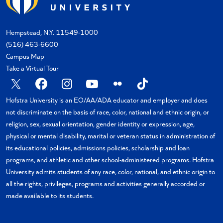
Hempstead, N.Y. 11549-1000
(516) 463-6600
Campus Map
Take a Virtual Tour
Hofstra University is an EO/AA/ADA educator and employer and does
not discriminate on the basis of race, color, national and ethnic origin, or
religion, sex, sexual orientation, gender identity or expression, age,
physical or mental disability, marital or veteran status in administration of
its educational policies, admissions policies, scholarship and loan
programs, and athletic and other school-administered programs. Hofstra
University admits students of any race, color, national, and ethnic origin to
all the rights, privileges, programs and activities generally accorded or
made available to its students.