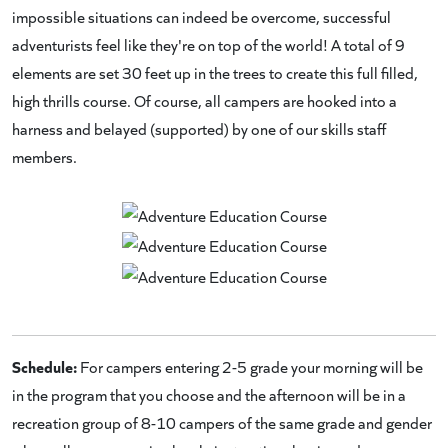
impossible situations can indeed be overcome, successful
adventurists feel like they're on top of the world! A total of 9
elements are set 30 feet up in the trees to create this full filled,
high thrills course. Of course, all campers are hooked into a
harness and belayed (supported) by one of our skills staff
members.
Schedule:
For campers entering 2-5 grade your morning will be
in the program that you choose and the afternoon will be in a
recreation group of 8-10 campers of the same grade and gender