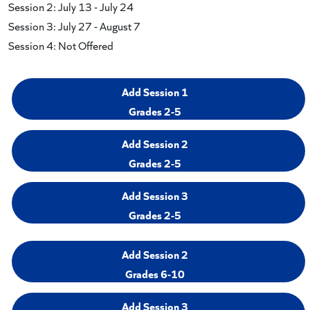
Session 2: July 13 - July 24
Session 3: July 27 - August 7
Session 4: Not Offered
Add Session 1
Grades 2-5
Add Session 2
Grades 2-5
Add Session 3
Grades 2-5
Add Session 2
Grades 6-10
Add Session 3