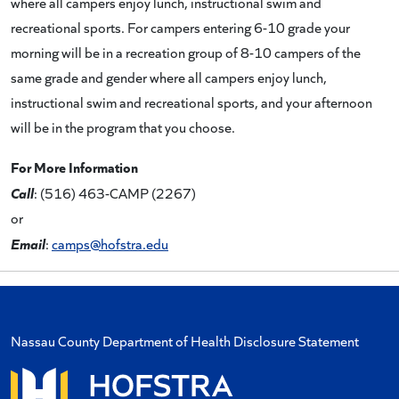
where all campers enjoy lunch, instructional swim and
recreational sports. For campers entering 6-10 grade your
morning will be in a recreation group of 8-10 campers of the
same grade and gender where all campers enjoy lunch,
instructional swim and recreational sports, and your afternoon
will be in the program that you choose.
For More Information
Call
: (516) 463-CAMP (2267)
or
Email
:
camps@hofstra.edu
Nassau County Department of Health Disclosure Statement