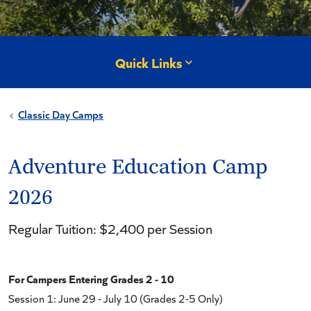
Quick Links
Classic Day Camps
Adventure Education Camp
2026
Regular Tuition: $2,400 per Session
For Campers Entering Grades 2 - 10
Session 1: June 29 - July 10 (Grades 2-5 Only)