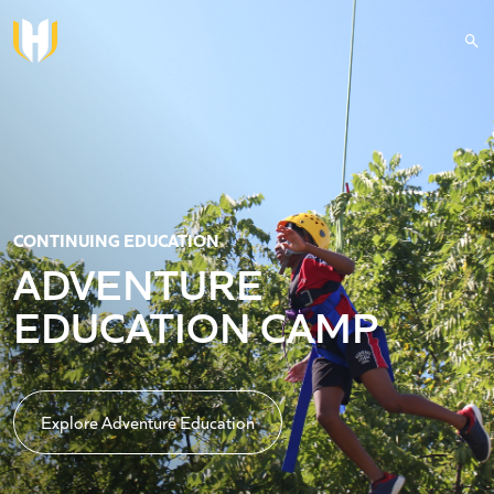
Skip to main content
CONTINUING EDUCATION
ADVENTURE
EDUCATION CAMP
Explore Adventure Education