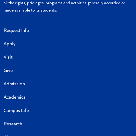
all the rights, privileges, programs and activities generally accorded or
made available to its students.
Request Info
Apply
Visit
Give
Admission
Academics
Campus Life
Research