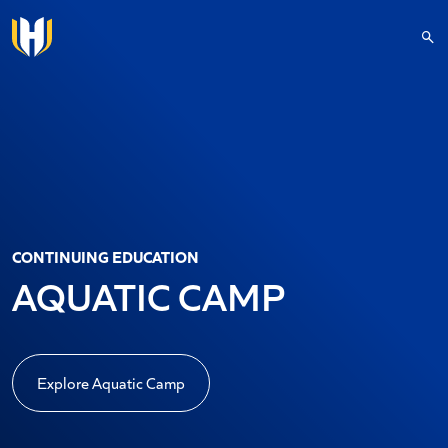
Skip to main content
CONTINUING EDUCATION
AQUATIC CAMP
Explore Aquatic Camp