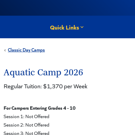
Quick Links
Classic Day Camps
Aquatic Camp 2026
Regular Tuition: $1,370 per Week
For Campers Entering Grades 4 - 10
Session 1: Not Offered
Session 2: Not Offered
Session 3: Not Offered