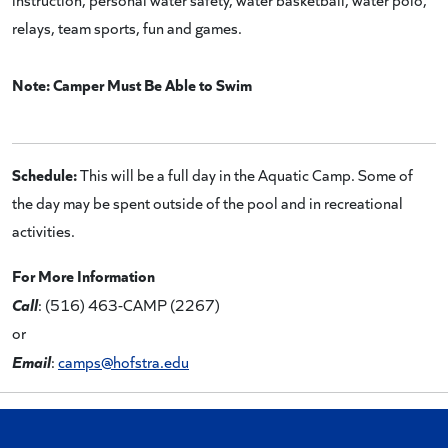
relays, team sports, fun and games.
Note: Camper Must Be Able to Swim
Schedule:
This will be a full day in the Aquatic Camp. Some of
the day may be spent outside of the pool and in recreational
activities.
For More Information
Call
: (516) 463-CAMP (2267)
or
Email
:
camps@hofstra.edu