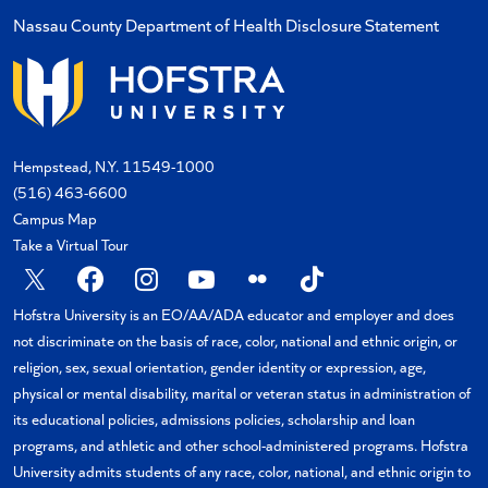
Nassau County Department of Health Disclosure Statement
Hempstead, N.Y. 11549-1000
(516) 463-6600
Campus Map
Take a Virtual Tour
Hofstra University is an EO/AA/ADA educator and employer and does
not discriminate on the basis of race, color, national and ethnic origin, or
religion, sex, sexual orientation, gender identity or expression, age,
physical or mental disability, marital or veteran status in administration of
its educational policies, admissions policies, scholarship and loan
programs, and athletic and other school-administered programs. Hofstra
University admits students of any race, color, national, and ethnic origin to