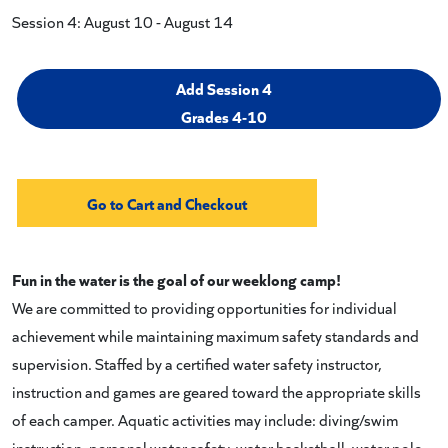
Session 4: August 10 - August 14
Add Session 4
Grades 4-10
Fun in the water is the goal of our weeklong camp!
We are committed to providing opportunities for individual
achievement while maintaining maximum safety standards and
supervision. Staffed by a certified water safety instructor,
instruction and games are geared toward the appropriate skills
of each camper. Aquatic activities may include: diving/swim
instruction, personal water safety, water basketball, water polo,