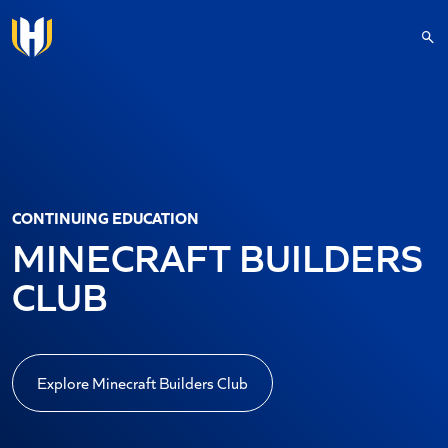
Skip to main content
CONTINUING EDUCATION
MINECRAFT BUILDERS
CLUB
Explore Minecraft Builders Club