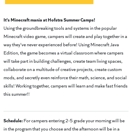
It's Minecraft mania at Hofstra Summer Camps!
Using the groundbreaking tools and systems in the popular
Minecraft video game, campers will create and play together in a
way they've never experienced before! Using Minecraft Java
Edition, the game becomes a virtual classroom where campers
will take part in building challenges, create team living spaces,
collaborate on a multitude of creative projects, create custom
mods, and secretly even reinforce their math, science, and social
skills! Working together, campers will learn and make fast friends
this summer!!
Schedule:
For campers entering 2-5 grade your morning will be
in the program that you choose and the afternoon will be in a