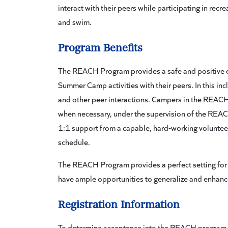
interact with their peers while participating in rec
and swim.
Program Benefits
The REACH Program provides a safe and positive env
Summer Camp activities with their peers. In this in
and other peer interactions. Campers in the REACH
when necessary, under the supervision of the REA
1:1 support from a capable, hard-working voluntee
schedule.
The REACH Program provides a perfect setting for
have ample opportunities to generalize and enhance s
Registration Information
To determine acceptance into the REACH program, 