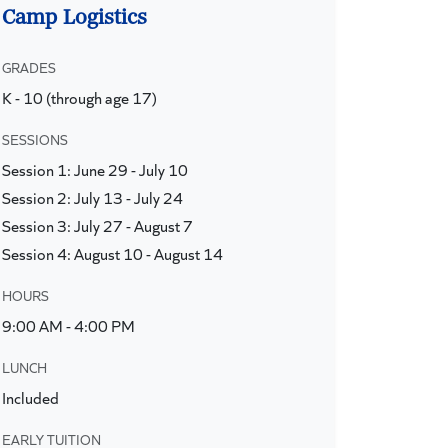
Camp Logistics
GRADES
K - 10 (through age 17)
SESSIONS
Session 1: June 29 - July 10
Session 2: July 13 - July 24
Session 3: July 27 - August 7
Session 4: August 10 - August 14
HOURS
9:00 AM - 4:00 PM
LUNCH
Included
EARLY TUITION