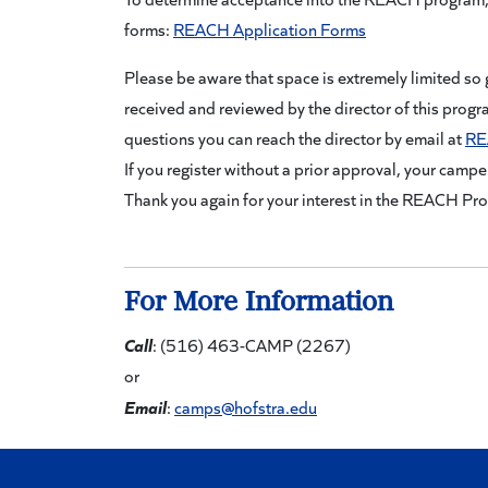
forms:
REACH Application Forms
Please be aware that space is extremely limited so 
received and reviewed by the director of this progr
questions you can reach the director by email at
RE
If you register without a prior approval, your camper
Thank you again for your interest in the REACH Pr
For More Information
Call
: (516) 463-CAMP (2267)
or
Email
:
camps@hofstra.edu