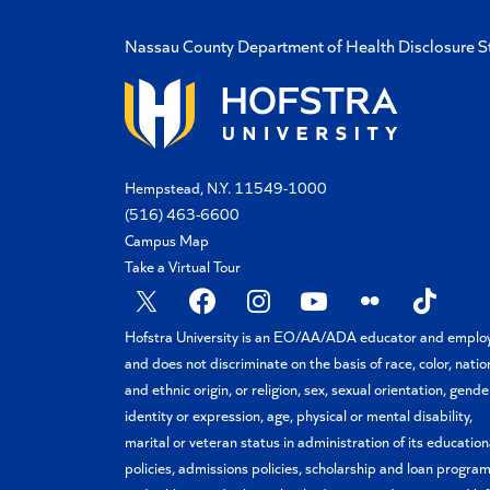
Nassau County Department of Health Disclosure 
Hempstead, N.Y. 11549-1000
(516) 463-6600
Campus Map
Take a Virtual Tour
Hofstra University is an EO/AA/ADA educator and emplo
and does not discriminate on the basis of race, color, natio
and ethnic origin, or religion, sex, sexual orientation, gende
identity or expression, age, physical or mental disability,
marital or veteran status in administration of its education
policies, admissions policies, scholarship and loan program