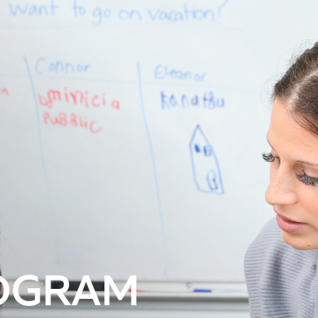
OGRAM