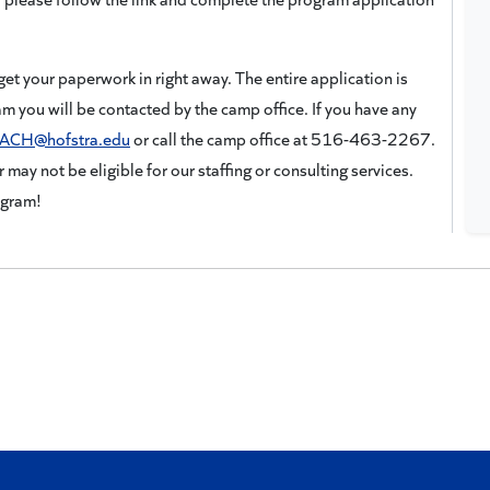
get your paperwork in right away. The entire application is
am you will be contacted by the camp office. If you have any
ACH@hofstra.edu
or call the camp office at 516-463-2267.
 may not be eligible for our staffing or consulting services.
ogram!