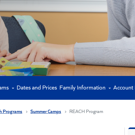
rams
Dates and Prices
Family Information
Account
h Programs
Summer Camps
REACH Program