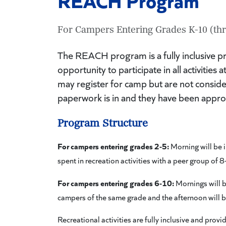
For Campers Entering Grades K-10 (thr
The REACH program is a fully inclusive p
opportunity to participate in all activiti
may register for camp but are not consid
paperwork is in and they have been appr
Program Structure
For campers entering grades 2-5:
Morning will be i
spent in recreation activities with a peer group of
For campers entering grades 6-10:
Mornings will b
campers of the same grade and the afternoon will b
Recreational activities are fully inclusive and pro