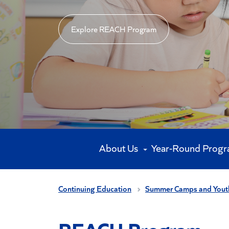
Explore REACH Program
About Us
Year-Round Prog
Continuing Education
Summer Camps and Yout
REACH Program