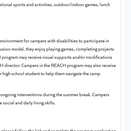
reational sports and activities, outdoor/indoor games, lunch
ironment for campers with disabilities to participate in
clusion model, they enjoy playing games, completing projects
 program may receive visual supports and/or modifications
CH director. Campers in the REACH program may also receive
r high school student to help them navigate the camp
 ongoing interventions during the summer break. Campers
ocial and daily living skills.
please follow the link and complete the program application