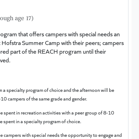
ough age 17)
rogram that offers campers with special needs an
es at Hofstra Summer Camp with their peers; campers
ered part of the REACH program until their
oved.
n a specialty program of choice and the afternoon will be
 8-10 campers of the same grade and gender.
e spent in recreation activities with a peer group of 8-10
e spent in a specialty program of choice.
vide campers with special needs the opportunity to engage and