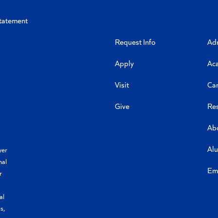
Statement
Request Info
Ad
Apply
Ac
Visit
Ca
Give
Re
Ab
Al
yer
nal
Em
r
al
s,