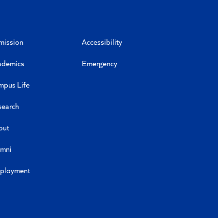
mission
Accessibility
ademics
Emergency
mpus Life
search
out
umni
ployment