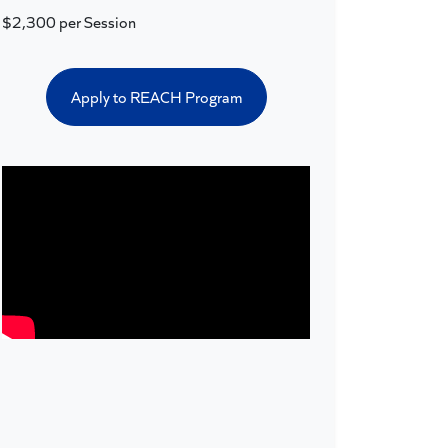
$2,300 per Session
Apply to REACH Program