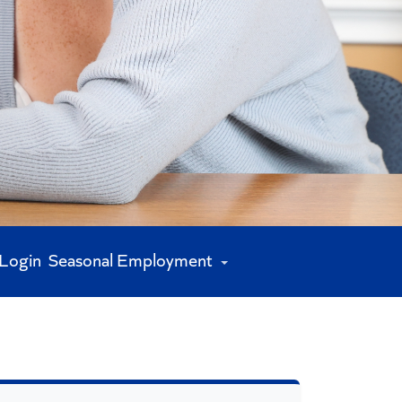
 Login
Seasonal Employment