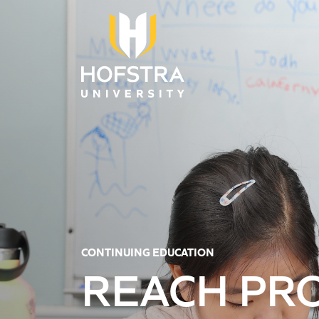
Skip to main content
CONTINUING EDUCATION
REACH PR