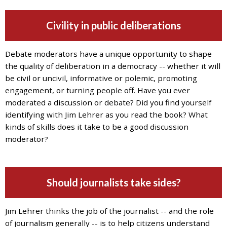
Civility in public deliberations
Debate moderators have a unique opportunity to shape
the quality of deliberation in a democracy -- whether it will
be civil or uncivil, informative or polemic, promoting
engagement, or turning people off. Have you ever
moderated a discussion or debate? Did you find yourself
identifying with Jim Lehrer as you read the book? What
kinds of skills does it take to be a good discussion
moderator?
Should journalists take sides?
Jim Lehrer thinks the job of the journalist -- and the role
of journalism generally -- is to help citizens understand