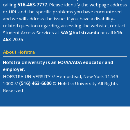
calling
516-463-7777
. Please identify the webpage address
or URL and the specific problems you have encountered
and we will address the issue
. If you have a disability-
related question regarding accessing the website, contact
Student Access Services at
SAS@
hofstra.edu
or call
516-
463-7075
.
About Hofstra
Hofstra University is an EO/AA/ADA educator and
employer.
HOFSTRA UNIVERSITY // Hempstead, New York 11549-
1000 //
(516) 463-6600
© Hofstra University All Rights
Reserved