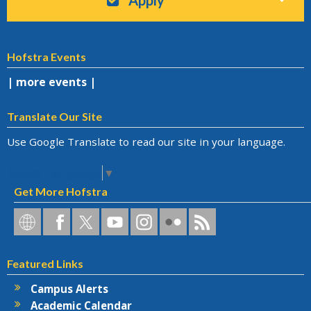
Hofstra Events
| more events |
Translate Our Site
Use Google Translate to read our site in your language.
Select Language
▼
Get More Hofstra
Hofstra
Hofstra
Hofstra
Hofstra
Hofstra
Hofstra
Hofstra
on
on
on
on
University
on
RSS
Social
Facebook
Twitter
YouTube
on
Flickr
Featured Links
Networks
Instagram
Campus Alerts
Academic Calendar