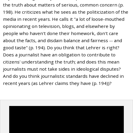
the truth about matters of serious, common concern (p.
198). He criticizes what he sees as the politicization of the
media in recent years. He calls it "a lot of loose-mouthed
opinionating on television, blogs, and elsewhere by
people who haven't done their homework, don't care
about the facts, and disdain balance and fairness -- and
good taste" (p. 194). Do you think that Lehrer is right?
Does a journalist have an obligation to contribute to
citizens' understanding the truth; and does this mean
journalists must not take sides in ideological disputes?
And do you think journalistic standards have declined in
recent years (as Lehrer claims they have (p. 194))?