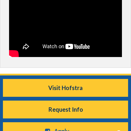
Visit Hofstra
Request Info
Apply