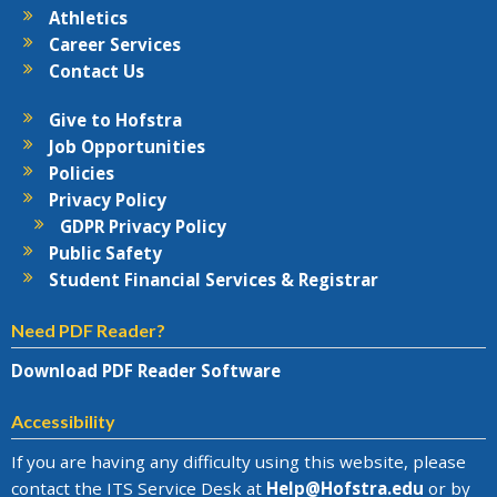
Athletics
Career Services
Contact Us
Give to Hofstra
Job Opportunities
Policies
Privacy Policy
GDPR Privacy Policy
Public Safety
Student Financial Services & Registrar
Need PDF Reader?
Download PDF Reader Software
Accessibility
If you are having any difficulty using this website, please
contact the
ITS Service Desk
at
Help@
Hofstra.edu
or by