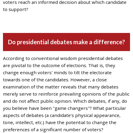
and
voters reach an informed decision about which candidate
the
to support?
specific
problems
you
have
Do presidential debates make a difference?
encountered
and
we
According to conventional wisdom presidential debates
will
are pivotal to the outcome of elections. That is, they
address
change enough voters' minds to tilt the electorate
the
towards one of the candidates. However, a close
issue
.
examination of the matter reveals that many debates
merely serve to reinforce prevailing opinions of the public
and do not affect public opinion. Which debates, if any, do
you believe have been "game changers"? What particular
aspects of debates (a candidate's physical appearance,
tone, intellect, etc.) have the potential to change the
preferences of a significant number of voters?