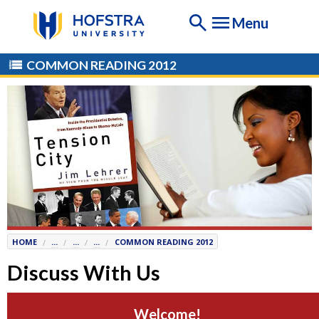
If
Menu
you
are
having
COMMON READING 2012
any
difficulty
using
this
website,
please
contact
the
Help
Desk
HOME
...
...
...
COMMON READING 2012
at
Help@
Hofstra.edu
Discuss With Us
or
516-
Welcome!
463-