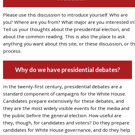
7777
or
Please use this discussion to introduce yourself. Who are
Student
you? Where are you from? What major are you interested in
Access
Tell us your thoughts about the presidential election, and
Services
about the common reading. This is also the place to ask
at
anything you want about this site, or these discussion, or th
SAS@
hofstra.edu
process.
or
516-
Why do we have presidential debates?
463-
7075
.
Please
In the twenty-first century, presidential debates are a
identify
standard component of campaigns for the White House.
the
Candidates prepare extensively for these debates, and
webpage
they are the most widely visible events for the media and
address
the public before the general election. How useful are
or
they, though, for candidates and voters? Do they prepare
URL
candidates for White House governance, and do they help