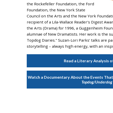
and
the Rockefeller Foundation, the Ford
the
Foundation, the New York State
specific
Council on the Arts and the New York Foundatio
problems
recipient of a Lila-Wallace Reader's Digest Awa
you
the Arts (Drama) for 1996, a Guggenheim Foun
have
alumnae of New Dramatists. Her work is the su
encountered
Topdog Diaries." Suzan-Lori Parks’ talks are p
and
storytelling – always high energy, with an ins
we
will
Read a Literary Analysis o
address
the
issue
.
Watch a Documentary About the Events That 
Topdog/Underdog