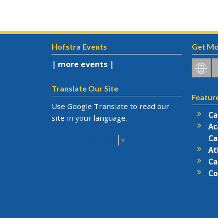
Hofstra Events
Get Mo
| more events |
Hofstr
H
on
o
Social
F
Translate Our Site
Featur
Netwo
Use Google Translate to read our
Ca
site in your language.
Ac
Ca
Select Language
▼
At
Ca
Co