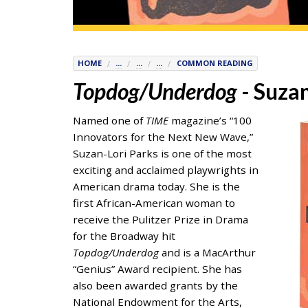
7777
or
Student
Access
HOME
...
...
...
COMMON READING
Services
Topdog/Underdog
- Suzan
at
SAS@
hofstra.edu
Named one of
TIME
magazine’s “100
or
Innovators for the Next New Wave,”
516-
Suzan-Lori Parks is one of the most
463-
exciting and acclaimed playwrights in
7075
.
American drama today. She is the
Please
first African-American woman to
identify
receive the Pulitzer Prize in Drama
the
for the Broadway hit
webpage
Topdog/Underdog
and is a MacArthur
address
“Genius” Award recipient. She has
or
also been awarded grants by the
URL
National Endowment for the Arts,