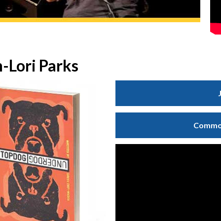
-Lori Parks
Common