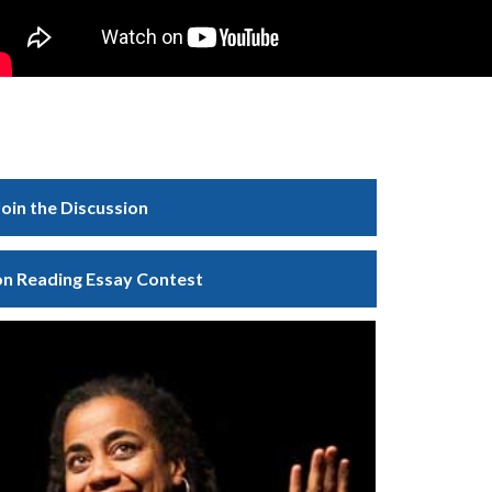
Join the Discussion
 Reading Essay Contest