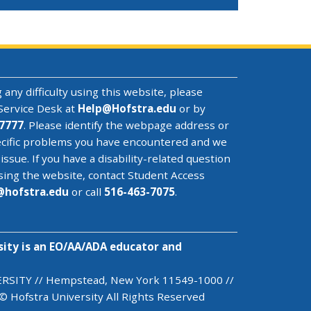
 any difficulty using this website, please
Service Desk
at
Help@
Hofstra.edu
or by
7777
. Please identify the webpage address or
cific problems you have encountered
and we
 issue
. If you have a disability-related question
sing the website, contact Student Access
@
hofstra.edu
or call
516-463-7075
.
sity is an EO/AA/ADA educator and
SITY // Hempstead, New York 11549-1000 //
© Hofstra University All Rights Reserved