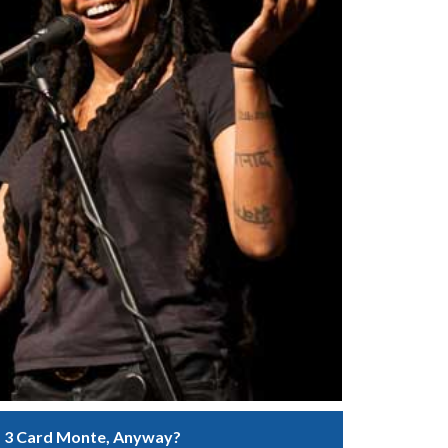
 3 Card Monte, Anyway?