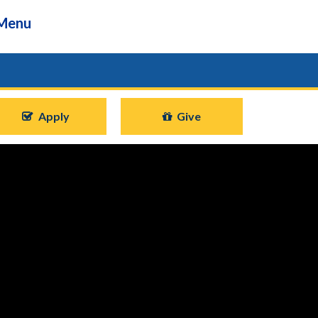
Menu
Apply
Give