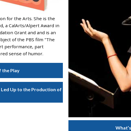
n for the Arts. She is the
rd, a CalArts/Alpert Award in
dation Grant and and is an
bject of the PBS film "The
art performance, part
pired sense of humor.
f the Play
Led Up to the Production of
What’s