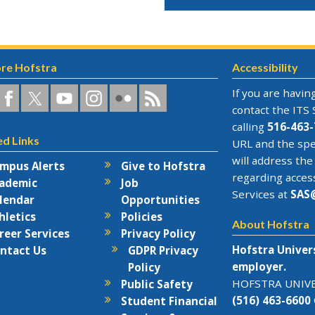
re Hofstra
Accessibility
a
ofstra
Hofstra
Hofstra
Hofstra
Hofstra
Hofstra
If you are having
n
on
on
University
on
RSS
contact the
ITS 
acebook
Twitter
YouTube
on
Flickr
calling
516-463-
ed Links
rks
Instagram
URL and the spe
will address the
mpus Alerts
Give to Hofstra
regarding acces
ademic
Job
Services at
SAS
lendar
Opportunities
hletics
Policies
About Hofstra
reer Services
Privacy Policy
Hofstra Univer
ntact Us
GDPR Privacy
employer.
Policy
HOFSTRA UNIVER
Public Safety
(516) 463-6600
Student Financial