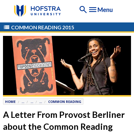
If
Menu
you
are
having
COMMON READING 2015
any
difficulty
using
this
website,
please
contact
the
Help
Desk
HOME
...
...
...
COMMON READING
at
Help@
Hofstra.edu
A Letter From Provost Berliner
or
about the Common Reading
516-
463-