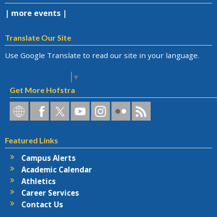
| more events |
Translate Our Site
Use Google Translate to read our site in your language.
Select Language
▼
Get More Hofstra
Hofstra
Hofstra
Hofstra
Hofstra
Hofstra
Hofstra
Hofstra
on
on
on
on
University
on
RSS
Social
Facebook
Twitter
YouTube
on
Flickr
Featured Links
Networks
Instagram
Campus Alerts
Academic Calendar
Athletics
Career Services
Contact Us