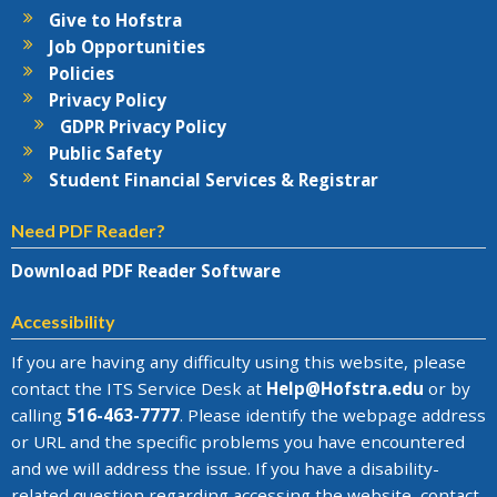
Give to Hofstra
Job Opportunities
Policies
Privacy Policy
GDPR Privacy Policy
Public Safety
Student Financial Services & Registrar
Need PDF Reader?
Download PDF Reader Software
Accessibility
If you are having any difficulty using this website, please
contact the
ITS Service Desk
at
Help@
Hofstra.edu
or by
calling
516-463-7777
. Please identify the webpage address
or URL and the specific problems you have encountered
and we will address the issue
. If you have a disability-
related question regarding accessing the website, contact