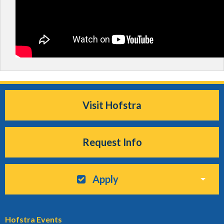
Visit Hofstra
Request Info
Apply
Hofstra Events