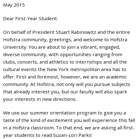
May 2015
7777
or
Dear First-Year Student:
Student
Access
On behalf of President Stuart Rabinowitz and the entire
Services
Hofstra community, greetings, and welcome to Hofstra
at
University. You are about to join a vibrant, engaged,
SAS@
hofstra.edu
diverse community, with opportunities ranging from
or
clubs, concerts, and athletics to internships and all the
516-
cultural events the New York metropolitan area has to
463-
offer. First and foremost, however, we are an academic
7075
.
community. At Hofstra, not only will you pursue subjects
Please
that already interest you, but our faculty will also spark
identify
your interests in new directions.
the
webpage
We use our summer orientation program to give you a
address
taste of the kind of excitement you will experience this fall
or
in a Hofstra classroom. To that end, we are asking all first-
URL
year students to read Suzan-Lori Parks’