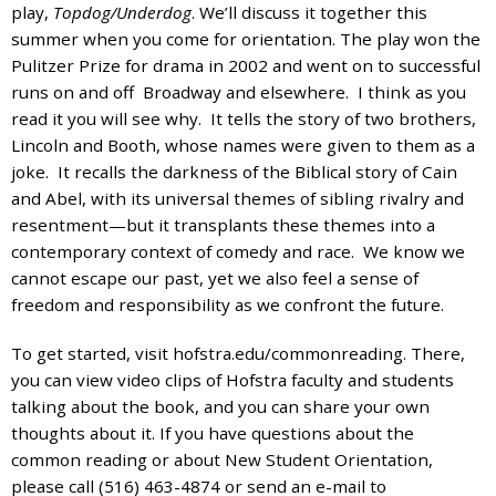
and
play,
Topdog/Underdog
. We’ll discuss it together this
the
summer when you come for orientation. The play won the
specific
Pulitzer Prize for drama in 2002 and went on to successful
problems
runs on and off Broadway and elsewhere. I think as you
you
read it you will see why. It tells the story of two brothers,
have
Lincoln and Booth, whose names were given to them as a
encountered
joke. It recalls the darkness of the Biblical story of Cain
and
and Abel, with its universal themes of sibling rivalry and
we
resentment—but it transplants these themes into a
will
contemporary context of comedy and race. We know we
address
cannot escape our past, yet we also feel a sense of
the
freedom and responsibility as we confront the future.
issue
.
To get started, visit hofstra.edu/commonreading. There,
you can view video clips of Hofstra faculty and students
talking about the book, and you can share your own
thoughts about it. If you have questions about the
common reading or about New Student Orientation,
please call (516) 463-4874 or send an e-mail to