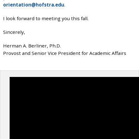
orientation@hofstra.edu
.
I look forward to meeting you this fall.
Sincerely,
Herman A. Berliner, Ph.D.
Provost and Senior Vice President for Academic Affairs