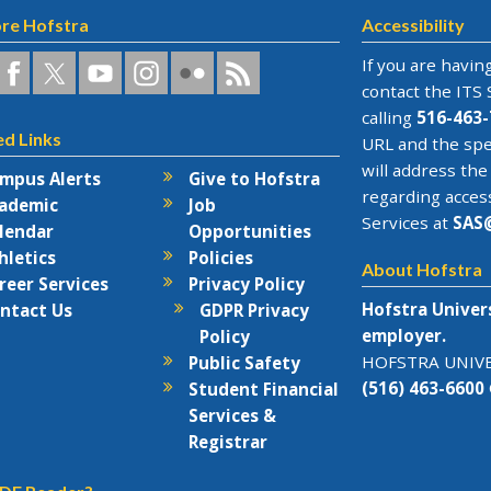
re Hofstra
Accessibility
a
ofstra
Hofstra
Hofstra
Hofstra
Hofstra
Hofstra
If you are having
n
on
on
University
on
RSS
contact the
ITS 
acebook
Twitter
YouTube
on
Flickr
calling
516-463-
ed Links
rks
Instagram
URL and the spe
will address the
mpus Alerts
Give to Hofstra
regarding acces
ademic
Job
Services at
SAS
lendar
Opportunities
hletics
Policies
About Hofstra
reer Services
Privacy Policy
Hofstra Univer
ntact Us
GDPR Privacy
employer.
Policy
HOFSTRA UNIVER
Public Safety
(516) 463-6600
Student Financial
Services &
Registrar