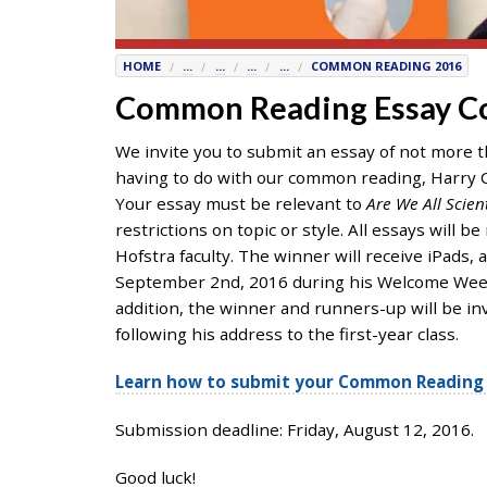
7777
or
HOME
...
...
...
...
COMMON READING 2016
Student
Access
Common Reading Essay C
Services
We invite you to submit an essay of not more 
at
having to do with our common reading, Harry C
SAS@
hofstra.edu
Your essay must be relevant to
Are We All Scien
or
restrictions on topic or style. All essays will
516-
Hofstra faculty. The winner will receive iPads, 
463-
September 2nd, 2016 during his Welcome Week a
7075
.
addition, the winner and runners-up will be inv
Please
following his address to the first-year class.
identify
the
Learn how to submit your Common Reading 
webpage
address
Submission deadline: Friday, August 12, 2016.
or
URL
Good luck!