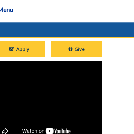
Menu
Apply
Give