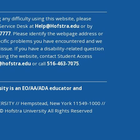
 any difficulty using this website, please
Service Desk
at
Help@
Hofstra.edu
or by
7777
. Please identify the webpage address or
cific problems you have encountered
and we
 issue
. If you have a disability-related question
sing the website, contact Student Access
@
hofstra.edu
or call
516-463-7075
.
sity is an EO/AA/ADA educator and
SITY // Hempstead, New York 11549-1000 //
© Hofstra University All Rights Reserved