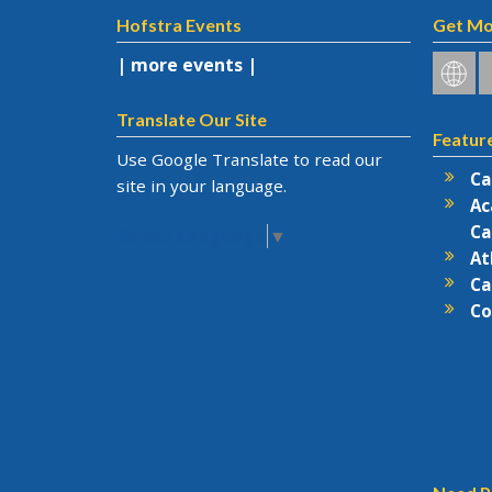
Hofstra Events
Get Mo
| more events |
Hofstr
H
on
o
Social
F
Translate Our Site
Featur
Netwo
Use Google Translate to read our
Ca
site in your language.
Ac
Ca
Select Language
▼
At
Ca
Co