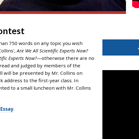
ontest
than 750 words on any topic you wish
ollins',
Are We All Scientific Experts Now?
tific Experts Now?
—otherwise there are no
 be read and judged by members of the
all will be presented by Mr. Collins on
ddress to the first-year class. In
ited to a small luncheon with Mr. Collins
Essay
.