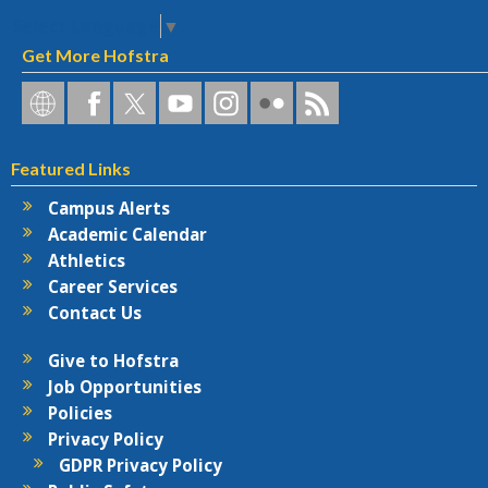
Select Language
▼
Get More Hofstra
Hofstra
Hofstra
Hofstra
Hofstra
Hofstra
Hofstra
Hofstra
on
on
on
on
University
on
RSS
Social
Facebook
Twitter
YouTube
on
Flickr
Featured Links
Networks
Instagram
Campus Alerts
Academic Calendar
Athletics
Career Services
Contact Us
Give to Hofstra
Job Opportunities
Policies
Privacy Policy
GDPR Privacy Policy