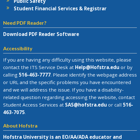
Public Safety
Student Financial Services & Registrar
Need PDF Reader?
Download PDF Reader Software
Accessibility
If you are having any difficulty using this website, please
contact the
ITS Service Desk
at
Help@
Hofstra.edu
or by
calling
516-463-7777
. Please identify the webpage address
or URL and the specific problems you have encountered
and we will address the issue
. If you have a disability-
related question regarding accessing the website, contact
Student Access Services at
SAS@
hofstra.edu
or call
516-
463-7075
.
About Hofstra
Hofstra University is an EO/AA/ADA educator and