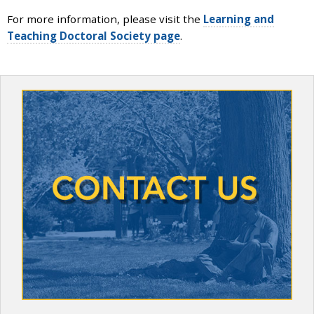
and
For more information, please visit the
Learning and
the
Teaching Doctoral Society page
.
specific
problems
you
have
encountered
and
we
will
address
the
issue
.