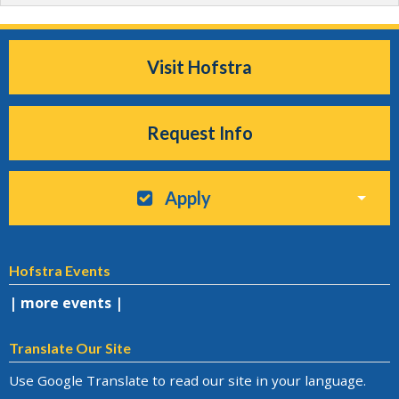
Visit Hofstra
Request Info
Apply
Hofstra Events
| more events |
Translate Our Site
Use Google Translate to read our site in your language.