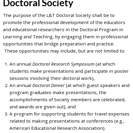
Doctoral Society
7777
or
The purpose of the L&T Doctoral Society shall be to
Student
promote the professional development of the educators
Access
and educational researchers in the Doctoral Program in
Services
Learning and Teaching, by engaging them in professional
at
opportunities that bridge preparation and practice.
SAS@
hofstra.edu
These opportunities may include, but are not limited to:
or
516-
An annual
Doctoral Research Symposium
(at which
463-
students make presentations and participate in poster
7075
.
sessions involving their doctoral work),
Please
An annual
Doctoral Dinner
(at which guest speakers and
identify
program graduates make presentations, the
the
accomplishments of Society members are celebrated,
webpage
and awards are given out), and
address
A program for supporting students for travel expenses
or
related to making presentations at conferences (e.g.,
URL
American Educational Research Association).