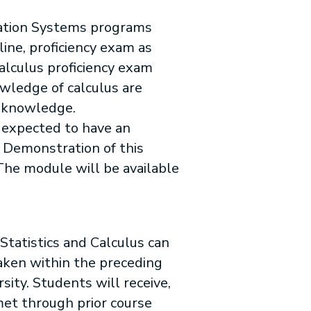
rmation Systems programs
ine, proficiency exam as
alculus proficiency exam
owledge of calculus are
d knowledge.
 expected to have an
 Demonstration of this
 The module will be available
Statistics and Calculus can
aken within the preceding
rsity. Students will receive,
met through prior course