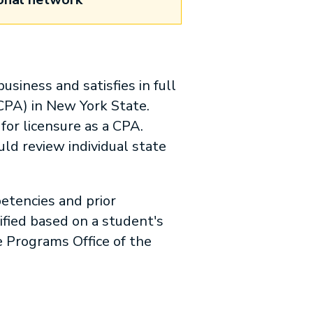
usiness and satisfies in full
(CPA) in New York State.
or licensure as a CPA.
ld review individual state
etencies and prior
ied based on a student's
 Programs Office of the