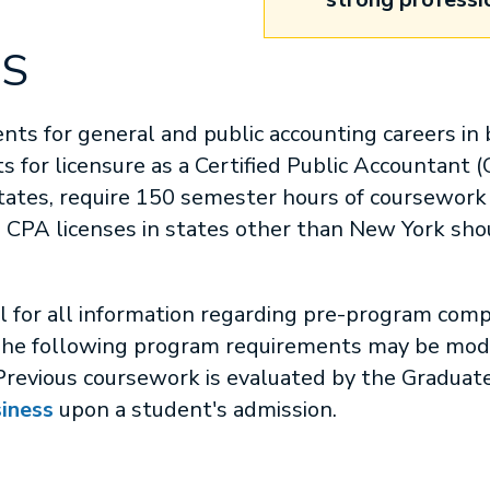
MS
nts for general and public accounting careers in b
 for licensure as a Certified Public Accountant 
ates, require 150 semester hours of coursework f
 CPA licenses in states other than New York shou
ll for all information regarding pre-program comp
he following program requirements may be modif
Previous coursework is evaluated by the Graduate
siness
upon a student's admission.