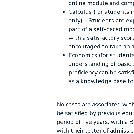
online module and com
Calculus (for students 
only) – Students are ex
part of a self-paced mo
with a satisfactory sco
encouraged to take an 
Economics (for students
understanding of basic
proficiency can be sati
as a knowledge base to 
No costs are associated wit
be satisfied by previous eq
period of five years, with a 
with their letter of admissi