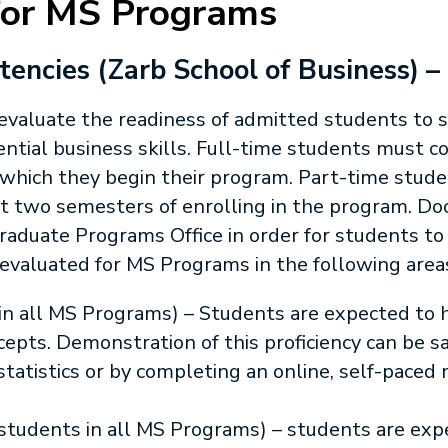
for MS Programs
ncies (Zarb School of Business) –
valuate the readiness of admitted students to s
sential business skills. Full-time students must
n which they begin their program. Part-time stu
st two semesters of enrolling in the program. D
aduate Programs Office in order for students to
e evaluated for MS Programs in the following area
s in all MS Programs) – Students are expected to
ncepts. Demonstration of this proficiency can be s
statistics or by completing an online, self-paced
 students in all MS Programs) – students are expe