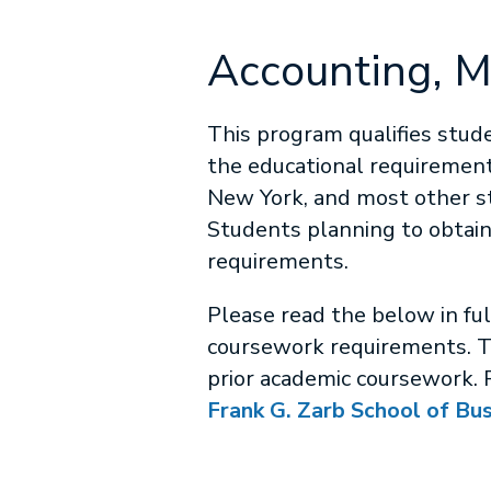
Accounting, 
This program qualifies stude
the educational requirements
New York, and most other st
Students planning to obtain
requirements.
Please read the below in fu
coursework requirements. T
prior academic coursework. 
Frank G. Zarb School of Bu