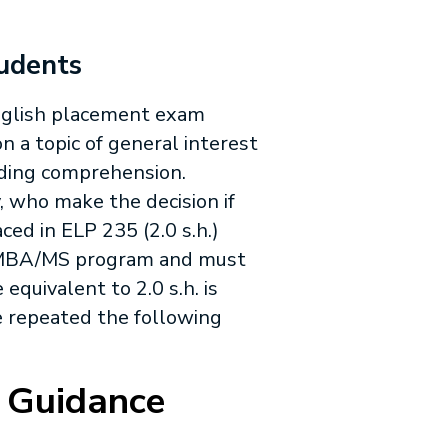
tudents
English placement exam
n a topic of general interest
ading comprehension.
 who make the decision if
aced in
ELP 235
(2.0 s.h.)
n MBA/MS program and must
 equivalent to 2.0 s.h. is
be repeated the following
 Guidance