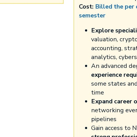
Cost:
Billed the per
semester
Explore speciali
valuation, crypt
accounting, stra
analytics, cyber
An advanced de
experience requ
some states an
time
Expand career o
networking eve
pipelines
Gain access to N
strong professi