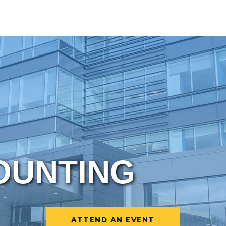
OUNTING
ATTEND AN EVENT