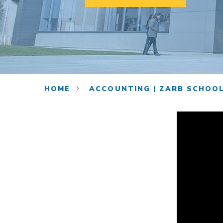
HOME
ACCOUNTING | ZARB SCHOOL