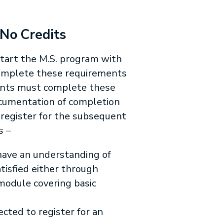
 No Credits
tart the M.S. program with
 complete these requirements
dents must complete these
ocumentation of completion
 register for the subsequent
s –
 have an understanding of
atisfied either through
 module covering basic
cted to register for an