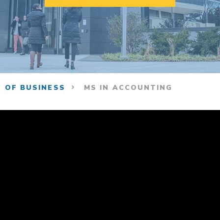
 OF BUSINESS
MS IN ACCOUNTING