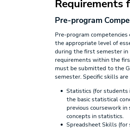
Requirements 
Pre-program Compete
Pre-program competencies e
the appropriate level of es
during the first semester i
requirements within the fir
must be submitted to the Gr
semester. Specific skills ar
Statistics (for student
the basic statistical co
previous coursework in 
concepts in statistics.
Spreadsheet Skills (for