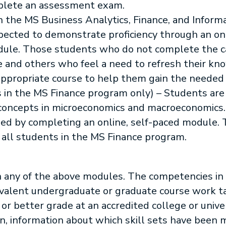
plete an assessment exam.
in the MS Business Analytics, Finance, and Info
pected to demonstrate proficiency through an onl
dule. Those students who do not complete the c
re and others who feel a need to refresh their kn
appropriate course to help them gain the neede
 in the MS Finance program only) – Students are
 concepts in microeconomics and macroeconomics.
sfied by completing an online, self-paced module.
all students in the MS Finance program.
h any of the above modules. The competencies in 
uivalent undergraduate or graduate course work t
B or better grade at an accredited college or unive
on, information about which skill sets have been 