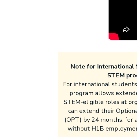
Note for International 
STEM pro
For international student
program allows extende
STEM-eligible roles at or
can extend their Optiona
(OPT) by 24 months, for a
without H1B employment