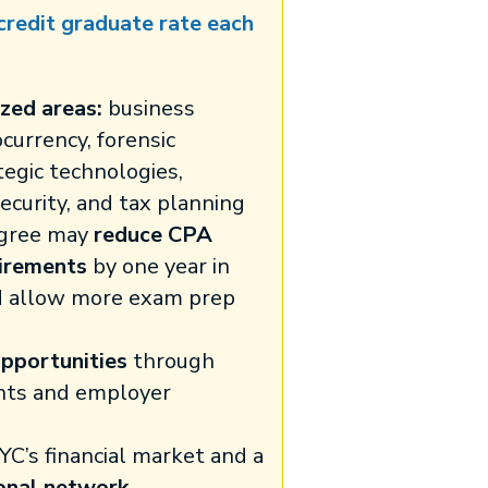
 credit graduate rate each
zed areas:
business
ocurrency, forensic
tegic technologies,
security, and tax planning
gree may
reduce CPA
irements
by one year in
d allow more exam prep
pportunities
through
nts and employer
YC’s financial market and a
onal network