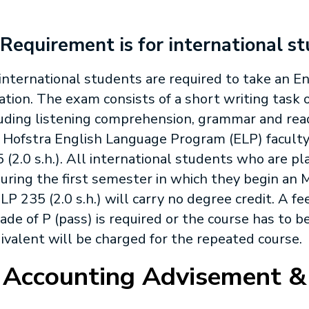
 Requirement is for international s
 international students are required to take an 
ation. The exam consists of a short writing task o
luding listening comprehension, grammar and re
 Hofstra English Language Program (ELP) faculty,
5
(2.0 s.h.). All international students who are pl
uring the first semester in which they begin a
LP 235
(2.0 s.h.) will carry no degree credit. A fee
rade of P (pass) is required or the course has to 
valent will be charged for the repeated course.
 Accounting Advisement &