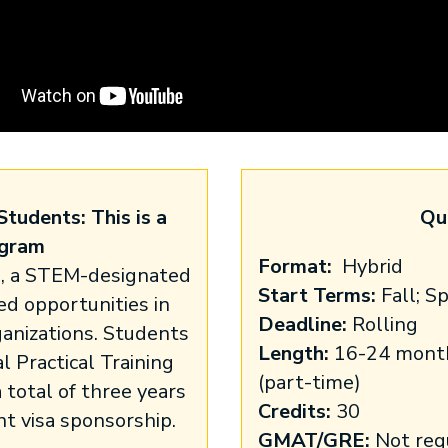
Students: This is a
Qu
gram
Format:
Hybrid
s, a STEM-designated
Start Terms:
Fall; S
d opportunities in
Deadline:
Rolling
ganizations. Students
Length:
16-24 months
l Practical Training
(part-time)
 total of three years
Credits:
30
 visa sponsorship.
GMAT/GRE:
Not req