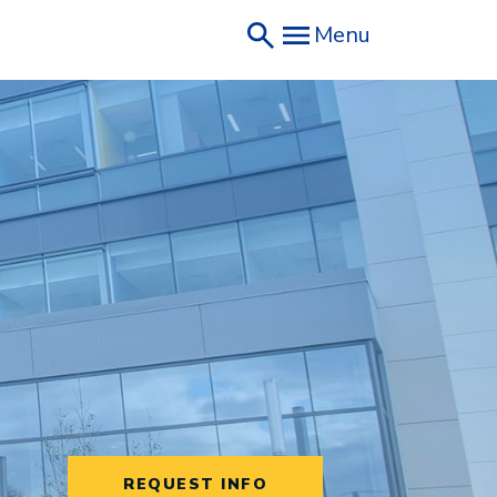
Menu
REQUEST INFO