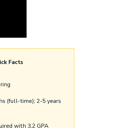
ick Facts
pring
 (full-time); 2-5 years
uired with 3.2 GPA