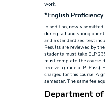
work.
*English Proficiency
In addition, newly admitted
during fall and spring orient
and a standardized test inc
Results are reviewed by the
students must take
ELP 23
must complete the course d
receive a grade of P (Pass).
E
charged for this course. A g
semester. The same fee equi
Department of