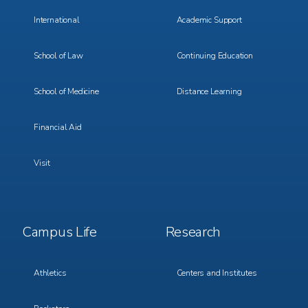
International
Academic Support
School of Law
Continuing Education
School of Medicine
Distance Learning
Financial Aid
Visit
Footer
Footer
Campus Life
Research
Menu
Menu
3
4
Athletics
Centers and Institutes