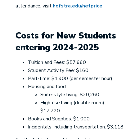
attendance, visit
hofstra.edu/netprice
Costs for New Students
entering 2024-2025
Tuition and Fees: $57,660
Student Activity Fee: $160
Part-time: $1,900 (per semester hour)
Housing and food:
Suite-style living: $20,260
High-rise living (double room):
$17,720
Books and Supplies: $1,000
Incidentals, including transportation: $3,118