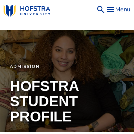
Skip
Menu
to
main
content
ADMISSION
HOFSTRA
STUDENT
PROFILE