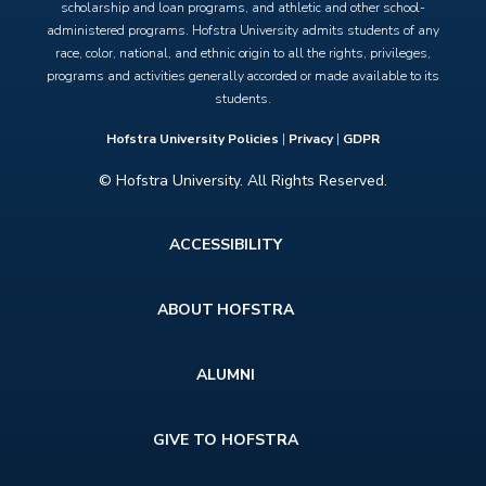
scholarship and loan programs, and athletic and other school-
administered programs. Hofstra University admits students of any
race, color, national, and ethnic origin to all the rights, privileges,
programs and activities generally accorded or made available to its
students.
Hofstra University Policies
|
Privacy
|
GDPR
© Hofstra University. All Rights Reserved.
Footer
ACCESSIBILITY
menu
ABOUT HOFSTRA
ALUMNI
GIVE TO HOFSTRA