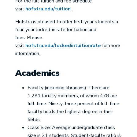
For the full tuition and fee schedule,
visit
hofstra.edu/tuition
.
Hofstra is pleased to offer first-year students a
four-year locked-in rate for tuition and
fees. Please
visit
hofstra.edu/lockedintuitionrate
for more
information.
Academics
Faculty (including librarians): There are
1,281 faculty members, of whom 478 are
full-time. Ninety-three percent of full-time
faculty holds the highest degree in their
fields.
Class Size: Average undergraduate class
size is 21 students. Student-faculty ratio is