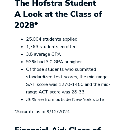
The Hofstra Student
A Look at the Class of
2028*
25,004 students applied
1,763 students enrolled
3.8 average GPA
93% had 3.0 GPA or higher
Of those students who submitted
standardized test scores, the mid-range
SAT score was 1270-1450 and the mid-
range ACT score was 28-33.
36% are from outside New York state
*Accurate as of 9/12/2024