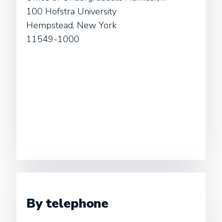
100 Hofstra University
Hempstead, New York
11549-1000
By telephone