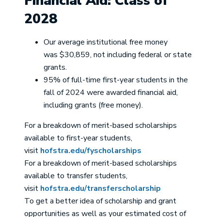
Financial Aid: Class of
2028
Our average institutional free money
was $30,859, not including federal or state
grants.
95% of full-time first-year students in the
fall of 2024 were awarded financial aid,
including grants (free money).
For a breakdown of merit-based scholarships
available to first-year students,
visit
hofstra.edu/fyscholarships
For a breakdown of merit-based scholarships
available to transfer students,
visit
hofstra.edu/transferscholarship
To get a better idea of scholarship and grant
opportunities as well as your estimated cost of