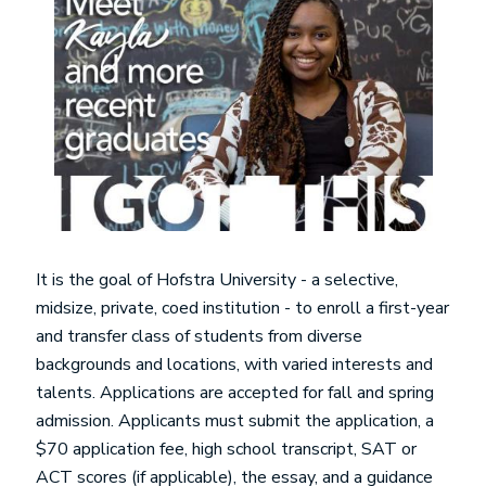
It is the goal of Hofstra University - a selective,
midsize, private, coed institution - to enroll a first-year
and transfer class of students from diverse
backgrounds and locations, with varied interests and
talents. Applications are accepted for fall and spring
admission. Applicants must submit the application, a
$70 application fee, high school transcript, SAT or
ACT scores (if applicable), the essay, and a guidance