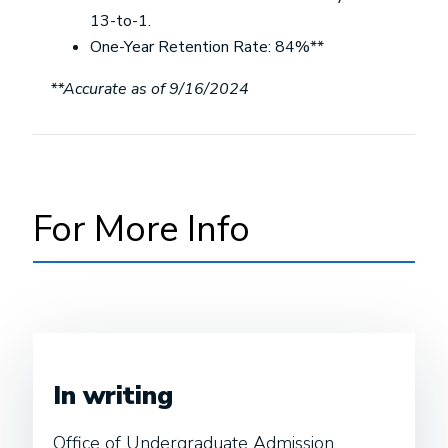
13-to-1.
One-Year Retention Rate: 84%**
**Accurate as of 9/16/2024
For More Info
In writing
Office of Undergraduate Admission