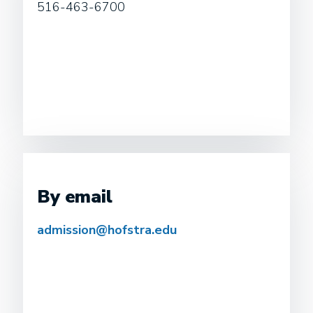
516-463-6700
By email
admission@hofstra.edu