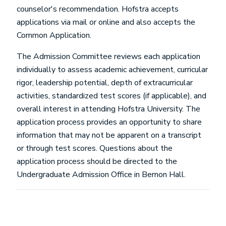
counselor's recommendation. Hofstra accepts
applications via mail or online and also accepts the
Common Application.
The Admission Committee reviews each application
individually to assess academic achievement, curricular
rigor, leadership potential, depth of extracurricular
activities, standardized test scores (if applicable), and
overall interest in attending Hofstra University. The
application process provides an opportunity to share
information that may not be apparent on a transcript
or through test scores. Questions about the
application process should be directed to the
Undergraduate Admission Office in Bernon Hall.