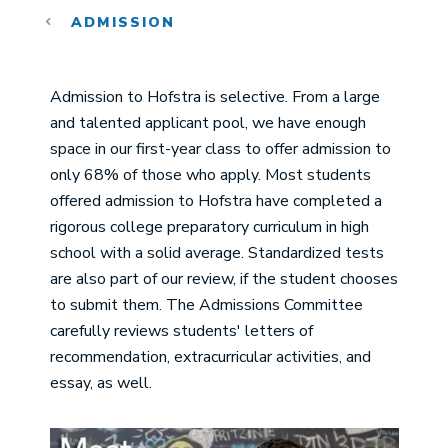
ADMISSION
Admission to Hofstra is selective. From a large
and talented applicant pool, we have enough
space in our first-year class to offer admission to
only 68% of those who apply. Most students
offered admission to Hofstra have completed a
rigorous college preparatory curriculum in high
school with a solid average. Standardized tests
are also part of our review, if the student chooses
to submit them. The Admissions Committee
carefully reviews students' letters of
recommendation, extracurricular activities, and
essay, as well.
Image