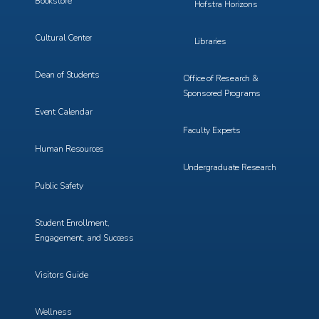
Bookstore
Hofstra Horizons
Cultural Center
Libraries
Dean of Students
Office of Research &
Sponsored Programs
Event Calendar
Faculty Experts
Human Resources
Undergraduate Research
Public Safety
Student Enrollment,
Engagement, and Success
Visitors Guide
Wellness