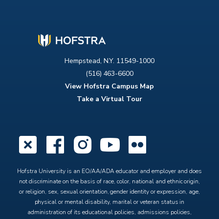
Hempstead, N.Y. 11549-1000
(516) 463-6600
View Hofstra Campus Map
Take a Virtual Tour
X
Facebook
Instagram
YouTube
Flickr
Hofstra University is an EO/AA/ADA educator and employer and does
not discriminate on the basis of race, color, national and ethnic origin,
or religion, sex, sexual orientation, gender identity or expression, age,
physical or mental disability, marital or veteran status in
administration of its educational policies, admissions policies,