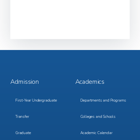
Footer
Footer
Admission
Academics
Menu
Menu
1
2
First-Year Undergraduate
Departments and Programs
Transfer
Colleges and Schools
Graduate
Academic Calendar