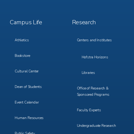
Footer
Footer
Campus Life
Research
Menu
Menu
3
4
Athletics
Centers and Institutes
Bookstore
Hofstra Horizons
Cultural Center
Libraries
Dean of Students
Office of Research &
Sponsored Programs
Event Calendar
Faculty Experts
Human Resources
Undergraduate Research
Public Safety