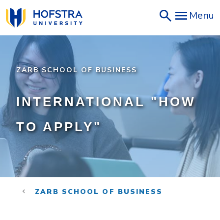
Skip
Menu
to
main
content
ZARB SCHOOL OF BUSINESS
INTERNATIONAL "HOW
TO APPLY"
ZARB SCHOOL OF BUSINESS