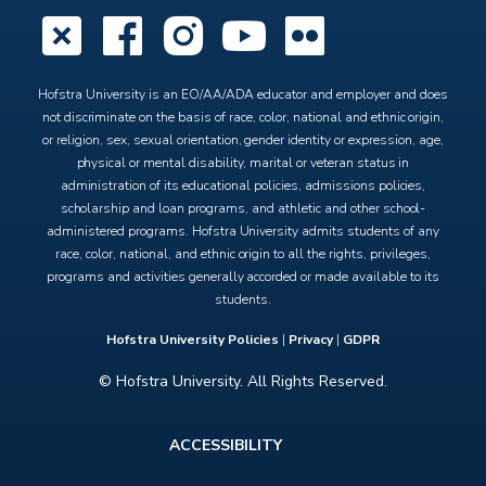
X
Facebook
Instagram
YouTube
Flickr
Hofstra University is an EO/AA/ADA educator and employer and does
not discriminate on the basis of race, color, national and ethnic origin,
or religion, sex, sexual orientation, gender identity or expression, age,
physical or mental disability, marital or veteran status in
administration of its educational policies, admissions policies,
scholarship and loan programs, and athletic and other school-
administered programs. Hofstra University admits students of any
race, color, national, and ethnic origin to all the rights, privileges,
programs and activities generally accorded or made available to its
students.
Hofstra University Policies
|
Privacy
|
GDPR
© Hofstra University. All Rights Reserved.
Footer
ACCESSIBILITY
menu