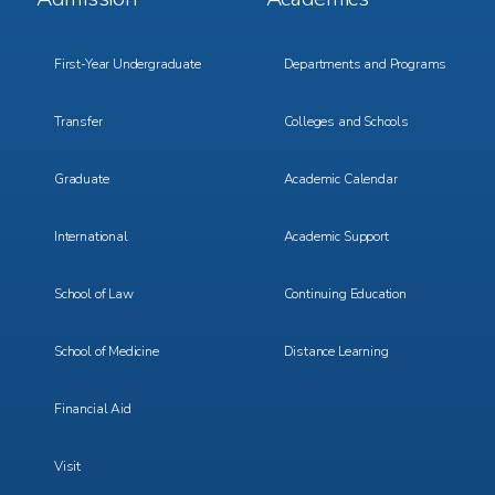
Menu
Menu
1
2
First-Year Undergraduate
Departments and Programs
Transfer
Colleges and Schools
Graduate
Academic Calendar
International
Academic Support
School of Law
Continuing Education
School of Medicine
Distance Learning
Financial Aid
Visit