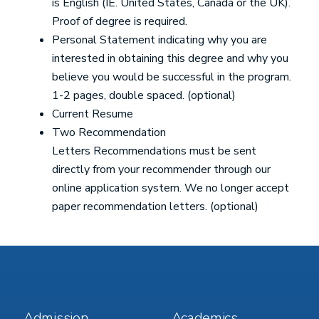
is English (IE. United States, Canada or the UK).
Proof of degree is required.
Personal Statement indicating why you are
interested in obtaining this degree and why you
believe you would be successful in the program.
1-2 pages, double spaced. (optional)
Current Resume
Two Recommendation
Letters Recommendations must be sent
directly from your recommender through our
online application system. We no longer accept
paper recommendation letters. (optional)
Footer
Footer
Admission
Academics