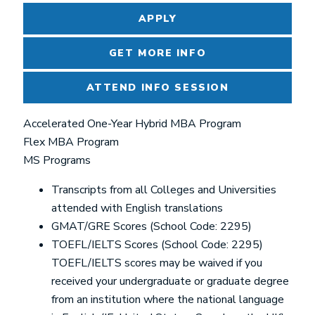
APPLY
GET MORE INFO
ATTEND INFO SESSION
Accelerated One-Year Hybrid MBA Program
Flex MBA Program
MS Programs
Transcripts from all Colleges and Universities
attended with English translations
GMAT/GRE Scores (School Code: 2295)
TOEFL/IELTS Scores (School Code: 2295)
TOEFL/IELTS scores may be waived if you
received your undergraduate or graduate degree
from an institution where the national language