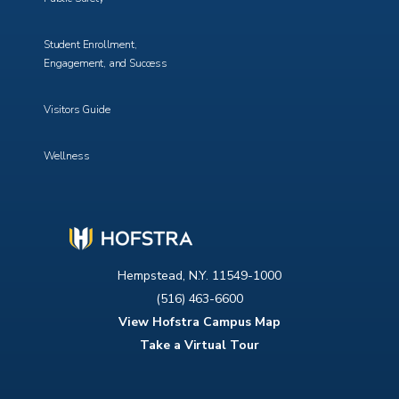
Student Enrollment,
Engagement, and Success
Visitors Guide
Wellness
Hempstead, N.Y. 11549-1000
(516) 463-6600
View Hofstra Campus Map
Take a Virtual Tour