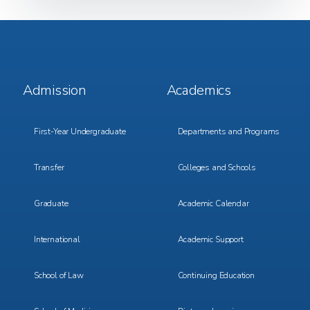
Footer
Footer
Admission
Academics
Menu
Menu
1
2
First-Year Undergraduate
Departments and Programs
Transfer
Colleges and Schools
Graduate
Academic Calendar
International
Academic Support
School of Law
Continuing Education