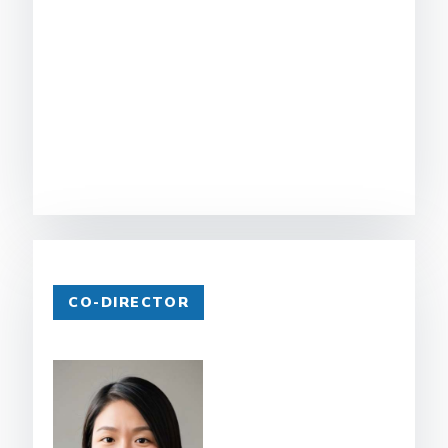
CO-DIRECTOR