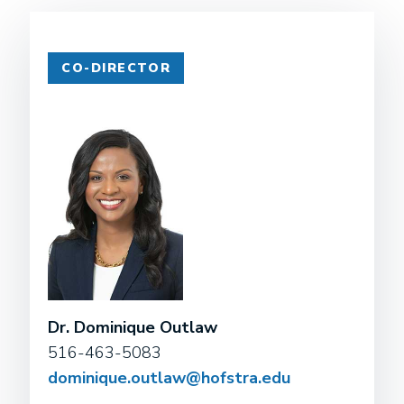
CO-DIRECTOR
Dr. Dominique Outlaw
516-463-5083
dominique.outlaw@hofstra.edu