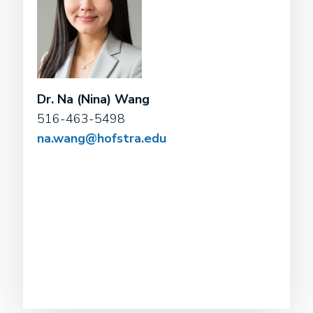
Dr. Na (Nina) Wang
516-463-5498
na.wang@hofstra.edu