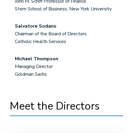
John M. Schiff Professor of Finance
Stern School of Business, New York University
Salvatore Sodano
Chairman of the Board of Directors
Catholic Health Services
Michael Thompson
Managing Director
Goldman Sachs
Meet the Directors