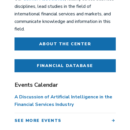
disciplines, lead studies in the field of
international financial services and markets, and
communicate knowledge and information in this
field.
ABOUT THE CENTER
FINANCIAL DATABASE
Events Calendar
A Discussion of Artificial Intelligence in the
Financial Services Industry
SEE MORE EVENTS