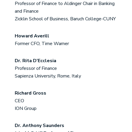
Professor of Finance to Aldinger Chair in Banking
and Finance
Zicklin School of Business, Baruch College-CUNY
Howard Averill
Former CFO, Time Warner
Dr. Rita D’Ecclesia
Professor of Finance
Sapienza University, Rome, Italy
Richard Gross
CEO
ION Group
Dr. Anthony Saunders