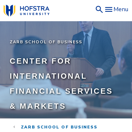
Skip
Menu
to
main
content
ZARB SCHOOL OF BUSINESS
CENTER FOR
INTERNATIONAL
FINANCIAL SERVICES
& MARKETS
ZARB SCHOOL OF BUSINESS