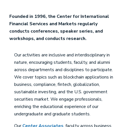
Founded in 1996, the Center for International
Financial Services and Markets regularly
conducts conferences, speaker series, and
workshops, and conducts research.
Our activities are inclusive and interdisciplinary in
nature, encouraging students, faculty, and alumni
across departments and disciplines to participate.
We cover topics such as blockchain applications in
business, compliance, fintech, globalization,
sustainable investing, and the U.S. government
securities market. We engage professionals,
enriching the educational experience of our
undergraduate and graduate students.
Our
Center Associates
, faculty across business