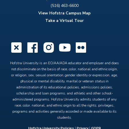
(516) 463-6600
View Hofstra Campus Map
Take a Virtual Tour
X
Facebook
Instagram
YouTube
Flickr
Hofstra University is an EO/AA/ADA educator and employer and does
not discriminate on the basis of race, color, national and ethnic origin,
or religion, sex, sexual orientation, gender identity or expression, age,
physical or mental disability, marital or veteran status in
administration of its educational policies, admissions policies,
scholarship and loan programs, and athletic and other school-
administered programs. Hofstra University admits students of any
race, color, national, and ethnic origin to all the rights, privileges,
programs and activities generally accorded or made available to its
students.
Hofstra University Policies
|
Privacy
|
GDPR