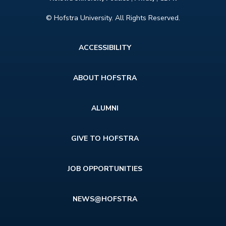
© Hofstra University. All Rights Reserved.
Footer
ACCESSIBILITY
menu
ABOUT HOFSTRA
ALUMNI
GIVE TO HOFSTRA
JOB OPPORTUNITIES
NEWS@HOFSTRA