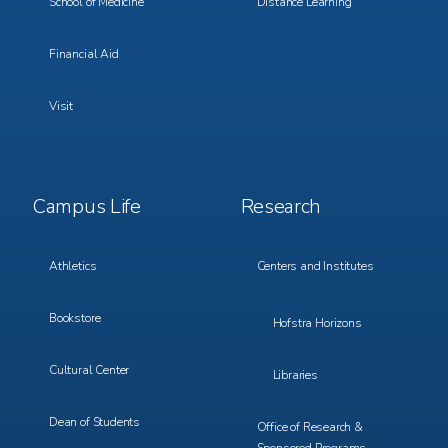
School of Medicine
Distance Learning
Financial Aid
Visit
Footer
Footer
Campus Life
Research
Menu
Menu
3
4
Athletics
Centers and Institutes
Bookstore
Hofstra Horizons
Cultural Center
Libraries
Dean of Students
Office of Research &