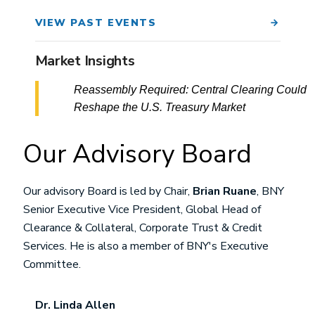
VIEW PAST EVENTS
Market Insights
Reassembly Required: Central Clearing Could
Reshape the U.S. Treasury Market
Our Advisory Board
Our advisory Board is led by Chair,
Brian Ruane
, BNY
Senior Executive Vice President, Global Head of
Clearance & Collateral, Corporate Trust & Credit
Services. He is also a member of BNY's Executive
Committee.
Dr. Linda Allen