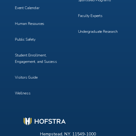
Sponsored Programs
Event Calendar
Faculty Experts
Human Resources
Undergraduate Research
Public Safety
Student Enrollment,
Engagement, and Success
Visitors Guide
Wellness
Hempstead, N.Y. 11549-1000