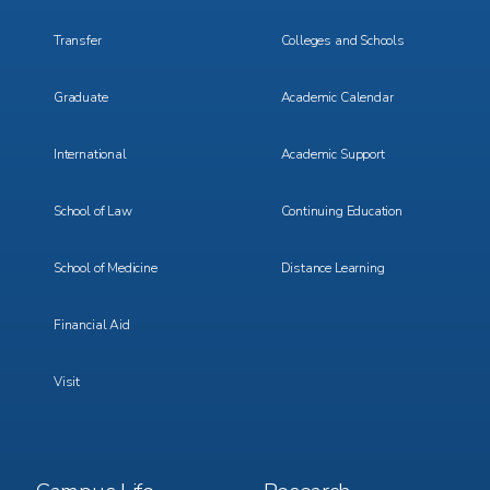
Transfer
Colleges and Schools
Graduate
Academic Calendar
International
Academic Support
School of Law
Continuing Education
School of Medicine
Distance Learning
Financial Aid
Visit
Footer
Footer