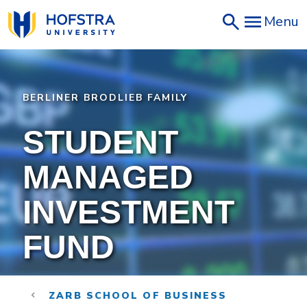
Skip
Menu
to
main
content
BERLINER BRODLIEB FAMILY
STUDENT
MANAGED
INVESTMENT
FUND
ZARB SCHOOL OF BUSINESS