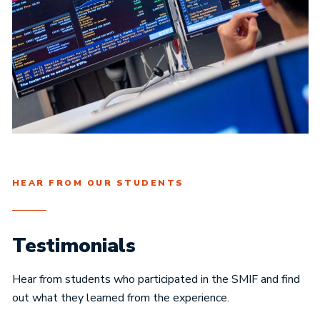
HEAR FROM OUR STUDENTS
Testimonials
Hear from students who participated in the SMIF and find
out what they learned from the experience.