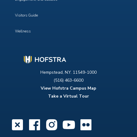
Visitors Guide
Wellness
Hempstead, N.Y. 11549-1000
(516) 463-6600
View Hofstra Campus Map
Take a Virtual Tour
X
Facebook
Instagram
YouTube
Flickr