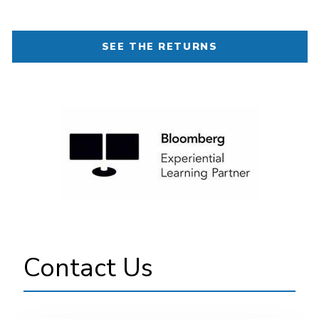
SEE THE RETURNS
Image
Contact Us