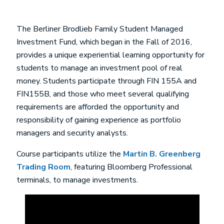
The Berliner Brodlieb Family Student Managed
Investment Fund, which began in the Fall of 2016,
provides a unique experiential learning opportunity for
students to manage an investment pool of real
money. Students participate through FIN 155A and
FIN155B, and those who meet several qualifying
requirements are afforded the opportunity and
responsibility of gaining experience as portfolio
managers and security analysts.
Course participants utilize the
Martin B. Greenberg
Trading Room
, featuring Bloomberg Professional
terminals, to manage investments.