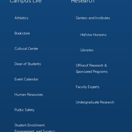
Campus Life
Research
Menu
Menu
3
4
Athletics
Centers and Institutes
Bookstore
Hofstra Horizons
Cultural Center
Libraries
Dean of Students
Office of Research &
Sponsored Programs
Event Calendar
Faculty Experts
Human Resources
Undergraduate Research
Public Safety
Student Enrollment,
Engagement, and Success