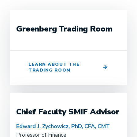
Greenberg Trading Room
LEARN ABOUT THE
TRADING ROOM
Chief Faculty SMIF Advisor
Edward J. Zychowicz, PhD, CFA, CMT
Professor of Finance