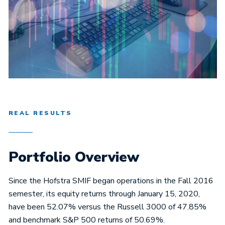
REAL RESULTS
Portfolio Overview
Since the Hofstra SMIF began operations in the Fall 2016
semester, its equity returns through January 15, 2020,
have been 52.07% versus the Russell 3000 of 47.85%
and benchmark S&P 500 returns of 50.69%.