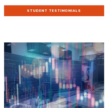
STUDENT TESTIMONIALS