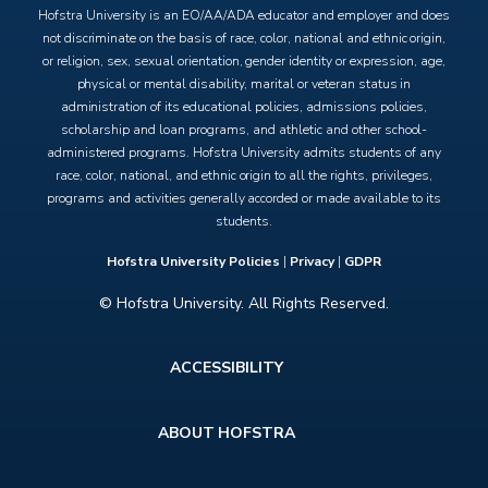
Hofstra University is an EO/AA/ADA educator and employer and does
not discriminate on the basis of race, color, national and ethnic origin,
or religion, sex, sexual orientation, gender identity or expression, age,
physical or mental disability, marital or veteran status in
administration of its educational policies, admissions policies,
scholarship and loan programs, and athletic and other school-
administered programs. Hofstra University admits students of any
race, color, national, and ethnic origin to all the rights, privileges,
programs and activities generally accorded or made available to its
students.
Hofstra University Policies
|
Privacy
|
GDPR
© Hofstra University. All Rights Reserved.
Footer
ACCESSIBILITY
menu
ABOUT HOFSTRA