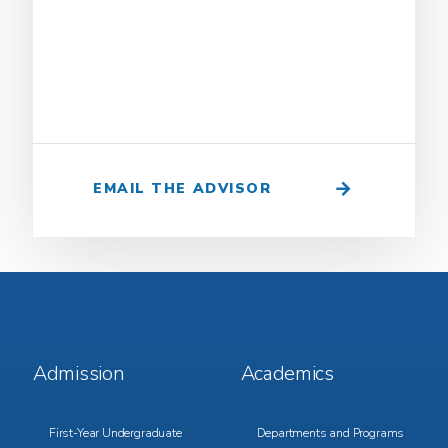
EMAIL THE ADVISOR
Footer
Footer
Admission
Academics
Menu
Menu
1
2
First-Year Undergraduate
Departments and Programs