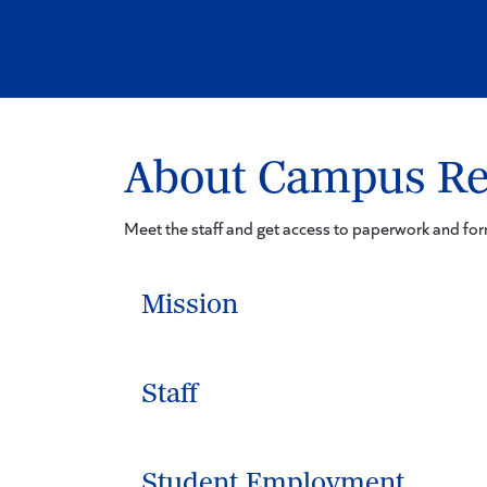
About Campus Re
Meet the staff and get access to paperwork and f
Mission
Staff
Student Employment