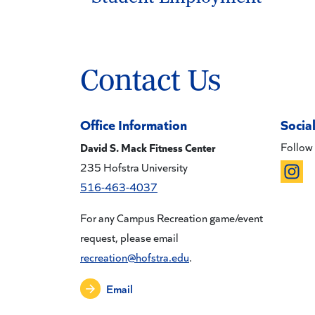
Contact Us
Office Information
Socia
David S. Mack Fitness Center
Follow 
235 Hofstra University
516-463-4037
For any Campus Recreation game/event
request, please email
recreation@hofstra.edu
.
Email