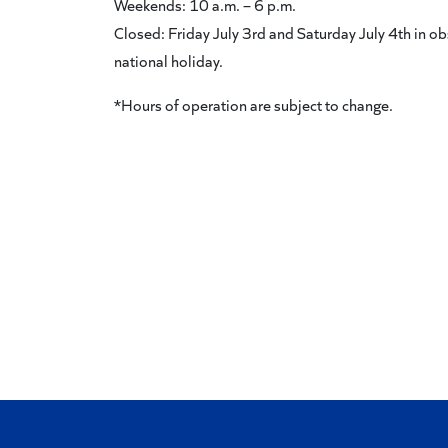
Weekends: 10 a.m. – 6 p.m.
Closed: Friday July 3rd and Saturday July 4th in ob
national holiday.
*Hours of operation are subject to change.