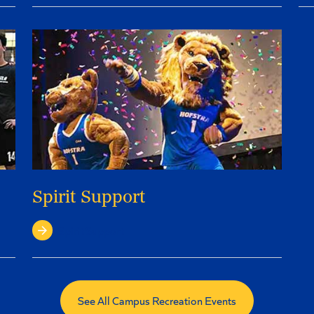
Spirit Support
Spirit Support
See All Campus Recreation Events