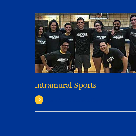
Intramural Sports
Learn About Intramural Sports