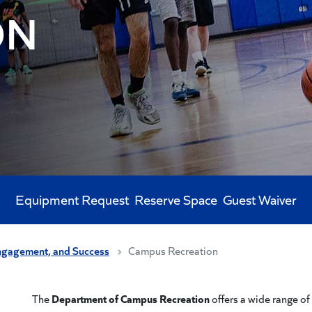
ON
Equipment Request
Reserve Space
Guest Waiver
ngagement, and Success
Campus Recreation
Department of Campus Recreation
The
offers a wide range of