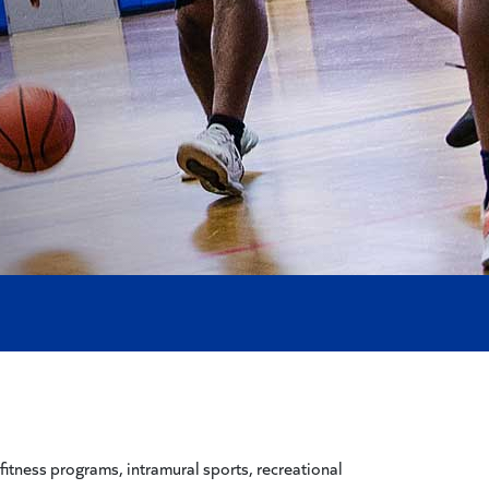
 fitness programs, intramural sports, recreational