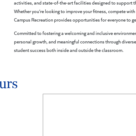
activities, and state-of-the-art facilities designed to support
Whether you’re looking to improve your fitness, compete with f
Campus Recreation provides opportunities for everyone to ge
Committed to fostering a welcoming and inclusive environmen
personal growth, and meaningful connections through divers
student success both inside and outside the classroom.
urs