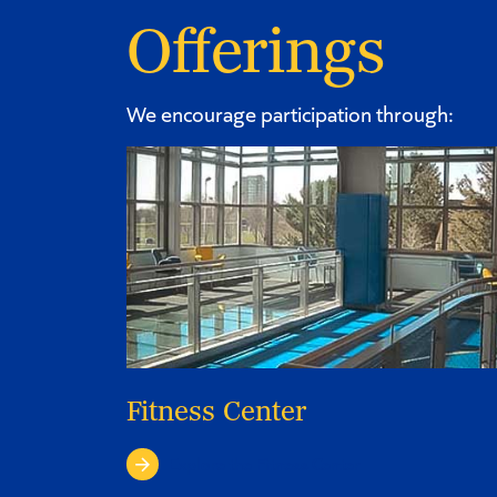
Offerings
We encourage participation through:
Fitness Center
Explore the Fitness Center