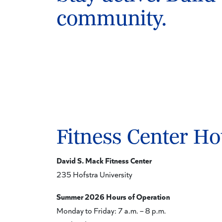
community.
Fitness Center Ho
David S. Mack Fitness Center
235 Hofstra University
Summer 2026 Hours of Operation
Monday to Friday: 7 a.m. – 8 p.m.