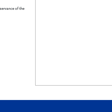
servance of the