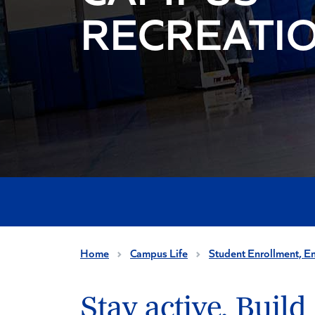
RECREATI
Home
Campus Life
Student Enrollment, E
Stay active. Build