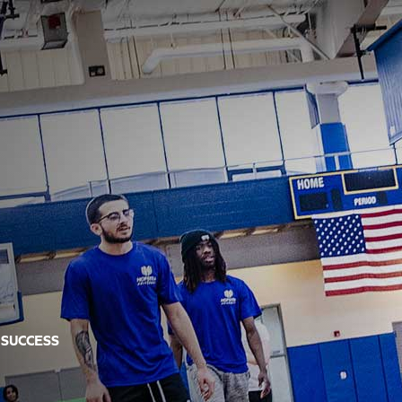
 SUCCESS