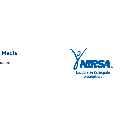
l Media
us on