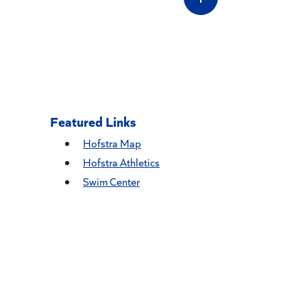
Featured Links
Hofstra Map
Hofstra Athletics
Swim Center