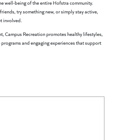
 the well-being of the entire Hofstra community.
riends, try something new, or simply stay active,
t involved.
t, Campus Recreation promotes healthy lifestyles,
e programs and engaging experiences that support