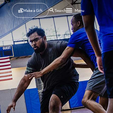
Make a Gift
Search
Menu