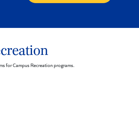
creation
orms for Campus Recreation programs.