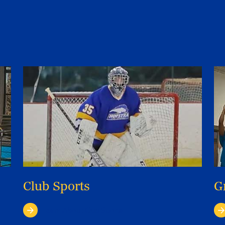
Club Sports
G
Learn About Club Sports