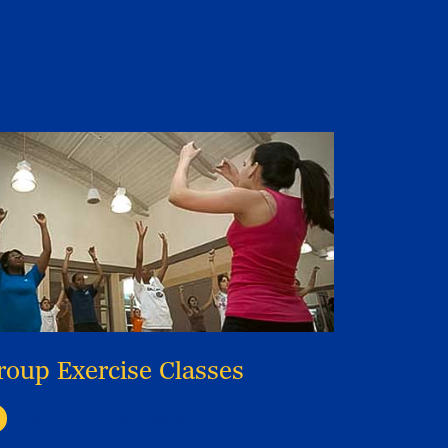
roup Exercise Classes
Discover Exercise Classes