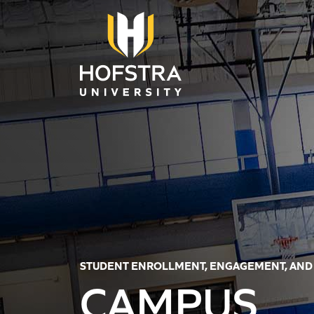
Skip to main content
STUDENT ENROLLMENT, ENGAGEMENT, AND
CAMPUS