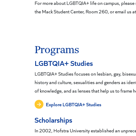
For more about LGBTQIA+ life on campus, please sto
the Mack Student Center, Room 260, or email us a
Programs
LGBTQIA+ Studies
LGBTQIA+ Studies focuses on lesbian, gay, bisexua
history and culture, sexualities and genders as ident
of knowledge, and as lenses that help us to frame
Explore LGBTQIA+ Studies
Scholarships
In 2002, Hofstra University established an unprec