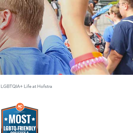
LGBTQIA+ Life at Hofstra