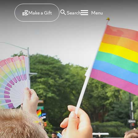
Make a Gift
Search
Menu