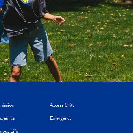
mission
Accessibility
ademics
Emergency
mpus Life