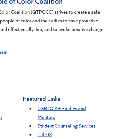
le of Color Coalition
olor Coalition (QTPOCC) strives to create a safe
ople of color and their allies to have proactive
and effective allyship, and to evoke positive change
gram
Featured Links
LGBTQIA+ Studies and
g
Mentors
Student Counseling Services
Title IX