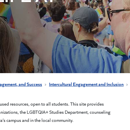
gagement, and Success
Intercultural Engagement and Inclusion
ed resources, open to all students. This site provides
anizations, the LGBTQIA+ Studies Department, counseling
ra’s campus and in the local community.