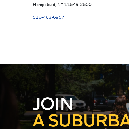
Hempstead, NY 11549-2500
516-463-6957
AN URBAN
JOIN
A SUBURB