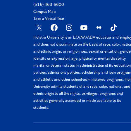
(516) 463-6600
Campus Map
Take a Virtual Tour
X
Facebook
Instagram
YouTube
Flickr
TikTok
Hofstra University is an EO/AA/ADA educator and emplo
and does not discriminate on the basis of race, color, natio
and ethnic origin, or religion, sex, sexual orientation, gende
identity or expression, age, physical or mental disability,
marital or veteran status in administration of its education
policies, admissions policies, scholarship and loan program
and athletic and other school-administered programs. Hof
University admits students of any race, color, national, and
ethnic origin to all the rights, privileges, programs and
activities generally accorded or made available to its
students.