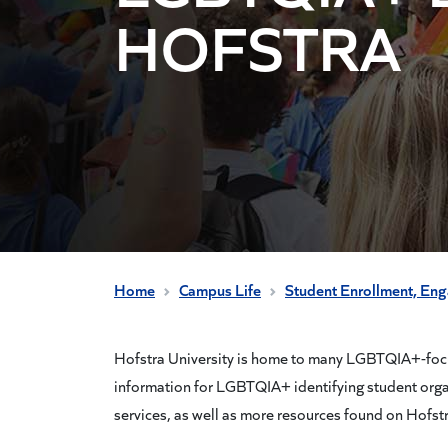
HOFSTRA
Home
Campus Life
Student Enrollment, En
Hofstra University is home to many LGBTQIA+-focus
information for LGBTQIA+ identifying student org
services, as well as more resources found on Hofst