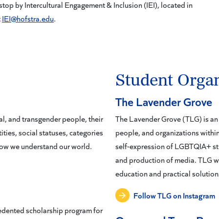
p by Intercultural Engagement & Inclusion (IEI), located in
t
IEI@hofstra.edu
.
Student Organ
The Lavender Grove
l, and transgender people, their
The Lavender Grove (TLG) is an 
ities, social statuses, categories
people, and organizations wit
 how we understand our world.
self-expression of LGBTQIA+ stu
and production of media. TLG wo
education and practical solutions
Follow TLG on Instagram
edented scholarship program for