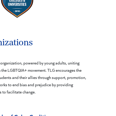
izations
organization, powered by young adults, uniting
hin the LGBTQIA+ movement. TLG encourages the
dents and their allies through support, promotion,
rks to end bias and prejudice by providing
 to facilitate change.