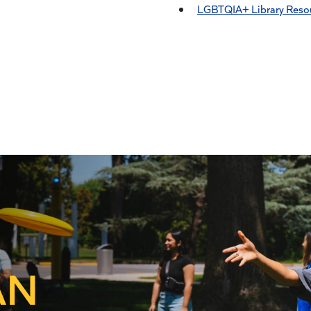
LGBTQIA+ Library Reso
AN