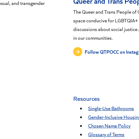
Queer and Trans Peop
sexual, and transgender
The Queer and Trans People of C
space conducive for LGBTQIA+ pe
discussions about social justice 
in our communities.
Follow QTPOCC on Insta
Resources
Single-Use Bathrooms
Gender-Inclusive Housin
Chosen Name Policy
Glossary of Terms