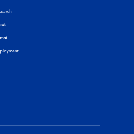
search
out
umni
ployment