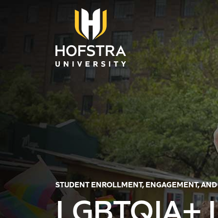
Skip to main content
STUDENT ENROLLMENT, ENGAGEMENT, AND
LGBTQIA+ L