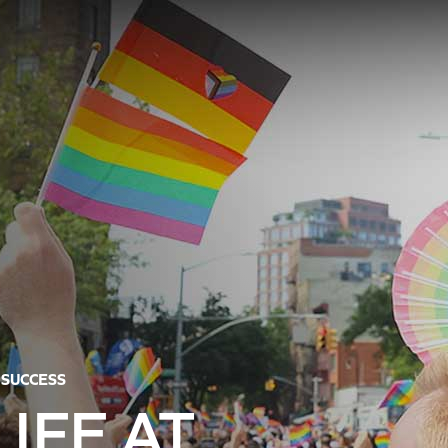
 SUCCESS
IFE AT