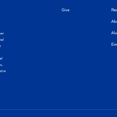
Give
Re
Ab
Al
yer
nal
Em
r
al
s,
stra