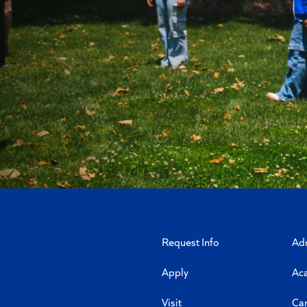
Request Info
Ad
Apply
Ac
Visit
Ca