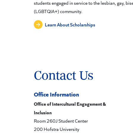
students engaged in service to the lesbian, gay, bi
(LGBTQIA+) community.
Learn About Scholarships
Contact Us
Office Information
Office of Intercultural Engagement &
Inclusion
Room 260J Student Center
200 Hofstra University