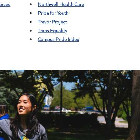
urces
Northwell Health Care
Pride for Youth
Trevor Project
Trans Equality
Campus Pride Index