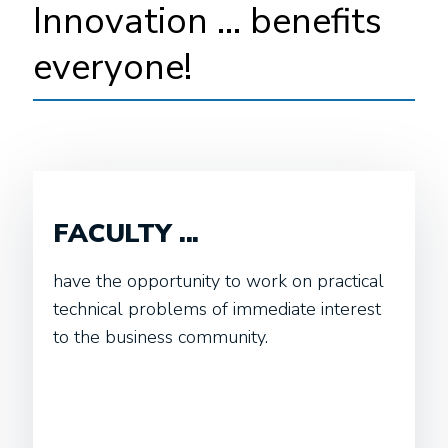
Innovation ... benefits
everyone!
FACULTY ...
have the opportunity to work on practical
technical problems of immediate interest
to the business community.