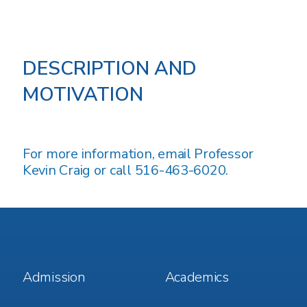
DESCRIPTION AND
MOTIVATION
For more information, email
Professor
Kevin Craig
or call 516-463-6020.
Footer
Footer
Admission
Academics
Menu
Menu
1
2