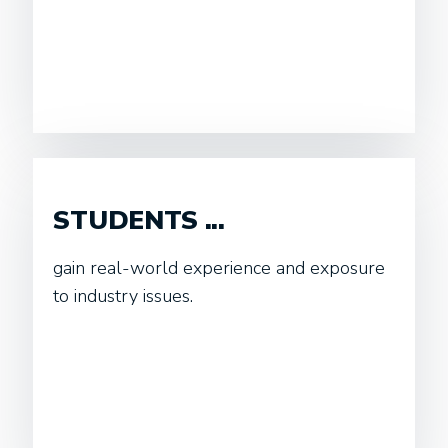
STUDENTS ...
gain real-world experience and exposure
to industry issues.