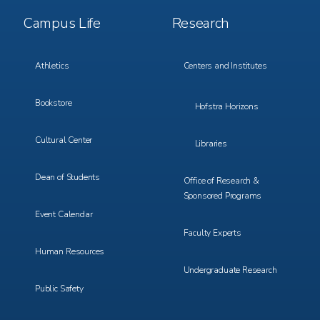
Footer
Footer
Campus Life
Research
Menu
Menu
3
4
Athletics
Centers and Institutes
Bookstore
Hofstra Horizons
Cultural Center
Libraries
Dean of Students
Office of Research &
Sponsored Programs
Event Calendar
Faculty Experts
Human Resources
Undergraduate Research
Public Safety