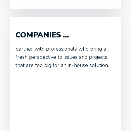
COMPANIES ...
partner with professionals who bring a
fresh perspective to issues and projects
that are too big for an in-house solution.