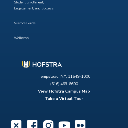
Student Enrollment,
Engagement, and Success
Visitors Guide
Wellness
Hempstead, N.Y. 11549-1000
(516) 463-6600
View Hofstra Campus Map
Take a Virtual Tour
X
Facebook
Instagram
YouTube
Flickr