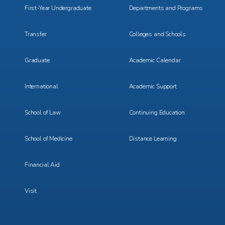
First-Year Undergraduate
Departments and Programs
Transfer
Colleges and Schools
Graduate
Academic Calendar
International
Academic Support
School of Law
Continuing Education
School of Medicine
Distance Learning
Financial Aid
Visit