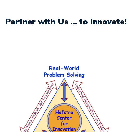
Partner with Us ... to Innovate!