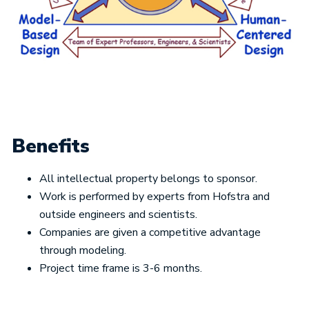
Benefits
All intellectual property belongs to sponsor.
Work is performed by experts from Hofstra and
outside engineers and scientists.
Companies are given a competitive advantage
through modeling.
Project time frame is 3-6 months.