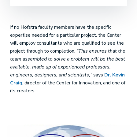
If no Hofstra faculty members have the specific
expertise needed for a particular project, the Center
will employ consultants who are qualified to see the
project through to completion.
"This ensures that the
team assembled to solve a problem will be the best
available, made up of experienced professors,
engineers, designers, and scientists,"
says
Dr. Kevin
Craig
, director of the Center for Innovation, and one of
its creators.