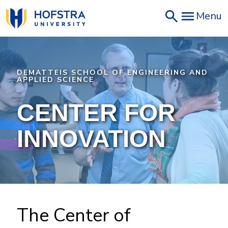
Skip
Menu
to
main
content
DEMATTEIS SCHOOL OF ENGINEERING AND
APPLIED SCIENCE
CENTER FOR
INNOVATION
The Center of