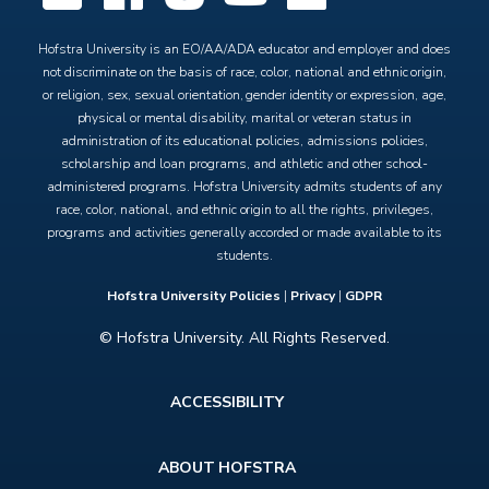
Hofstra University is an EO/AA/ADA educator and employer and does
not discriminate on the basis of race, color, national and ethnic origin,
or religion, sex, sexual orientation, gender identity or expression, age,
physical or mental disability, marital or veteran status in
administration of its educational policies, admissions policies,
scholarship and loan programs, and athletic and other school-
administered programs. Hofstra University admits students of any
race, color, national, and ethnic origin to all the rights, privileges,
programs and activities generally accorded or made available to its
students.
Hofstra University Policies
|
Privacy
|
GDPR
© Hofstra University. All Rights Reserved.
Footer
ACCESSIBILITY
menu
ABOUT HOFSTRA