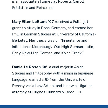
is an associate attorney at Roberts Carroll
Feldstein and Peirce, Inc.
Mary Ellen LeBlanc '07
received a Fulbright
grant to study in Bonn, Germany, and earned her
PhD in German Studies at University of California-
Berkeley. Her thesis was on “Inheritance and
Inflectional Morphology: Old High German, Latin,
Early New High German, and Koine Greek.”
Danielle Rosen '06
, a dual major in Asian
Studies and Philosophy with a minor in Japanese
language, earned a JD from the University of
Pennsylvania Law School and is now a litigation
attorney at Hughes Hubbard & Reed LLP.