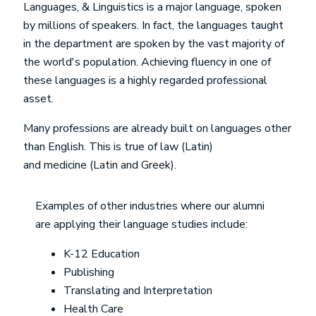
Languages, & Linguistics is a major language, spoken
by millions of speakers. In fact, the languages taught
in the department are spoken by the vast majority of
the world's population. Achieving fluency in one of
these languages is a highly regarded professional
asset.
Many professions are already built on languages other
than English. This is true of law (Latin)
and medicine (Latin and Greek).
Examples of other industries where our alumni
are applying their language studies include:
K-12 Education
Publishing
Translating and Interpretation
Health Care