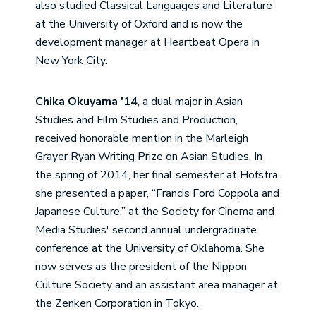
also studied Classical Languages and Literature
at the University of Oxford and is now the
development manager at Heartbeat Opera in
New York City.
Chika Okuyama '14
, a dual major in Asian
Studies and Film Studies and Production,
received honorable mention in the Marleigh
Grayer Ryan Writing Prize on Asian Studies. In
the spring of 2014, her final semester at Hofstra,
she presented a paper, “Francis Ford Coppola and
Japanese Culture,” at the Society for Cinema and
Media Studies' second annual undergraduate
conference at the University of Oklahoma. She
now serves as the president of the Nippon
Culture Society and an assistant area manager at
the Zenken Corporation in Tokyo.