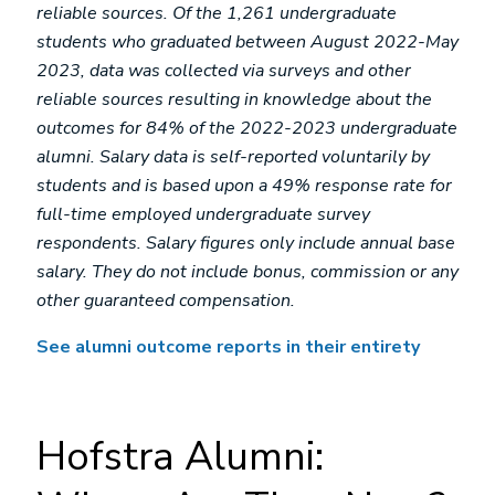
reliable sources. Of the 1,261 undergraduate
students who graduated between August 2022-May
2023, data was collected via surveys and other
reliable sources resulting in knowledge about the
outcomes for 84% of the 2022-2023 undergraduate
alumni. Salary data is self-reported voluntarily by
students and is based upon a 49% response rate for
full-time employed undergraduate survey
respondents. Salary figures only include annual base
salary. They do not include bonus, commission or any
other guaranteed compensation.
See alumni outcome reports in their entirety
Hofstra Alumni: