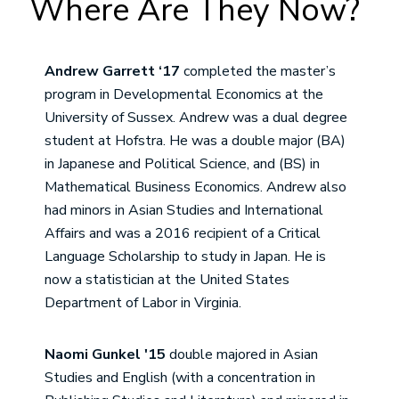
Where Are They Now?
Andrew Garrett ‘17
completed the master’s
program in Developmental Economics at the
University of Sussex. Andrew was a dual degree
student at Hofstra. He was a double major (BA)
in Japanese and Political Science, and (BS) in
Mathematical Business Economics. Andrew also
had minors in Asian Studies and International
Affairs and was a 2016 recipient of a Critical
Language Scholarship to study in Japan. He is
now a statistician at the United States
Department of Labor in Virginia.
Naomi Gunkel '15
double majored in Asian
Studies and English (with a concentration in