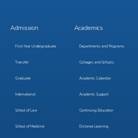
Footer
Footer
Admission
Academics
Menu
Menu
1
2
First-Year Undergraduate
Departments and Programs
Transfer
Colleges and Schools
Graduate
Academic Calendar
International
Academic Support
School of Law
Continuing Education
School of Medicine
Distance Learning