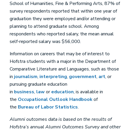
School of Humanities, Fine & Performing Arts, 87% of
survey respondents reported that within one year of
graduation they were employed and/or attending or
planning to attend graduate school. Among
respondents who reported salary, the mean annual
self-reported salary was $56,000.
Information on careers that may be of interest to
Hofstra students with a major in the Department of
Comparative Literature and Languages, such as those
in
journalism
,
interpreting
,
government
,
art
, or
pursuing graduate education
in
business
,
law
or
education
, is available in
the
Occupational Outlook Handbook
of
the
Bureau of Labor Statistics
.
Alumni outcomes data is based on the results of
Hofstra’s annual Alumni Outcomes Survey and other