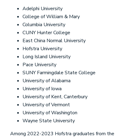
Adelphi University
College of William & Mary
Columbia University
CUNY Hunter College
East China Normal University
Hofstra University
Long Island University
Pace University
SUNY Farmingdale State College
University of Alabama
University of Iowa
University of Kent, Canterbury
University of Vermont
University of Washington
Wayne State University
Among 2022-2023 Hofstra graduates from the