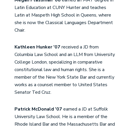
Megan Plassman '08
earned an MAT degree in
Latin Education at CUNY Hunter and teaches
Latin at Maspeth High School in Queens, where
she is now the Classical Languages Department
Chair.
Kathleen Hunker '07
received a JD from
Columbia Law School and an LLM from University
College London, specializing in comparative
constitutional law and human rights. She is a
member of the New York State Bar and currently
works as a counsel member to United States
Senator Ted Cruz.
Patrick McDonald '07
earned a JD at Suffolk
University Law School. He is a member of the
Rhode Island Bar and the Massachusetts Bar and