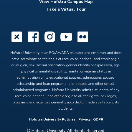
View Hofstra Campus Map
Take a Virtual Tour
X
Facebook
Instagram
YouTube
Flickr
Hofstra University is an EO/AA/ADA educator and employer and does
not discriminate on the basis of race, color, national and ethnic origin,
or religion, sex, sexual orientation, gender identity or expression, age,
physical or mental disability, marital or veteran status in
administration of its educational policies, admissions policies,
scholarship and loan programs, and athletic and other school-
administered programs. Hofstra University admits students of any
race, color, national, and ethnic origin to all the rights, privileges,
programs and activities generally accorded or made available to its
students.
Hofstra University Policies
|
Privacy
|
GDPR
© Hofstra University. All Rights Reserved.