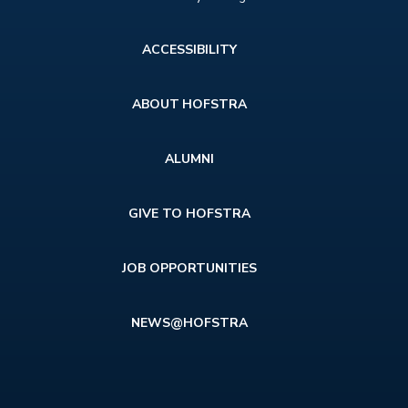
Footer
ACCESSIBILITY
menu
ABOUT HOFSTRA
ALUMNI
GIVE TO HOFSTRA
JOB OPPORTUNITIES
NEWS@HOFSTRA