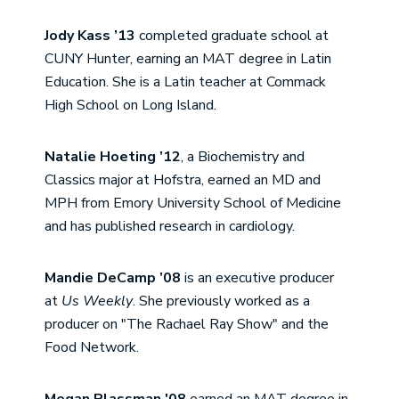
Jody Kass ’13
completed graduate school at
CUNY Hunter, earning an MAT degree in Latin
Education. She is a Latin teacher at Commack
High School on Long Island.
Natalie Hoeting ’12
, a Biochemistry and
Classics major at Hofstra, earned an MD and
MPH from Emory University School of Medicine
and has published research in cardiology.
Mandie DeCamp ’08
is an executive producer
at
Us Weekly
. She previously worked as a
producer on "The Rachael Ray Show" and the
Food Network.