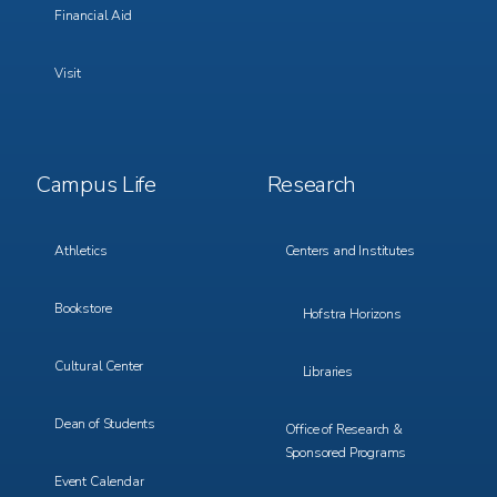
Financial Aid
Visit
Footer
Footer
Campus Life
Research
Menu
Menu
3
4
Athletics
Centers and Institutes
Bookstore
Hofstra Horizons
Cultural Center
Libraries
Dean of Students
Office of Research &
Sponsored Programs
Event Calendar