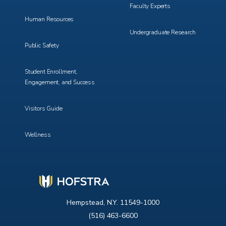
Faculty Experts
Human Resources
Undergraduate Research
Public Safety
Student Enrollment,
Engagement, and Success
Visitors Guide
Wellness
Hempstead, N.Y. 11549-1000
(516) 463-6600