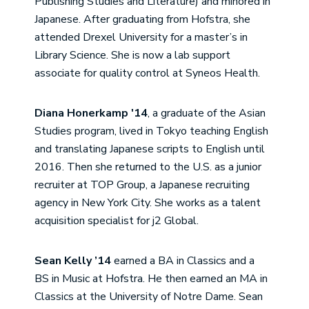
Publishing Studies and Literature) and minored in
Japanese. After graduating from Hofstra, she
attended Drexel University for a master’s in
Library Science. She is now a lab support
associate for quality control at Syneos Health.
Diana Honerkamp '14
, a graduate of the Asian
Studies program, lived in Tokyo teaching English
and translating Japanese scripts to English until
2016. Then she returned to the U.S. as a junior
recruiter at TOP Group, a Japanese recruiting
agency in New York City. She works as a talent
acquisition specialist for j2 Global.
Sean Kelly ’14
earned a BA in Classics and a
BS in Music at Hofstra. He then earned an MA in
Classics at the University of Notre Dame. Sean