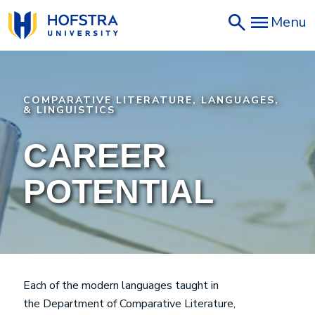
Skip
Menu
to
main
content
COMPARATIVE LITERATURE, LANGUAGES,
& LINGUISTICS
CAREER
POTENTIAL
Each of the modern languages taught in
the Department of Comparative Literature,