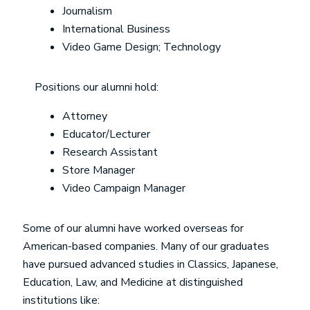
Journalism
International Business
Video Game Design; Technology
Positions our alumni hold:
Attorney
Educator/Lecturer
Research Assistant
Store Manager
Video Campaign Manager
Some of our alumni have worked overseas for
American-based companies. Many of our graduates
have pursued advanced studies in Classics, Japanese,
Education, Law, and Medicine at distinguished
institutions like: