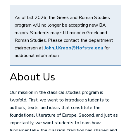
As of fall 2026, the Greek and Roman Studies
program will no longer be accepting new BA
majors. Students may still minor in Greek and
Roman Studies. Please contact the department
chairperson at
John.J.Krapp@Hofstra.edu
for
additional information.
About Us
Our mission in the classical studies program is
twofold. First, we want to introduce students to
authors, texts, and ideas that constitute the
foundational literature of Europe. Second, and just as
importantly, we want students to learn how
fundamentally the classical tradition has shaped and