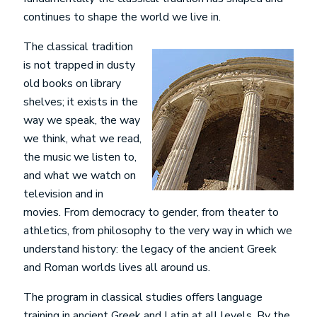
continues to shape the world we live in.
The classical tradition
is not trapped in dusty
old books on library
shelves; it exists in the
way we speak, the way
we think, what we read,
the music we listen to,
and what we watch on
television and in
movies. From democracy to gender, from theater to
athletics, from philosophy to the very way in which we
understand history: the legacy of the ancient Greek
and Roman worlds lives all around us.
The program in classical studies offers language
training in ancient Greek and Latin at all levels. By the