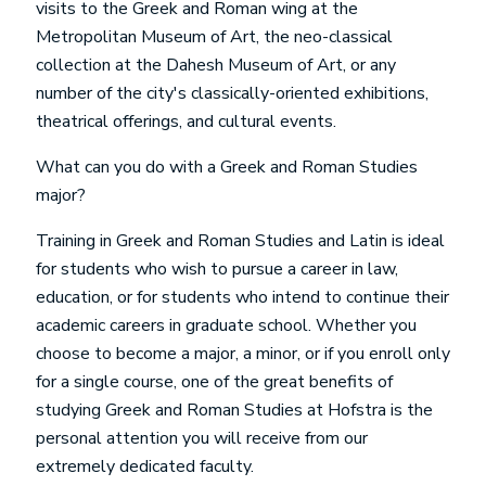
visits to the Greek and Roman wing at the
Metropolitan Museum of Art, the neo-classical
collection at the Dahesh Museum of Art, or any
number of the city's classically-oriented exhibitions,
theatrical offerings, and cultural events.
What can you do with a
Greek and Roman Studies
major?
Training in
Greek and Roman Studies
and Latin is ideal
for students who wish to pursue a career in law,
education, or for students who intend to continue their
academic careers in graduate school. Whether you
choose to become a major, a minor, or if you enroll only
for a single course, one of the great benefits of
studying
Greek and Roman Studies
at Hofstra is the
personal attention you will receive from our
extremely dedicated faculty.