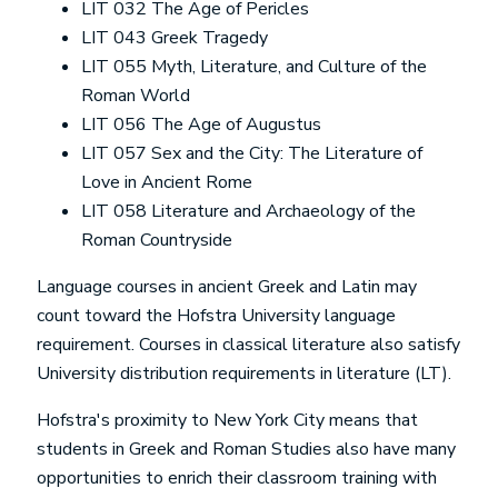
LIT 032 The Age of Pericles
LIT 043 Greek Tragedy
LIT 055 Myth, Literature, and Culture of the
Roman World
LIT 056 The Age of Augustus
LIT 057 Sex and the City: The Literature of
Love in Ancient Rome
LIT 058 Literature and Archaeology of the
Roman Countryside
Language courses in ancient Greek and Latin may
count toward the Hofstra University language
requirement. Courses in classical literature also satisfy
University distribution requirements in literature (LT).
Hofstra's proximity to New York City means that
students in
Greek and Roman Studies
also have many
opportunities to enrich their classroom training with