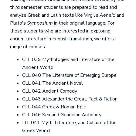
third semester, students are prepared to read and
analyze Greek and Latin texts like Virgil's
Aeneid
and
Plato's
Symposium
in their original language. For
those students who are interested in exploring
ancient literature in English translation, we offer a
range of courses:
CLL 039 Mythologies and Literature of the
Ancient World
CLL 040 The Literature of Emerging Europe
CLL 041 The Ancient Novel
CLL 042 Ancient Comedy
CLL 043 Alexander the Great: Fact & Fiction
CLL 044 Greek & Roman Epic
CLL 046 Sex and Gender in Antiquity
LIT 041 Myth, Literature, and Culture of the
Greek World