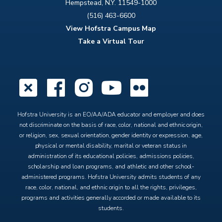
Hempstead, N.Y. 11549-1000
(516) 463-6600
View Hofstra Campus Map
Take a Virtual Tour
X
Facebook
Instagram
YouTube
Flickr
Hofstra University is an EO/AA/ADA educator and employer and does
not discriminate on the basis of race, color, national and ethnic origin,
or religion, sex, sexual orientation, gender identity or expression, age,
physical or mental disability, marital or veteran status in
administration of its educational policies, admissions policies,
scholarship and loan programs, and athletic and other school-
administered programs. Hofstra University admits students of any
race, color, national, and ethnic origin to all the rights, privileges,
programs and activities generally accorded or made available to its
students.