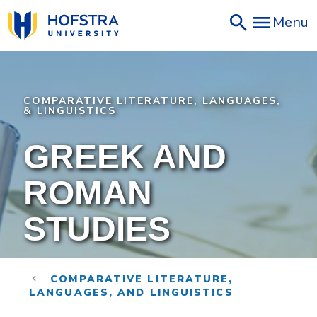
Skip
Menu
to
main
content
COMPARATIVE LITERATURE, LANGUAGES,
& LINGUISTICS
GREEK AND
ROMAN
STUDIES
COMPARATIVE LITERATURE,
LANGUAGES, AND LINGUISTICS