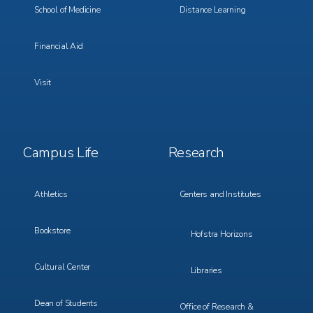
School of Medicine
Distance Learning
Financial Aid
Visit
Footer
Footer
Campus Life
Research
Menu
Menu
3
4
Athletics
Centers and Institutes
Bookstore
Hofstra Horizons
Cultural Center
Libraries
Dean of Students
Office of Research &