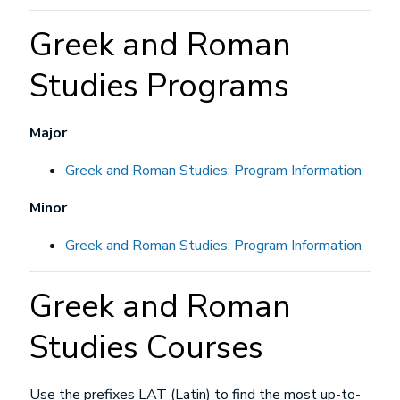
Greek and Roman
Studies Programs
Major
Greek and Roman Studies: Program Information
Minor
Greek and Roman Studies: Program Information
Greek and Roman
Studies Courses
Use the prefixes LAT (Latin) to find the most up-to-