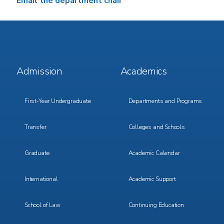
Email the department chair
Footer
Footer
Admission
Academics
Menu
Menu
1
2
First-Year Undergraduate
Departments and Programs
Transfer
Colleges and Schools
Graduate
Academic Calendar
International
Academic Support
School of Law
Continuing Education