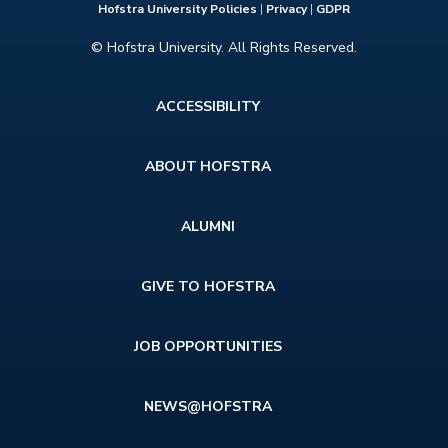
Hofstra University Policies
|
Privacy
|
GDPR
© Hofstra University. All Rights Reserved.
Footer
ACCESSIBILITY
menu
ABOUT HOFSTRA
ALUMNI
GIVE TO HOFSTRA
JOB OPPORTUNITIES
NEWS@HOFSTRA