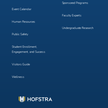
Sponsored Programs
Event Calendar
Faculty Experts
Human Resources
Undergraduate Research
Public Safety
Student Enrollment,
Engagement, and Success
Visitors Guide
Wellness