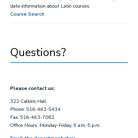
date information about Latin courses.
Course Search
Questions?
Please contact us:
322 Calkins Hall
Phone: 516-463-5434
Fax: 516-463-7082
Office Hours: Monday-Friday, 9 a.m.-5 p.m.