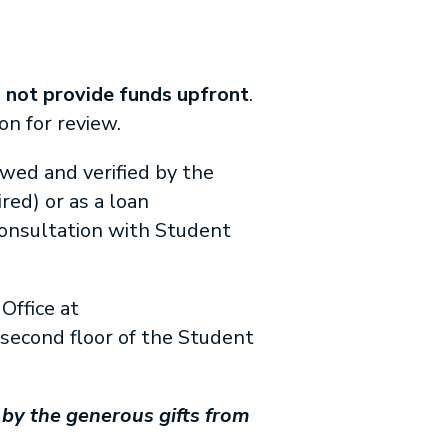
s
not provide funds upfront
.
n for review.
iewed and verified by the
ed) or as a loan
consultation with Student
Office at
e second floor of the Student
by the generous gifts from