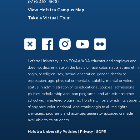
(516) 463-6600
View Hofstra Campus Map
Take a Virtual Tour
X
Facebook
Instagra
YouTub
Flick
Hofstra University is an EO/AA/ADA educator and employer and
does not discriminate on the basis of race, color, national and ethni
origin, or religion, sex, sexual orientation, gender identity or
expression, age, physical or mental disability, marital or veteran
status in administration of its educational policies, admissions
policies, scholarship and loan programs, and athletic and other
school-administered programs. Hofstra University admits studen
of any race, color, national, and ethnic origin to all the rights,
privileges, programs and activities generally accorded or made
available to its students.
Hofstra University Policies
|
Privacy
|
GDPR