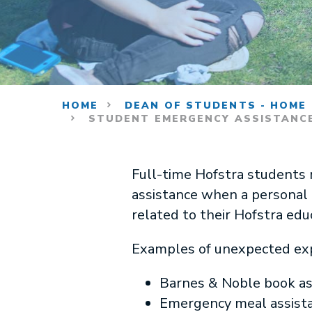
HOME
DEAN OF STUDENTS - HOME
STUDENT EMERGENCY ASSISTANC
Full-time Hofstra students
assistance when a personal 
related to their Hofstra educ
Examples of unexpected expe
Barnes & Noble book ass
Emergency meal assistan