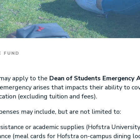
E FUND
 may apply to the
Dean of Students Emergency A
emergency arises that impacts their ability to 
ation (excluding tuition and fees).
nses may include, but are not limited to:
istance or academic supplies (Hofstra Universit
ce (meal cards for Hofstra on-campus dining loc