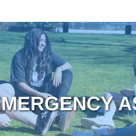
EMERGENCY A