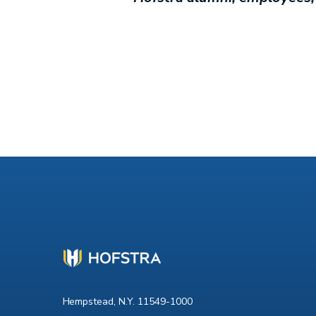
Hempstead, N.Y. 11549-1000