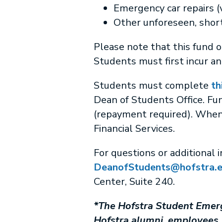
Emergency car repairs (
Other unforeseen, short
Please note that this fund 
Students must first incur a
Students must complete
th
Dean of Students Office. Fu
(repayment required). When 
Financial Services.
For questions or additional 
DeanofStudents@hofstra.
Center, Suite 240.
*The Hofstra Student Emerg
Hofstra alumni, employees, 