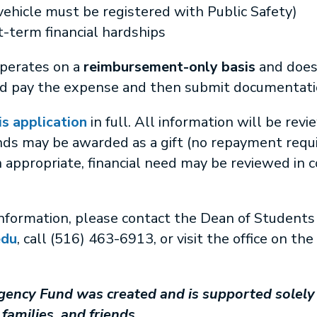
vehicle must be registered with Public Safety)
-term financial hardships
operates on a
reimbursement-only basis
and doe
nd pay the expense and then submit documentatio
is application
in full. All information will be rev
nds may be awarded as a gift (no repayment requir
appropriate, financial need may be reviewed in 
information, please contact the Dean of Students 
edu
, call (516) 463-6913, or visit the office on th
ency Fund was created and is supported solely 
families, and friends.