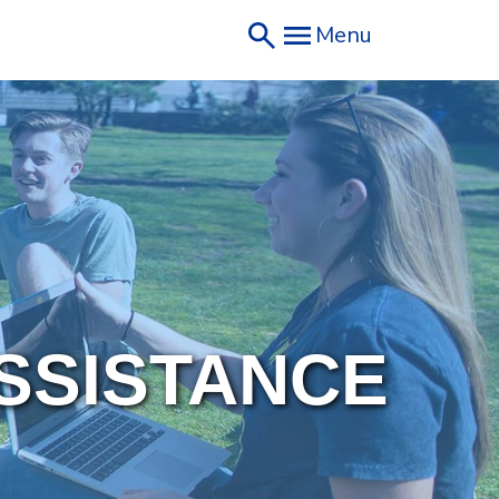
Menu
SSISTANCE