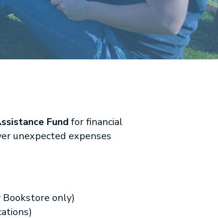
ssistance Fund
for financial
cover unexpected expenses
y Bookstore only)
ations)