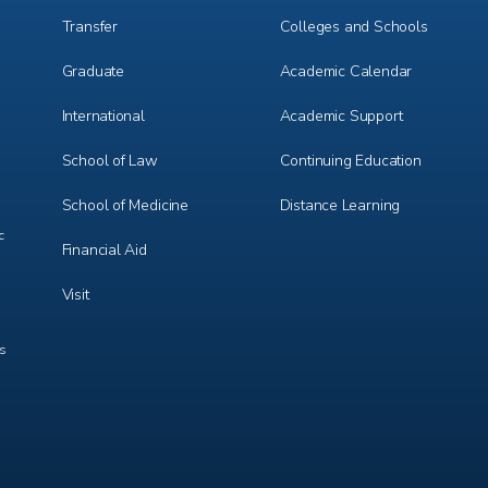
Transfer
Colleges and Schools
Graduate
Academic Calendar
International
Academic Support
m
e
r
School of Law
Continuing Education
School of Medicine
Distance Learning
c
Financial Aid
Visit
ts