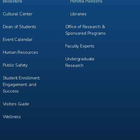
Bookstore
Hofstra Horizons
Cultural Center
Libraries
Dean of Students
Office of Research &
Sponsored Programs
Event Calendar
Faculty Experts
Human Resources
Undergraduate
Public Safety
Research
Student Enrollment,
Engagement, and
Success
Visitors Guide
Wellness