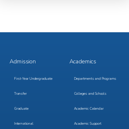
Footer
Footer
Admission
Academics
Menu
Menu
1
2
First-Year Undergraduate
Departments and Programs
Transfer
Colleges and Schools
Graduate
Academic Calendar
International
Academic Support