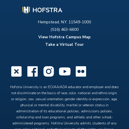
Hempstead, N.Y. 11549-1000
(516) 463-6600
View Hofstra Campus Map
Take a Virtual Tour
X
Facebook
Instagram
YouTube
Flickr
Hofstra University is an EO/AA/ADA educator and employer and does
not discriminate on the basis of race, color, national and ethnic origin,
or religion, sex, sexual orientation, gender identity or expression, age,
physical or mental disability, marital or veteran status in
administration of its educational policies, admissions policies,
scholarship and loan programs, and athletic and other school-
administered programs. Hofstra University admits students of any