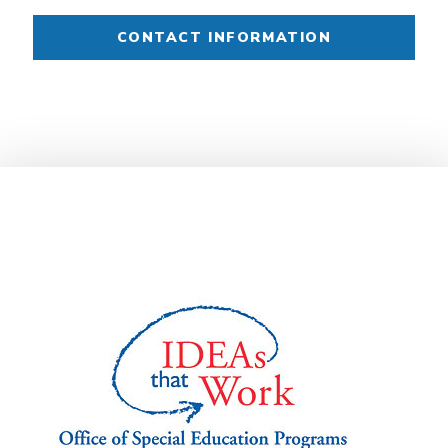
CONTACT INFORMATION