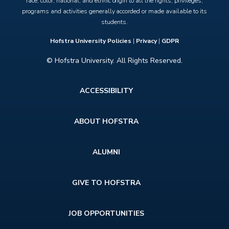
race, color, national, and ethnic origin to all the rights, privileges,
programs and activities generally accorded or made available to its
students.
Hofstra University Policies
|
Privacy
|
GDPR
© Hofstra University. All Rights Reserved.
Footer
ACCESSIBILITY
menu
ABOUT HOFSTRA
ALUMNI
GIVE TO HOFSTRA
JOB OPPORTUNITIES