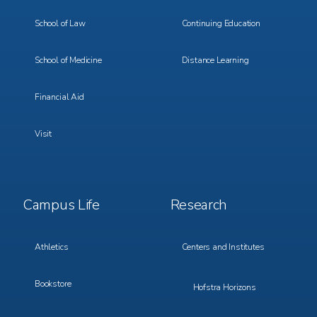
School of Law
Continuing Education
School of Medicine
Distance Learning
Financial Aid
Visit
Footer
Footer
Campus Life
Research
Menu
Menu
3
4
Athletics
Centers and Institutes
Bookstore
Hofstra Horizons