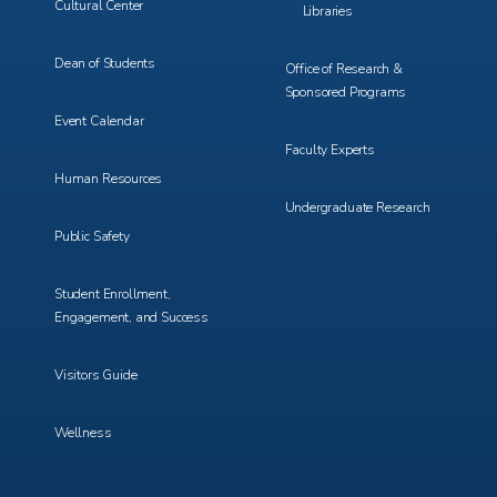
Cultural Center
Libraries
Dean of Students
Office of Research &
Sponsored Programs
Event Calendar
Faculty Experts
Human Resources
Undergraduate Research
Public Safety
Student Enrollment,
Engagement, and Success
Visitors Guide
Wellness