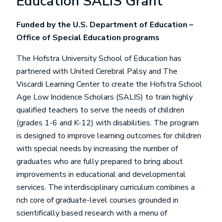
Education SALIS Grant
Funded by the U.S. Department of Education –
Office of Special Education programs
The Hofstra University School of Education has
partnered with United Cerebral Palsy and The
Viscardi Learning Center to create the Hofstra School
Age Low Incidence Scholars (SALIS) to train highly
qualified teachers to serve the needs of children
(grades 1-6 and K-12) with disabilities. The program
is designed to improve learning outcomes for children
with special needs by increasing the number of
graduates who are fully prepared to bring about
improvements in educational and developmental
services. The interdisciplinary curriculum combines a
rich core of graduate-level courses grounded in
scientifically based research with a menu of