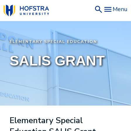
Skip
Menu
to
main
content
ELEMENTARY SPECIAL EDUCATION
SALIS GRANT
Elementary Special