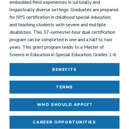
embedded field experiences in culturally and
linguistically diverse settings. Graduates are prepared
for NYS certification in childhood special education,
and teaching students with severe and multiple
disabilities. This 37-semester-hour dual certification
program can be completed in one and a half to two
years. This grant program leads to a Master of
Science in Education in Special Education, Grades 1-6.
BENEFITS
TERMS
WHO SHOULD APPLY?
CAREER OPPORTUNITIES