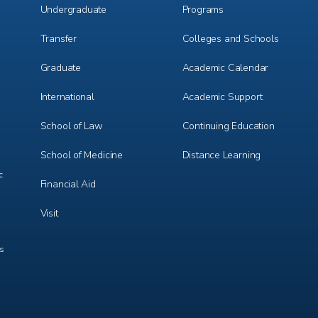
Undergraduate
Programs
Transfer
Colleges and Schools
Graduate
Academic Calendar
International
Academic Support
m
e
r
School of Law
Continuing Education
School of Medicine
Distance Learning
c
Financial Aid
Visit
ts