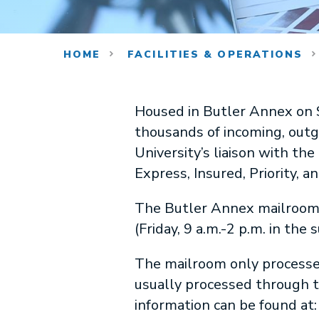
HOME
FACILITIES & OPERATIONS
Housed in Butler Annex on S
thousands of incoming, outgoi
University’s liaison with the 
Express, Insured, Priority, a
The Butler Annex mailroom 
(Friday, 9 a.m.-2 p.m. in th
The mailroom only processes 
usually processed through 
information can be found at