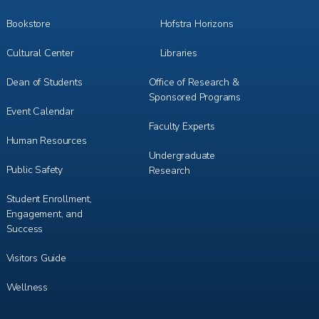
Bookstore
Hofstra Horizons
Cultural Center
Libraries
Dean of Students
Office of Research &
Sponsored Programs
Event Calendar
Faculty Experts
Human Resources
Undergraduate
Public Safety
Research
Student Enrollment,
Engagement, and
Success
Visitors Guide
Wellness