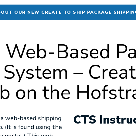
BOUT OUR NEW CREATE TO SHIP PACKAGE SHIPPIN
’s Web-Based P
 System – Creat
 on the Hofstra
CTS Instru
s a web-based shipping
 (It is found using the
 portal.) This web-