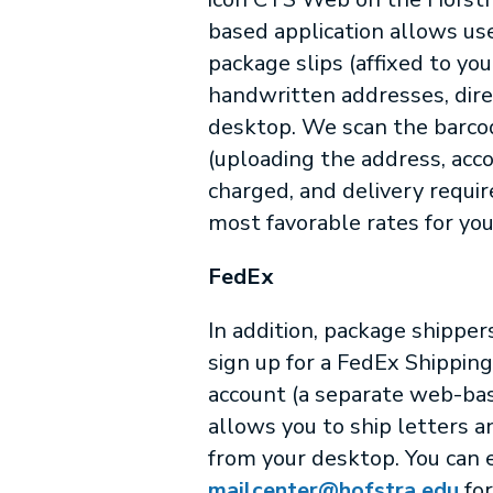
based application allows us
package slips (affixed to you
handwritten addresses, dire
desktop. We scan the barco
(uploading the address, acc
charged, and delivery requi
most favorable rates for yo
FedEx
In addition, package shipper
sign up for a FedEx Shippin
account (a separate web-bas
allows you to ship letters a
from your desktop. You can 
mailcenter@hofstra.edu
for