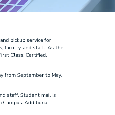
and pickup service for
, faculty, and staff. As the
irst Class, Certified,
day from September to May.
d staff. Student mail is
h Campus. Additional