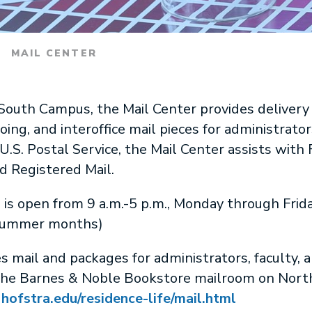
MAIL CENTER
outh Campus, the Mail Center provides delivery 
ng, and interoffice mail pieces for administrators
U.S. Postal Service, the Mail Center assists with F
nd Registered Mail.
is open from 9 a.m.-5 p.m., Monday through Fri
e summer months)
mail and packages for administrators, faculty, an
the Barnes & Noble Bookstore mailroom on Nort
:
hofstra.edu/residence-life/mail.html