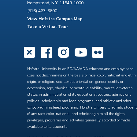
Hempstead, N.Y. 11549-1000
(516) 463-6600
View Hofstra Campus Map
Take a Virtual Tour
X
Facebook
Instagra
YouTub
Flick
Hofstra University is an EO/AA/ADA educator and employer and
does not discriminate on the basis of race, color, national and ethni
origin, or religion, sex, sexual orientation, gender identity or
expression, age, physical or mental disability, marital or veteran
status in administration of its educational policies, admissions
policies, scholarship and loan programs, and athletic and other
school-administered programs. Hofstra University admits studen
of any race, color, national, and ethnic origin to all the rights,
privileges, programs and activities generally accorded or made
available to its students.