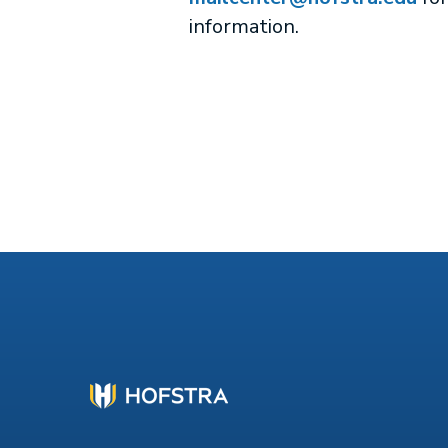
information.