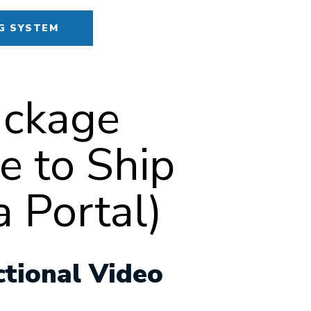
G SYSTEM
ackage
e to Ship
 Portal)
ctional Video