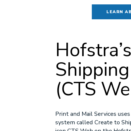
LEARN A
Hofstra
Shipping
(CTS Web
Print and Mail Services use
system called Create to Ship.
icon CTS Web on the Hofstra