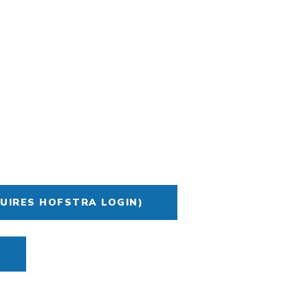
UIRES HOFSTRA LOGIN)