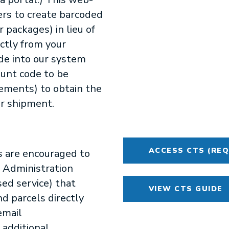
ers to create barcoded
r packages) in lieu of
ctly from your
de into our system
ount code to be
rements) to obtain the
ur shipment.
ACCESS CTS (REQ
s are encouraged to
g Administration
ed service) that
VIEW CTS GUIDE
nd parcels directly
email
 additional