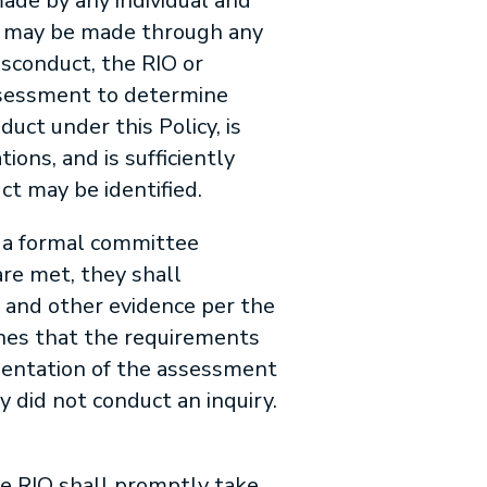
ade by any individual and
ons may be made through any
sconduct, the RIO or
assessment to determine
uct under this Policy, is
ions, and is sufficiently
ct may be identified.
 a formal committee
are met, they shall
 and other evidence per the
ines that the requirements
umentation of the assessment
y did not conduct an inquiry.
he RIO shall promptly take