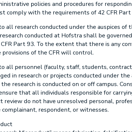
nistrative policies and procedures for respondin
t comply with the requirements of 42 CFR Part 
 to all research conducted under the auspices of t
 research conducted at Hofstra shall be governe
CFR Part 93. To the extent that there is any conf
 provisions of the CFR will control.
to all personnel (faculty, staff, students, contract
ged in research or projects conducted under the 
the research is conducted on or off campus. Con
ensure that all individuals responsible for carryi
 review do not have unresolved personal, professi
e complainant, respondent, or witnesses.
nduct