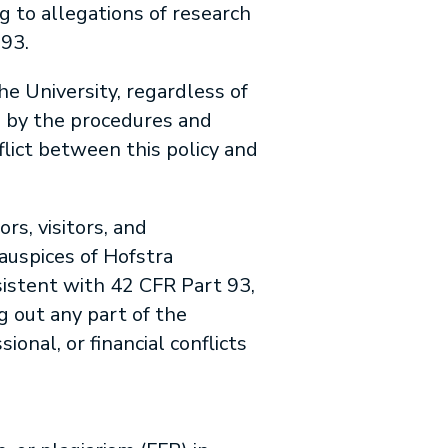
g to allegations of research
93.
he University, regardless of
d by the procedures and
lict between this policy and
ors, visitors, and
auspices of Hofstra
sistent with 42 CFR Part 93,
ng out any part of the
onal, or financial conflicts