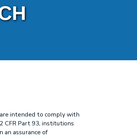
RCH
 are intended to comply with
2 CFR Part 93, institutions
n an assurance of