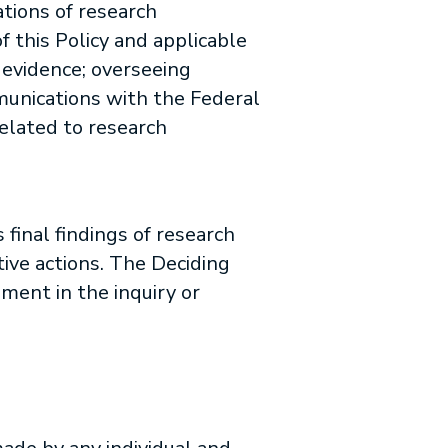
ations of research
 this Policy and applicable
 evidence; overseeing
mmunications with the Federal
related to research
 final findings of research
ive actions. The Deciding
ement in the inquiry or