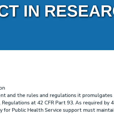
CT IN RESEA
on
nt and the rules and regulations it promulgates
 Regulations at 42 CFR Part 93. As required by 4
ly for Public Health Service support must maintai