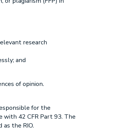
, or plagiarism (FFP) in
relevant research
essly; and
nces of opinion.
responsible for the
nce with 42 CFR Part 93. The
d as the RIO.