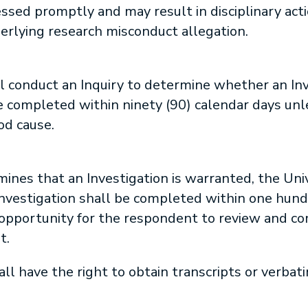
sed promptly and may result in disciplinary act
erlying research misconduct allegation.
l conduct an Inquiry to determine whether an Inv
e completed within ninety (90) calendar days unl
d cause.
mines that an Investigation is warranted, the Unive
Investigation shall be completed within one hund
e opportunity for the respondent to review and c
t.
l have the right to obtain transcripts or verbati