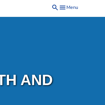
Menu
TH AND