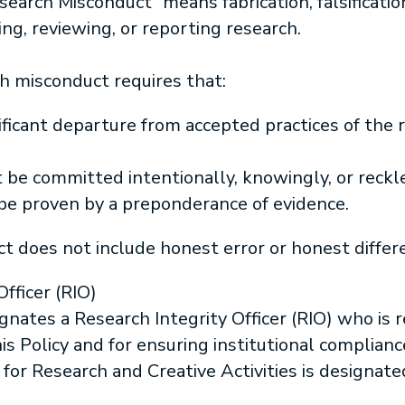
earch Misconduct” means fabrication, falsification
ng, reviewing, or reporting research.
ch misconduct requires that:
ificant departure from accepted practices of the 
 be committed intentionally, knowingly, or reckl
 be proven by a preponderance of evidence.
 does not include honest error or honest differe
fficer (RIO)
gnates a Research Integrity Officer (RIO) who is 
his Policy and for ensuring institutional complia
 for Research and Creative Activities is designate