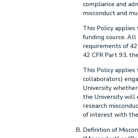
compliance and admi
misconduct and mus
This Policy applies
funding source. All
requirements of 42 
42 CFR Part 93, the
This Policy applies 
collaborators) enga
University whether 
the University will 
research misconduct
of interest with th
Definition of Misco