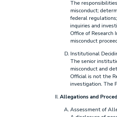
The responsibilitie
misconduct; determi
federal regulations
inquiries and inves
Office of Research 
misconduct proceed
Institutional Decidi
The senior instituti
misconduct and dete
Official is not the 
investigation. The 
Allegations and Proce
Assessment of All