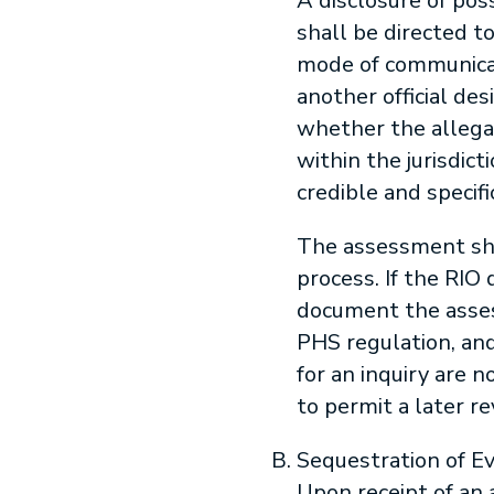
A disclosure of pos
shall be directed t
mode of communicati
another official d
whether the allegati
within the jurisdict
credible and specif
The assessment sha
process. If the RIO
document the asses
PHS regulation, and
for an inquiry are 
to permit a later r
Sequestration of E
Upon receipt of an 