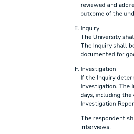
reviewed and addres
outcome of the und
Inquiry
The University shal
The Inquiry shall b
documented for goo
Investigation
If the Inquiry deter
Investigation. The 
days, including th
Investigation Repor
The respondent shal
interviews.