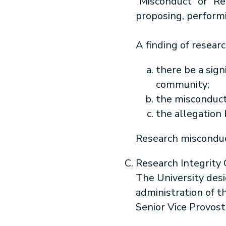
“Misconduct” or “Res
proposing, performi
A finding of resear
there be a sign
community;
the misconduct
the allegation
Research misconduct
Research Integrity O
The University desi
administration of t
Senior Vice Provost