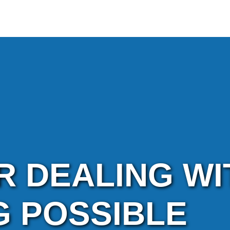
R DEALING WI
G POSSIBLE