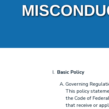
MISCONDU
Basic Policy
Governing Regulati
This policy stateme
the Code of Federal
that receive or app