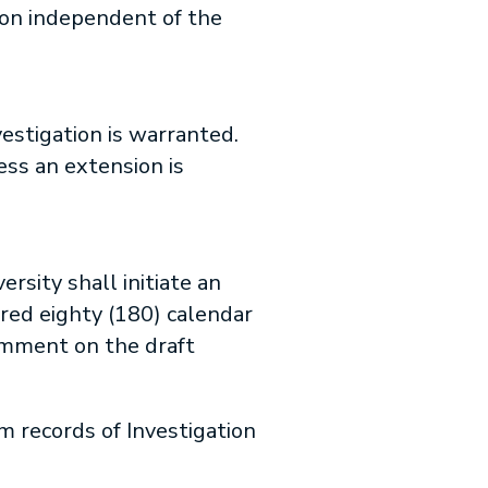
ion independent of the
estigation is warranted.
ess an extension is
rsity shall initiate an
red eighty (180) calendar
omment on the draft
m records of Investigation