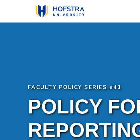
Skip
to
main
content
FACULTY POLICY SERIES #41
POLICY FO
REPORTIN