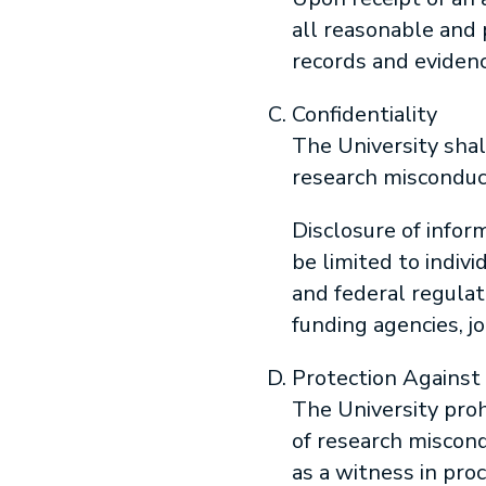
all reasonable and 
records and evidenc
Confidentiality
The University shal
research misconduc
Disclosure of inform
be limited to indiv
and federal regulat
funding agencies, jo
Protection Against 
The University prohi
of research miscond
as a witness in pro