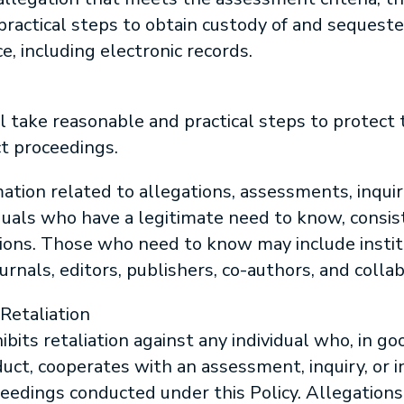
practical steps to obtain custody of and sequeste
e, including electronic records.
l take reasonable and practical steps to protect t
t proceedings.
ation related to allegations, assessments, inquiri
iduals who have a legitimate need to know, consi
ions. Those who need to know may include instit
urnals, editors, publishers, co-authors, and collab
Retaliation
bits retaliation against any individual who, in go
uct, cooperates with an assessment, inquiry, or in
ceedings conducted under this Policy. Allegations 