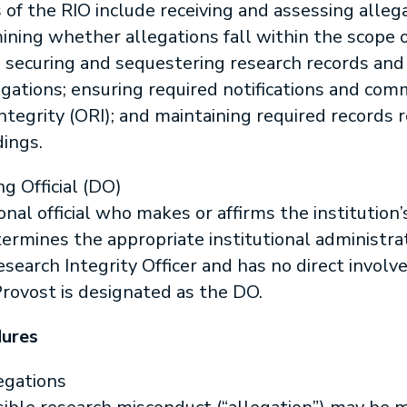
s of the RIO include receiving and assessing alleg
ning whether allegations fall within the scope of
; securing and sequestering research records and
tigations; ensuring required notifications and co
Integrity (ORI); and maintaining required records 
ings.
ng Official (DO)
onal official who makes or affirms the institution’s
rmines the appropriate institutional administrat
Research Integrity Officer and has no direct involv
Provost is designated as the DO.
dures
egations