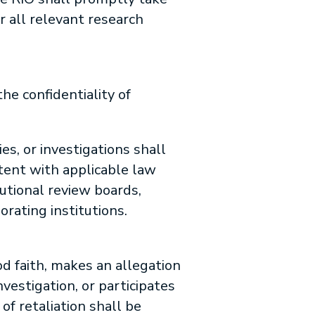
r all relevant research
he confidentiality of
es, or investigations shall
stent with applicable law
utional review boards,
orating institutions.
od faith, makes an allegation
vestigation, or participates
of retaliation shall be