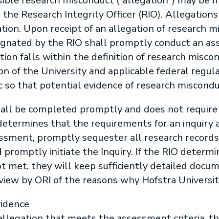
sible research misconduct (“allegation”) may be m
o the Research Integrity Officer (RIO). Allegati
on. Upon receipt of an allegation of research mi
esignated by the RIO shall promptly conduct an 
on falls within the definition of research miscond
ion of the University and applicable federal regulat
ic so that potential evidence of research miscondu
ll be completed promptly and does not require
 determines that the requirements for an inquiry 
sment, promptly sequester all research records
 promptly initiate the Inquiry. If the RIO determ
not met, they will keep sufficiently detailed doc
eview by ORI of the reasons why Hofstra Universit
vidence
allegation that meets the assessment criteria, t