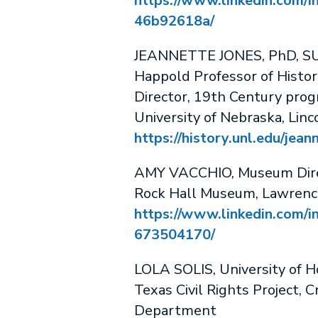
https://www.linkedin.com/in
46b92618a/
JEANNETTE JONES, PhD, SU
Happold Professor of Histor
Director, 19th Century pro
University of Nebraska, Linc
https://history.unl.edu/jean
AMY VACCHIO, Museum Dir
Rock Hall Museum, Lawrenc
https://www.linkedin.com/i
673504170/
LOLA SOLIS, University of 
Texas Civil Rights Project, C
Department