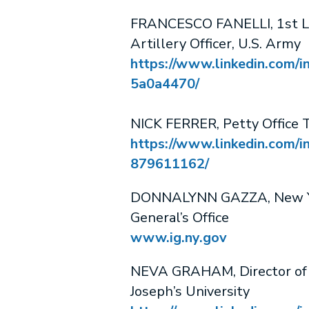
FRANCESCO FANELLI, 1st Li
Artillery Officer, U.S. Army
https://www.linkedin.com/in
5a0a4470/
NICK FERRER, Petty Office T
https://www.linkedin.com/in
879611162/
DONNALYNN GAZZA, New Yo
General’s Office
www.ig.ny.gov
NEVA GRAHAM, Director of Ma
Joseph’s University