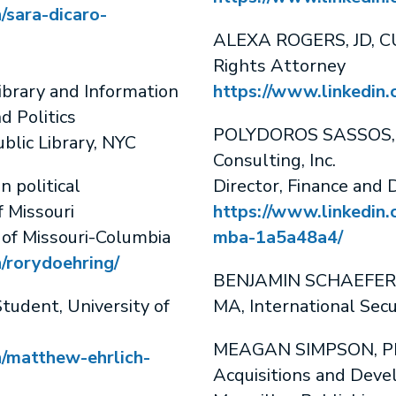
/sara-dicaro-
ALEXA ROGERS, JD, C
Rights Attorney
rary and Information
https://www.linkedin.
 Politics
POLYDOROS SASSOS, 
blic Library, NYC
Consulting, Inc.
 political
Director, Finance and
f Missouri
https://www.linkedin.
 of Missouri-Columbia
mba-1a5a48a4/
/rorydoehring/
BENJAMIN SCHAEFER, 
dent, University of
MA, International Secu
MEAGAN SIMPSON, PhD
n/matthew-ehrlich-
Acquisitions and Deve