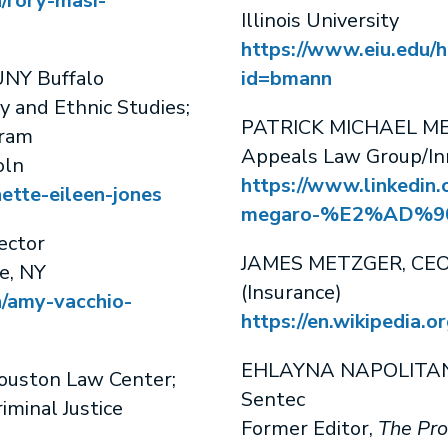
/rory-masi-
Illinois University
https://www.eiu.edu/h
NY Buffalo
id=bmann
y and Ethnic Studies;
PATRICK MICHAEL MEGA
gram
Appeals Law Group/In
oln
https://www.linkedin.
nette-eileen-jones
megaro-%E2%AD%90
ector
JAMES METZGER, CEO
e, NY
(Insurance)
n/amy-vacchio-
https://en.wikipedia.
EHLAYNA NAPOLITANO,
Houston Law Center;
Sentec
riminal Justice
Former Editor,
The Pro