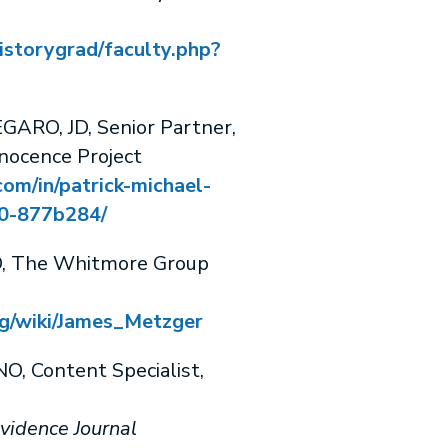
istorygrad/faculty.php?
RO, JD, Senior Partner,
nocence Project
com/in/patrick-michael-
-877b284/
, The Whitmore Group
org/wiki/James_Metzger
 Content Specialist,
vidence Journal