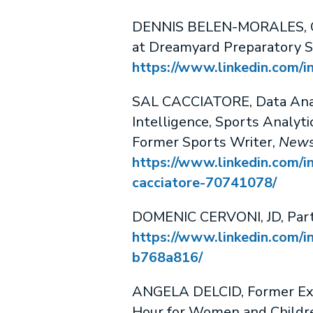
DENNIS BELEN-MORALES, Ga
at Dreamyard Preparatory S
https://www.linkedin.com/i
SAL CACCIATORE, Data Anal
Intelligence, Sports Analyti
Former Sports Writer,
News
https://www.linkedin.com/in
cacciatore-70741078/
DOMENIC CERVONI, JD, Part
https://www.linkedin.com/i
b768a816/
ANGELA DELCID, Former Exe
Hour for Women and Childr