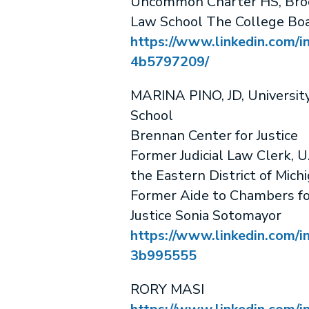
Uncommon Charter HS, Bro
Law School The College Bo
https://www.linkedin.com/in
4b5797209/
MARINA PINO, JD, Universit
School
Brennan Center for Justice
Former Judicial Law Clerk, U.
the Eastern District of Mich
Former Aide to Chambers f
Justice Sonia Sotomayor
https://www.linkedin.com/i
3b995555
RORY MASI