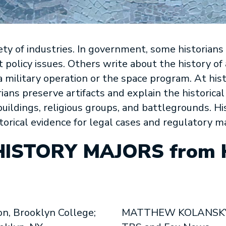
iety of industries. In government, some historians
nt policy issues. Others write about the history o
a military operation or the space program. At hist
rians preserve artifacts and explain the historical
c buildings, religious groups, and battlegrounds. H
orical evidence for legal cases and regulatory m
HISTORY MAJORS from
n, Brooklyn College;
MATTHEW KOLANSKY, 