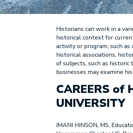
Historians can work in a var
historical context for curre
activity or program, such as 
historical associations, histo
of subjects, such as histori
businesses may examine hist
CAREERS of 
UNIVERSITY
IMANI HINSON, MS, Educatio