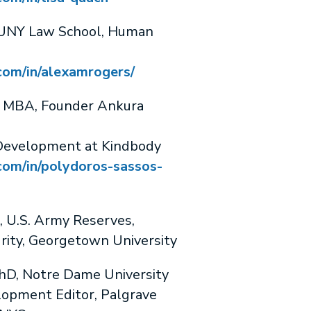
UNY Law School, Human
com/in/alexamrogers/
MBA, Founder Ankura
 Development at Kindbody
com/in/polydoros-sassos-
U.S. Army Reserves,
rity, Georgetown University
, Notre Dame University
lopment Editor, Palgrave