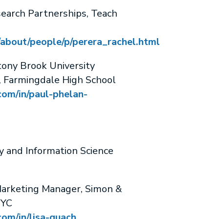
search Partnerships, Teach
/about/people/p/perera_rachel.html
ny Brook University
r, Farmingdale High School
com/in/paul-phelan-
y and Information Science
arketing Manager, Simon &
NYC
com/in/lisa-quach