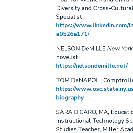
Diversity and Cross-Cultural
Specialist
https://www.linkedin.com/in
a0526a171/
NELSON DeMILLE
New York
novelist
https://nelsondemille.net/
TOM DeNAPOLI, Comptrolle
https://www.osc.state.ny.u
biography
SARA DiCARO, MA, Educati
Instructional Technology Spe
Studies Teacher, Miller Ac