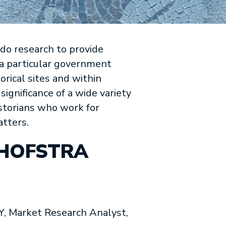
 do research to provide
f a particular government
orical sites and within
 significance of a wide variety
istorians who work for
atters.
 HOFSTRA
Market Research Analyst,