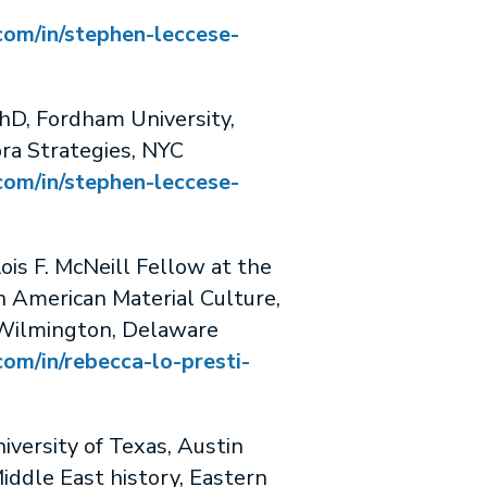
com/in/stephen-leccese-
, Fordham University,
ra Strategies, NYC
com/in/stephen-leccese-
s F. McNeill Fellow at the
 American Material Culture,
Wilmington, Delaware
com/in/rebecca-lo-presti-
ersity of Texas, Austin
iddle East history, Eastern