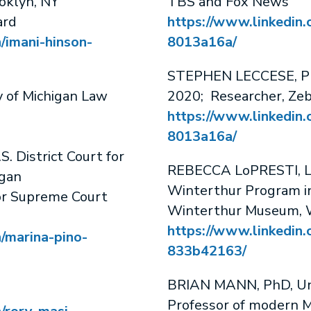
oklyn, NY
TBS and Fox News
ard
https://www.linkedin.
/imani-hinson-
8013a16a/
STEPHEN LECCESE, PhD
y of Michigan Law
2020; Researcher, Zeb
https://www.linkedin.
8013a16a/
S. District Court for
REBECCA LoPRESTI, Loi
igan
Winterthur Program in
or Supreme Court
Winterthur Museum, 
https://www.linkedin.
n/marina-pino-
833b42163/
BRIAN MANN, PhD, Univ
Professor of modern M