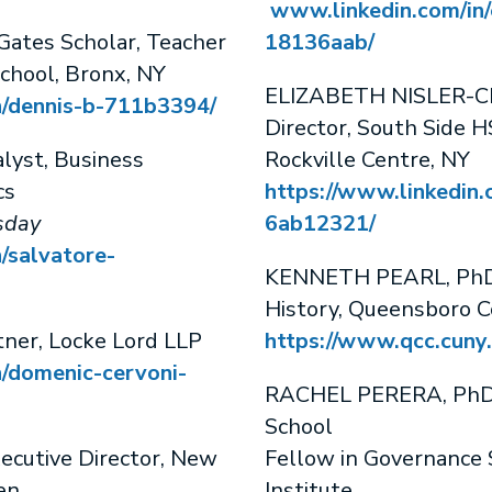
www.linkedin.com/in/
tes Scholar, Teacher
18136aab/
chool, Bronx, NY
ELIZABETH NISLER-CRO
n/dennis-b-711b3394/
Director, South Side H
yst, Business
Rockville Centre, NY
cs
https://www.linkedin.c
day
6ab12321/
/salvatore-
KENNETH PEARL, PhD, 
History, Queensboro 
ner, Locke Lord LLP
https://www.qcc.cuny.
n/domenic-cervoni-
RACHEL PERERA, PhD,
School
cutive Director, New
Fellow in Governance 
en
Institute