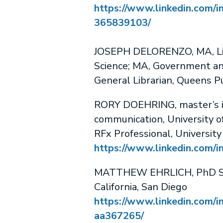
https://www.linkedin.com/in
365839103/
JOSEPH DELORENZO, MA, Lib
Science; MA, Government and
General Librarian, Queens Pu
RORY DOEHRING, master’s in
communication, University o
RFx Professional, University
https://www.linkedin.com/in
MATTHEW EHRLICH, PhD Stu
California, San Diego
https://www.linkedin.com/i
aa367265/