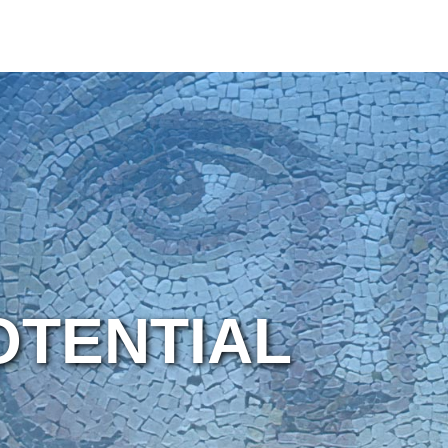
OTENTIAL