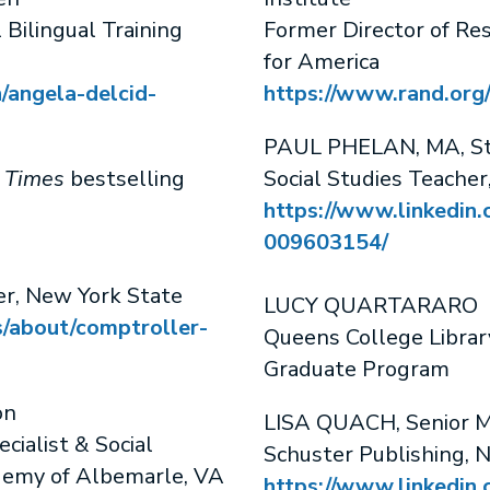
 Bilingual Training
Former Director of Re
for America
/angela-delcid-
https://www.rand.org
PAUL PHELAN, MA, Sto
 Times
bestselling
Social Studies Teache
https://www.linkedin.
009603154/
r, New York State
LUCY QUARTARARO
s/about/comptroller-
Queens College Librar
Graduate Program
on
LISA QUACH, Senior M
cialist & Social
Schuster Publishing, 
ademy of Albemarle, VA
https://www.linkedin.