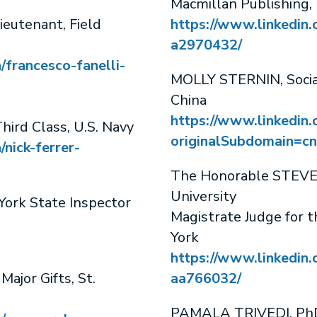
Macmillan Publishing,
eutenant, Field
https://www.linkedin
a2970432/
/francesco-fanelli-
MOLLY STERNIN, Social
China
https://www.linkedin.
hird Class, U.S. Navy
originalSubdomain=cn
/nick-ferrer-
The Honorable STEVEN
University
rk State Inspector
Magistrate Judge for t
York
https://www.linkedin.
jor Gifts, St.
aa766032/
PAMALA TRIVEDI, PhD,