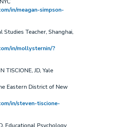
 NYC
.com/in/meagan-simpson-
 Studies Teacher, Shanghai,
com/in/mollysternin/?
 TISCIONE, JD, Yale
he Eastern District of New
com/in/steven-tiscione-
 Educational Psychology