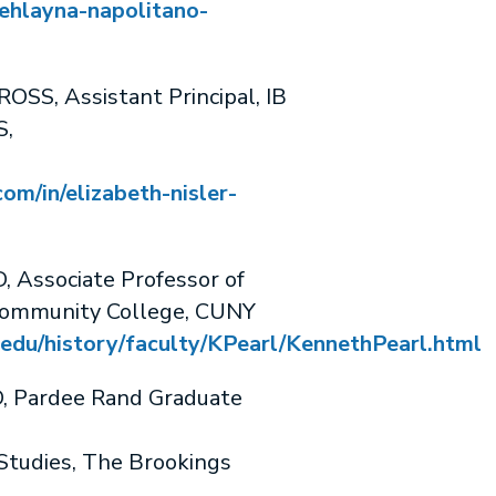
ehlayna-napolitano-
SS, Assistant Principal, IB
S,
om/in/elizabeth-nisler-
Associate Professor of
Community College, CUNY
edu/history/faculty/KPearl/KennethPearl.html
 Pardee Rand Graduate
Studies, The Brookings