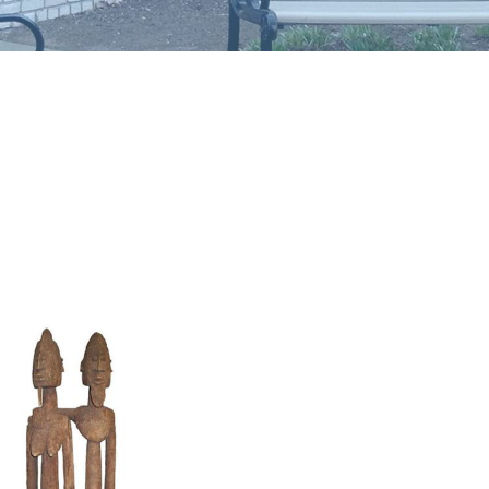
Image