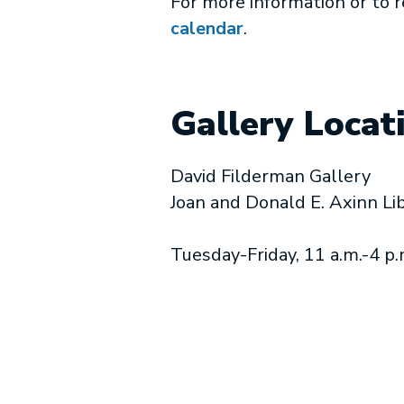
For more information or to 
calendar
.
Gallery Locat
David Filderman Gallery
Joan and Donald E. Axinn Li
Tuesday-Friday, 11 a.m.-4 p