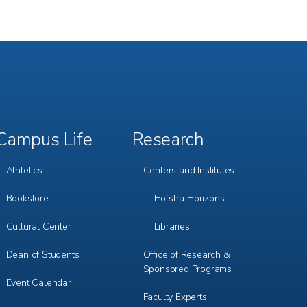
Campus Life
Research
Footer
Footer
Menu
Menu
3
4
Athletics
Centers and Institutes
Bookstore
Hofstra Horizons
Cultural Center
Libraries
Dean of Students
Office of Research &
Sponsored Programs
Event Calendar
Faculty Experts