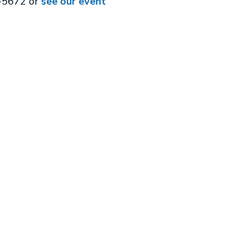
3-5672 or
see our event