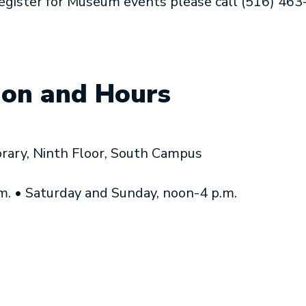
register for Museum events please call (516) 46
ion and Hours
brary, Ninth Floor, South Campus
.m. • Saturday and Sunday, noon-4 p.m.