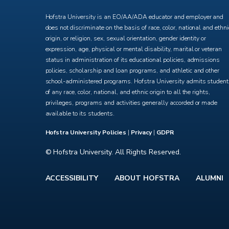
Hofstra University is an EO/AA/ADA educator and employer and
does not discriminate on the basis of race, color, national and ethni
origin, or religion, sex, sexual orientation, gender identity or
expression, age, physical or mental disability, marital or veteran
status in administration of its educational policies, admissions
policies, scholarship and loan programs, and athletic and other
school-administered programs. Hofstra University admits studen
of any race, color, national, and ethnic origin to all the rights,
privileges, programs and activities generally accorded or made
available to its students.
Hofstra University Policies
|
Privacy
|
GDPR
© Hofstra University. All Rights Reserved.
ACCESSIBILITY
ABOUT HOFSTRA
ALUMNI
Footer
menu