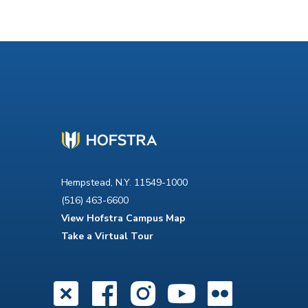
Hempstead, N.Y. 11549-1000
(516) 463-6600
View Hofstra Campus Map
Take a Virtual Tour
X
Facebook
Instagra
YouTub
Flick