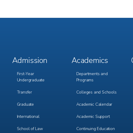
Admission
Academics
Footer
Footer
Menu
Menu
1
2
First-Year
Departments and
Undergraduate
Programs
Transfer
Colleges and Schools
Graduate
Academic Calendar
International
Academic Support
m
e
r
School of Law
Continuing Education