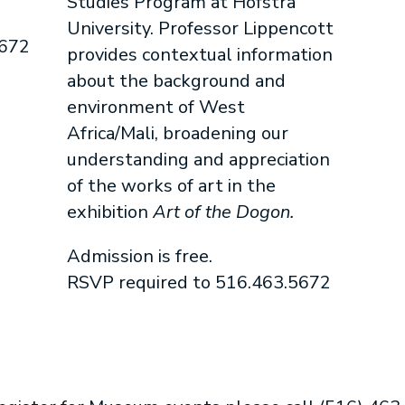
Studies Program at Hofstra
University. Professor Lippencott
5672
provides contextual information
about the background and
environment of West
Africa/Mali, broadening our
understanding and appreciation
of the works of art in the
exhibition
Art of the Dogon.
Admission is free.
RSVP required to 516.463.5672