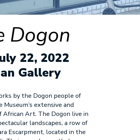
he Dogon
uly 22, 2022
an Gallery
orks by the Dogon people of
he Museum’s extensive and
f African Art. The Dogon live in
pectacular landscapes, a row of
ara Escarpment, located in the