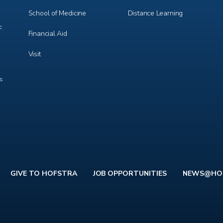
School of Medicine
Distance Learning
c
Financial Aid
Visit
ts
GIVE TO HOFSTRA
JOB OPPORTUNITIES
NEWS@HO