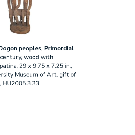
Dogon peoples
,
Primordial
 century, wood with
tina, 29 x 9.75 x 7.25 in.,
rsity Museum of Art, gift of
, HU2005.3.33