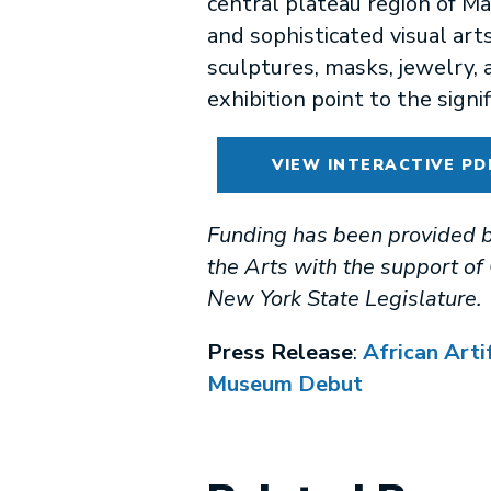
central plateau region of M
and sophisticated visual art
sculptures, masks, jewelry, 
exhibition point to the signifi
VIEW INTERACTIVE PD
Funding has been provided b
the Arts with the support o
New York State Legislature.
Press Release
:
African Arti
Museum Debut