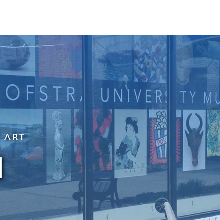
F ART
N