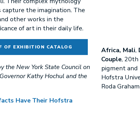
ali. Their complex mythology
s capture the imagination. The
and other works in the
cance of art in their daily life.
F OF EXHIBITION CATALOG
Africa, Mali
,
Couple
, 20th
y the New York State Council on
pigment and pa
f Governor Kathy Hochul and the
Hofstra Unive
Roda Graham
facts Have Their Hofstra