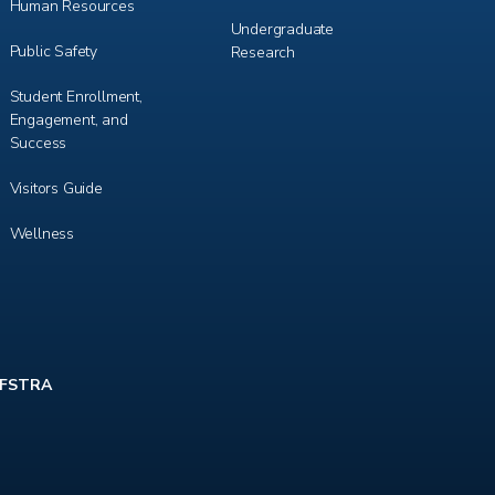
Human Resources
Undergraduate
Public Safety
Research
Student Enrollment,
Engagement, and
Success
Visitors Guide
Wellness
FSTRA