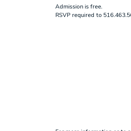
Admission is free.
RSVP required to 516.463.