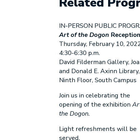
Related Prog
IN-PERSON PUBLIC PROG
Art of the Dogon
Receptio
Thursday, February 10, 2022
4:30-6:30 p.m.
David Filderman Gallery, Jo
and Donald E. Axinn Library,
Ninth Floor, South Campus
Join us in celebrating the
opening of the exhibition
Ar
the Dogon.
Light refreshments will be
served.