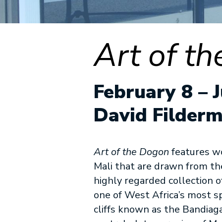
Art of t
February 8 – J
David Filderm
Art of the Dogon
features w
Mali that are drawn from t
highly regarded collection o
one of West Africa’s most s
cliffs known as the Bandiag