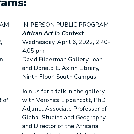
rams:
RAM
IN-PERSON PUBLIC PROGRAM
n
African Art in Context
,
Wednesday, April 6, 2022, 2:40-
4:05 pm
an
David Filderman Gallery, Joan
and Donald E. Axinn Library,
Ninth Floor, South Campus
Join us for a talk in the gallery
t of
with Veronica Lippencott, PhD.,
Adjunct Associate Professor of
Global Studies and Geography
and Director of the Africana