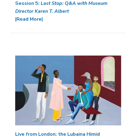
Session 5:
Last Stop: Q&A with Museum
Director Karen T. Albert
|Read More|
Image
Live from London: the Lubaina Himid