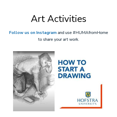
Art Activities
Follow us on Instagram
and use #HUMAfromHome
to share your art work.
Image