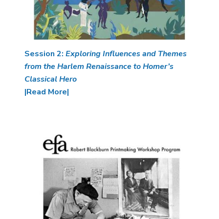
Session 2:
Exploring Influences and Themes
from the Harlem Renaissance to Homer’s
Classical Hero
|Read More|
Image