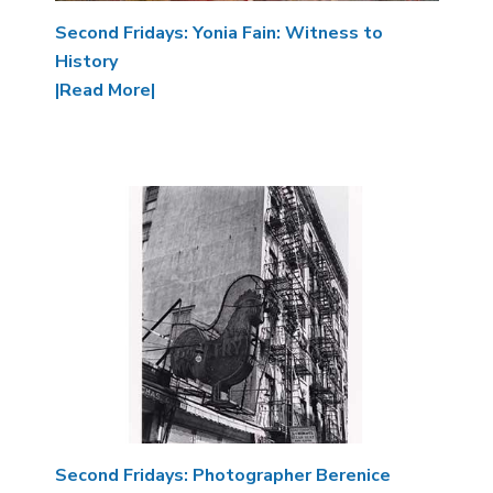
Second Fridays: Yonia Fain: Witness to
History
|Read More|
Image
Second Fridays: Photographer Berenice