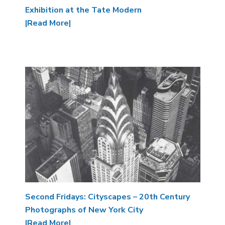
Exhibition at the Tate Modern
|Read More|
Image
Second Fridays: Cityscapes – 20th Century
Photographs of New York City
|Read More|