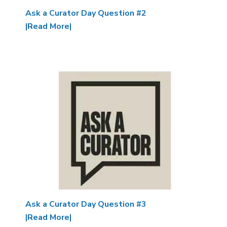
Ask a Curator Day Question #2
|Read More|
Image
Ask a Curator Day Question #3
|Read More|