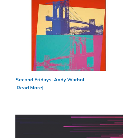
Image
Second Fridays: Andy Warhol
|Read More|
Image