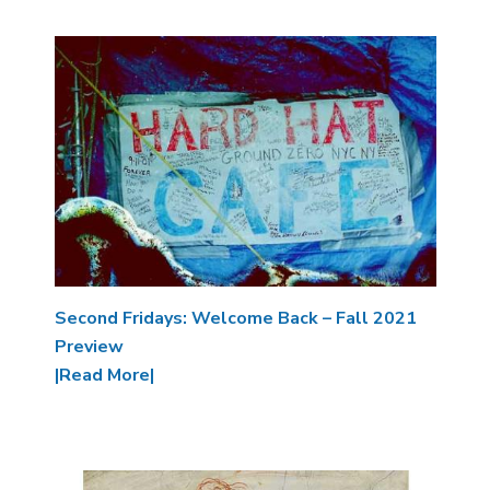
Image
Second Fridays: Welcome Back – Fall 2021
Preview
|Read More|
Image