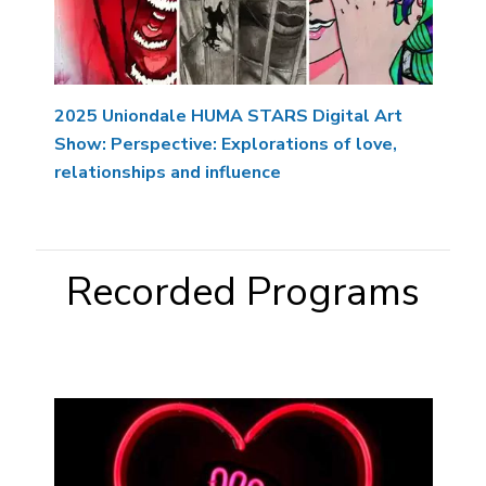
2025 Uniondale HUMA STARS Digital Art
Show: Perspective: Explorations of love,
relationships and influence
Recorded Programs
Image