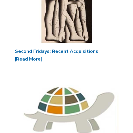
Second Fridays: Recent Acquisitions
|Read More|
Image