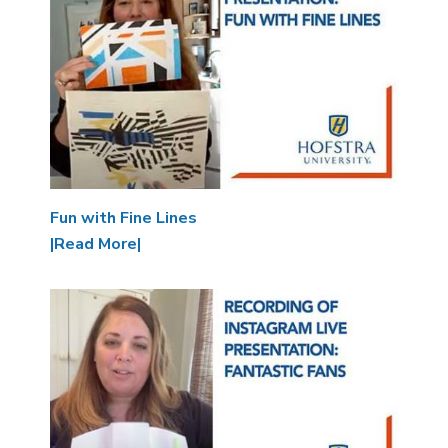
Fun with Fine Lines
|Read More|
Image