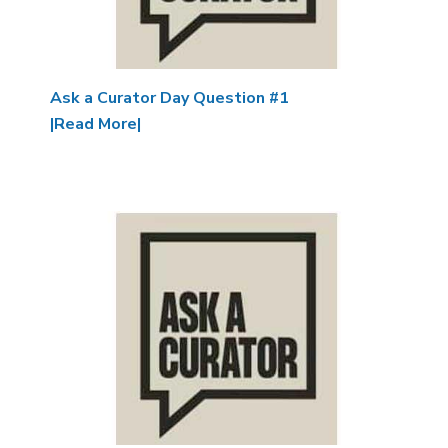
Ask a Curator Day Question #1
|Read More|
Image