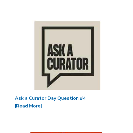
Image
Ask a Curator Day Question #4
|Read More|