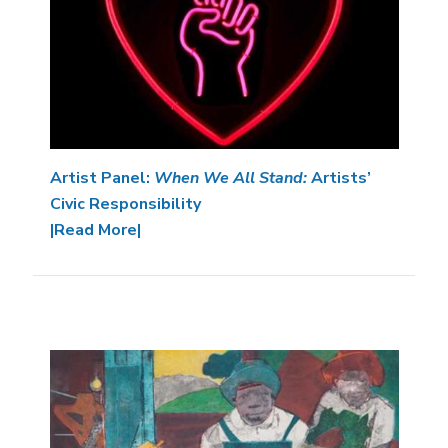
Artist Panel:
When We All Stand:
Artists’
Civic Responsibility
|Read More|
Image