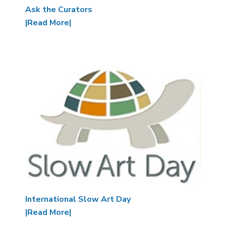
Ask the Curators
|Read More|
Image
International Slow Art Day
|Read More|