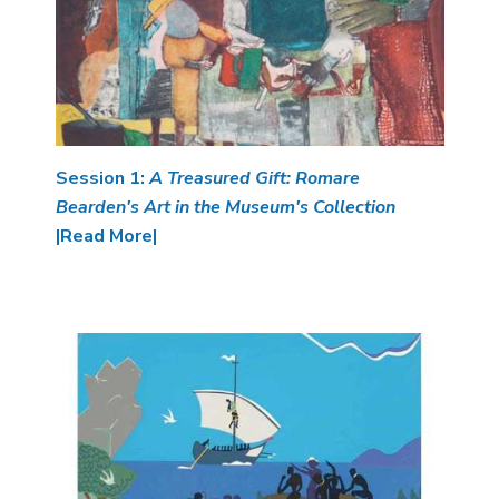
Session 1:
A Treasured Gift: Romare
Bearden's Art in the Museum's Collection
|Read More|
Image