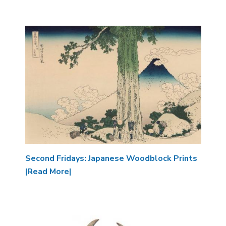
Image
Second Fridays: Japanese Woodblock Prints
|Read More|
Image