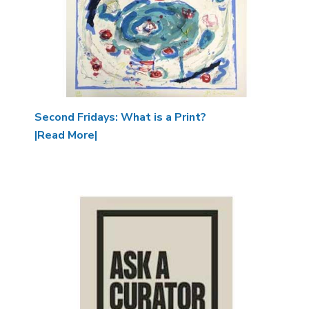
Second Fridays: What is a Print?
|Read More|
Image