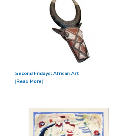
Second Fridays: African Art
|Read More|
Image