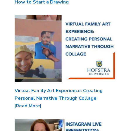
How to Start a Drawing
Image
Virtual Family Art Experience: Creating
Personal Narrative Through Collage
|Read More|
Image