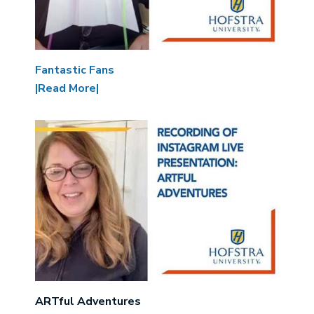
Fantastic Fans
|Read More|
Image
ARTful Adventures