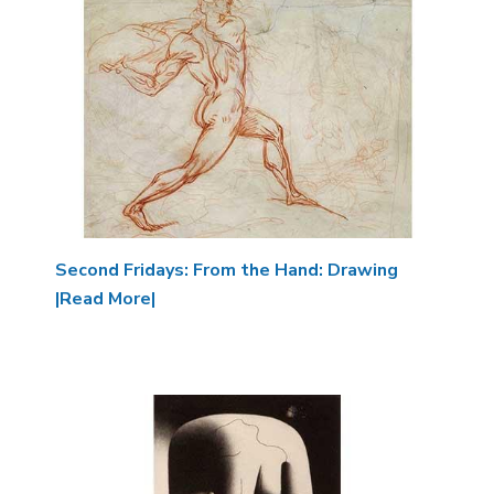
Second Fridays: From the Hand: Drawing
|Read More|
Image