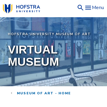
Skip
Menu
to
main
content
HOFSTRA UNIVERSITY MUSEUM OF ART
VIRTUAL
MUSEUM
MUSEUM OF ART - HOME