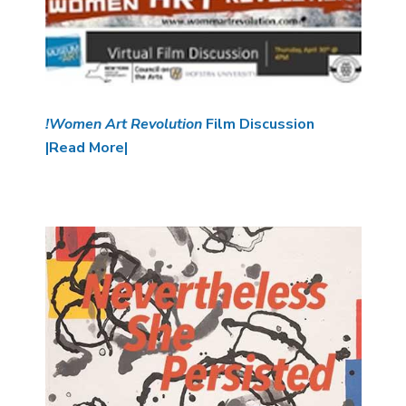
!Women Art Revolution
Film Discussion
|Read More|
Image