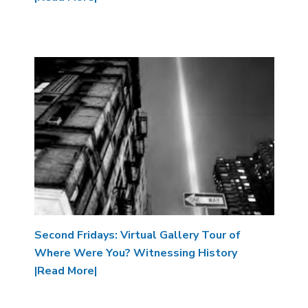
Image
Second Fridays: Virtual Gallery Tour of
Where Were You? Witnessing History
|Read More|