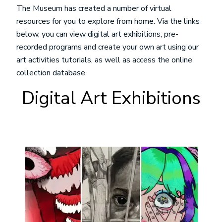
The Museum has created a number of virtual
resources for you to explore from home. Via the links
below, you can view digital art exhibitions, pre-
recorded programs and create your own art using our
art activities tutorials, as well as access the online
collection database.
Digital Art Exhibitions
Image