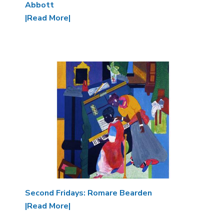
Abbott
|Read More|
Image
Second Fridays: Romare Bearden
|Read More|