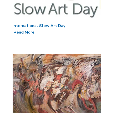
International Slow Art Day
|Read More|
Image