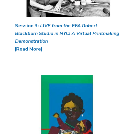
Session 3:
LIVE from the EFA Robert
Blackburn Studio in NYC! A Virtual Printmaking
Demonstration
|Read More|
Image