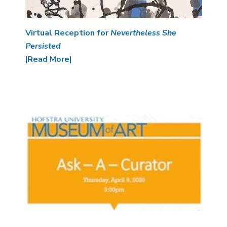
Virtual Reception for
Nevertheless She
Persisted
|Read More|
Image