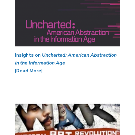
Insights on
Uncharted: American Abstraction
in the Information Age
|Read More|
Image