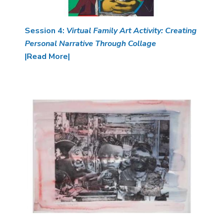
Session 4:
Virtual Family Art Activity: Creating
Personal Narrative Through Collage
|Read More|
Image