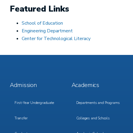
Featured Links
School of Education
Engineering Department
Center for Technological Literacy
Footer
Footer
Admission
Academics
Menu
Menu
1
2
First-Year Undergraduate
Departments and Programs
Transfer
Colleges and Schools