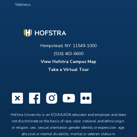
Wellness
Hempstead, N.Y. 11549-1000
(516) 463-6600
View Hofstra Campus Map
Take a Virtual Tour
X
Facebook
Instagram
YouTube
Flickr
Hofstra University is an EO/AA/ADA educator and employer and does
not discriminate on the basis of race, color, national and ethnic origin,
or religion, sex, sexual orientation, gender identity or expression, age,
physical or mental disability, marital or veteran status in