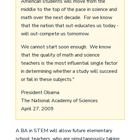
American students will move from the
middle to the top of the pace in science and
math over the next decade. For we know
that the nation that out-educates us today -
will out-compete us tomorrow.
We cannot start soon enough. We know
that the quality of math and science
teachers is the most influential single factor
in determining whether a study will succeed
or fail in these subjects."
President Obama
The National Academy of Sciences
April 27, 2009
A BA in STEM will allow future elementary
school teachers, who are simultaneously taking