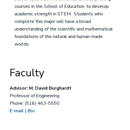
courses in the School of Education, to develop
academic strength in STEM. Students who
complete this major will have a broad
understanding of the scientific and mathematical
foundations of the natural and human-made
worlds.
Faculty
Advisor: M. David Burghardt
Professor of Engineering
Phone: (516) 463-5550
E-mail
|
Bio