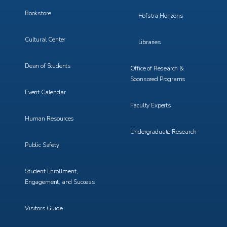
Bookstore
Hofstra Horizons
Cultural Center
Libraries
Dean of Students
Office of Research &
Sponsored Programs
Event Calendar
Faculty Experts
Human Resources
Undergraduate Research
Public Safety
Student Enrollment,
Engagement, and Success
Visitors Guide