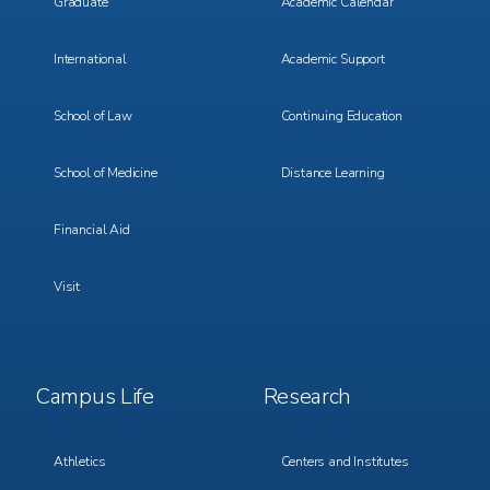
Graduate
Academic Calendar
International
Academic Support
School of Law
Continuing Education
School of Medicine
Distance Learning
Financial Aid
Visit
Footer
Footer
Campus Life
Research
Menu
Menu
3
4
Athletics
Centers and Institutes