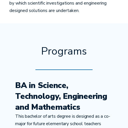
by which scientific investigations and engineering
designed solutions are undertaken.
Programs
BA in Science,
Technology, Engineering
and Mathematics
This bachelor of arts degree is designed as a co-
major for future elementary school teachers