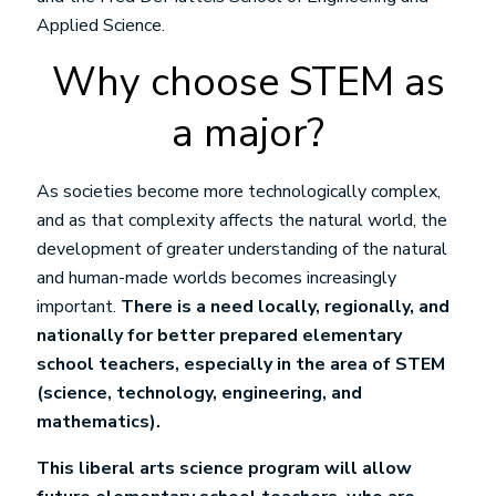
Applied Science.
Why choose STEM as
a major?
As societies become more technologically complex,
and as that complexity affects the natural world, the
development of greater understanding of the natural
and human-made worlds becomes increasingly
important.
There is a need locally, regionally, and
nationally for better prepared elementary
school teachers, especially in the area of STEM
(science, technology, engineering, and
mathematics).
This liberal arts science program will allow