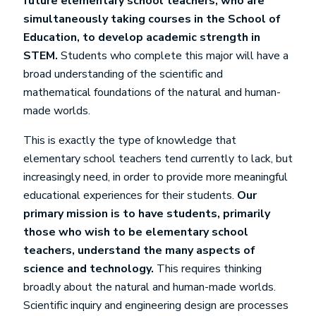
future elementary school teachers, who are
simultaneously taking courses in the School of
Education, to develop academic strength in
STEM.
Students who complete this major will have a
broad understanding of the scientific and
mathematical foundations of the natural and human-
made worlds.
This is exactly the type of knowledge that
elementary school teachers tend currently to lack, but
increasingly need, in order to provide more meaningful
educational experiences for their students.
Our
primary mission is to have students, primarily
those who wish to be elementary school
teachers, understand the many aspects of
science and technology.
This requires thinking
broadly about the natural and human-made worlds.
Scientific inquiry and engineering design are processes