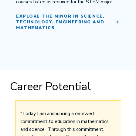
courses listed as required for the STEM major.
EXPLORE THE MINOR IN SCIENCE,
TECHNOLOGY, ENGINEERING AND
MATHEMATICS
Career Potential
"Today I am announcing a renewed
commitment to education in mathematics
and science. Through this commitment,