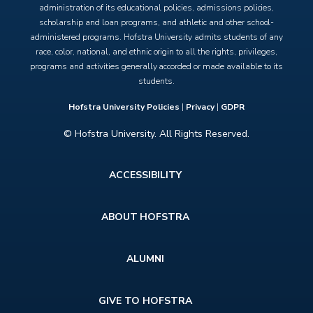
administration of its educational policies, admissions policies,
scholarship and loan programs, and athletic and other school-
administered programs. Hofstra University admits students of any
race, color, national, and ethnic origin to all the rights, privileges,
programs and activities generally accorded or made available to its
students.
Hofstra University Policies
|
Privacy
|
GDPR
© Hofstra University. All Rights Reserved.
Footer
ACCESSIBILITY
menu
ABOUT HOFSTRA
ALUMNI
GIVE TO HOFSTRA