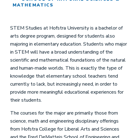
MATHEMATICS
STEM Studies at Hofstra University is a bachelor of
arts degree program, designed for students also
majoring in elementary education. Students who major
in STEM will have a broad understanding of the
scientific and mathematical foundations of the natural
and human-made worlds. This is exactly the type of
knowledge that elementary school teachers tend
currently to lack, but increasingly need, in order to
provide more meaningful educational experiences for
their students.
The courses for the major are primarily those from
science, math and engineering disciplinary offerings
from Hofstra College for Liberal Arts and Sciences
and the Fred DeMatteis School of Engineering and