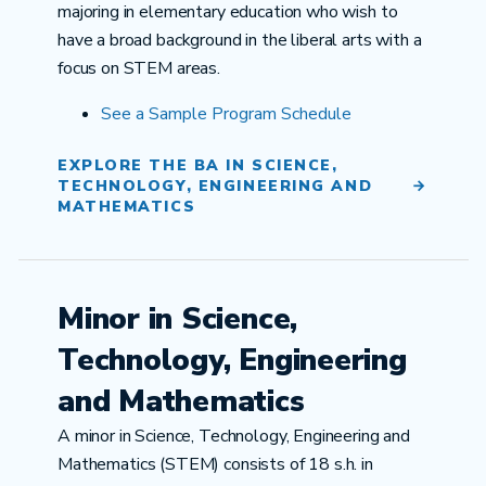
majoring in elementary education who wish to
have a broad background in the liberal arts with a
focus on STEM areas.
See a
Sample Program Schedule
EXPLORE THE BA IN SCIENCE,
TECHNOLOGY, ENGINEERING AND
MATHEMATICS
Minor in Science,
Technology, Engineering
and Mathematics
A minor in Science, Technology, Engineering and
Mathematics (STEM) consists of 18 s.h. in