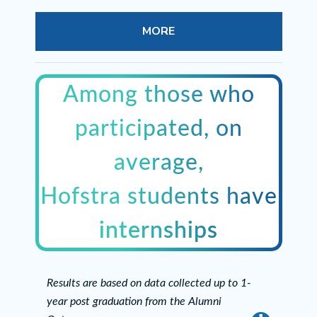
MORE
Among those who
participated, on
average,
Hofstra students have
internships
Results are based on data collected up to 1-
year post graduation from the Alumni