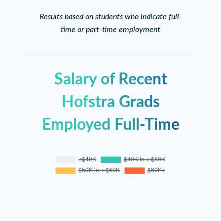
Results based on students who indicate full-
time or part-time employment
Salary of Recent
Hofstra Grads
Employed Full-Time