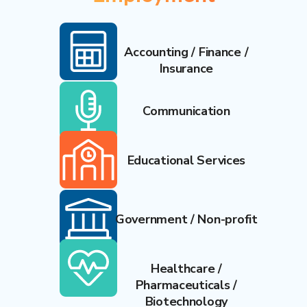
Accounting / Finance /
Insurance
Communication
Educational Services
Government / Non-profit
Healthcare /
Pharmaceuticals /
Biotechnology