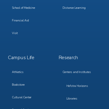
School of Medicine
Distance Learning
Financial Aid
Visit
Footer
Footer
Campus Life
Research
Menu
Menu
3
4
Athletics
Centers and Institutes
Bookstore
Hofstra Horizons
Cultural Center
Libraries