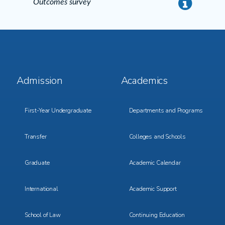
Outcomes survey
info
Footer
Footer
Admission
Academics
Menu
Menu
1
2
First-Year Undergraduate
Departments and Programs
Transfer
Colleges and Schools
Graduate
Academic Calendar
International
Academic Support
School of Law
Continuing Education