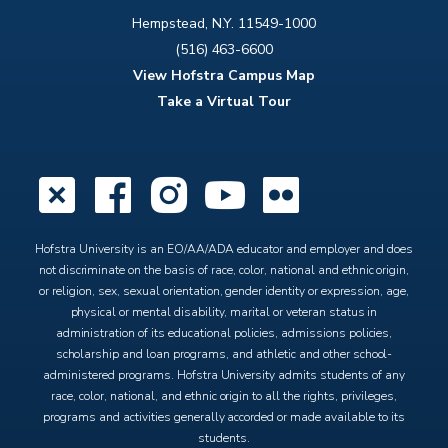
Hempstead, N.Y. 11549-1000
(516) 463-6600
View Hofstra Campus Map
Take a Virtual Tour
X
Facebook
Instagram
YouTube
Flickr
Hofstra University is an EO/AA/ADA educator and employer and does
not discriminate on the basis of race, color, national and ethnic origin,
or religion, sex, sexual orientation, gender identity or expression, age,
physical or mental disability, marital or veteran status in
administration of its educational policies, admissions policies,
scholarship and loan programs, and athletic and other school-
administered programs. Hofstra University admits students of any
race, color, national, and ethnic origin to all the rights, privileges,
programs and activities generally accorded or made available to its
students.