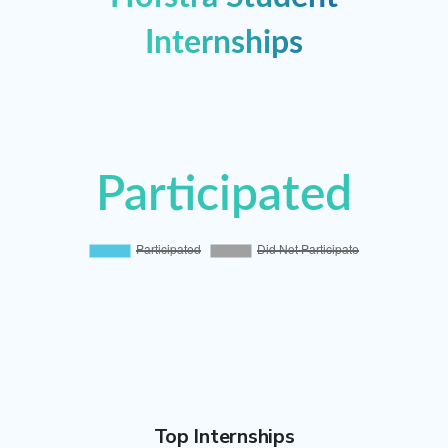
Internships
Participated
Participated
Did Not Participate
Top Internships
100%