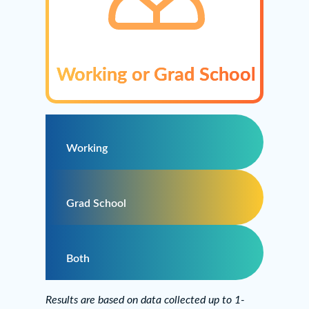
Working or Grad School
Working
Grad School
Both
Results are based on data collected up to 1-