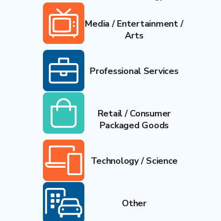
Media / Entertainment /
Arts
Professional Services
Retail / Consumer
Packaged Goods
Technology / Science
Other