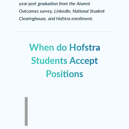
year post graduation from the Alumni
Outcomes survey, LinkedIn, National Student
Clearinghouse, and Hofstra enrollment.
When do Hofstra
Students Accept
Positions