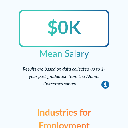
$0K
Mean Salary
Results are based on data collected up to 1-
year post graduation from the Alumni
Outcomes survey.
info
Industries for
Employment