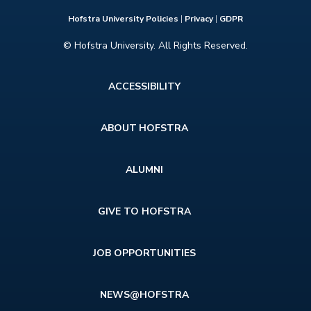
Hofstra University Policies
|
Privacy
|
GDPR
© Hofstra University. All Rights Reserved.
Footer
ACCESSIBILITY
menu
ABOUT HOFSTRA
ALUMNI
GIVE TO HOFSTRA
JOB OPPORTUNITIES
NEWS@HOFSTRA