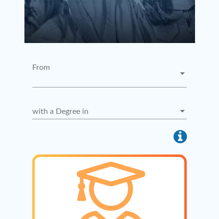
From
with a Degree in
info