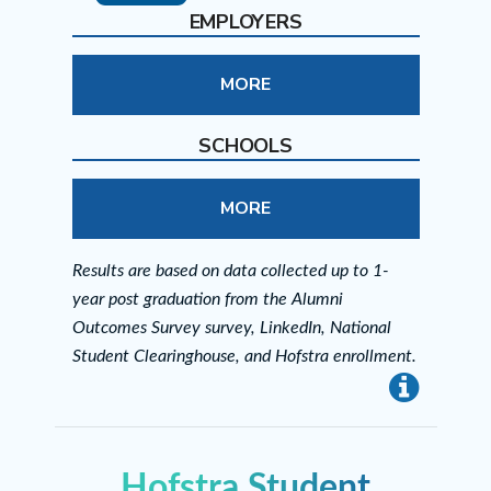
EMPLOYERS
MORE
SCHOOLS
MORE
Results are based on data collected up to 1-
year post graduation from the Alumni
Outcomes Survey survey, LinkedIn, National
Student Clearinghouse, and Hofstra enrollment.
info
Hofstra Student