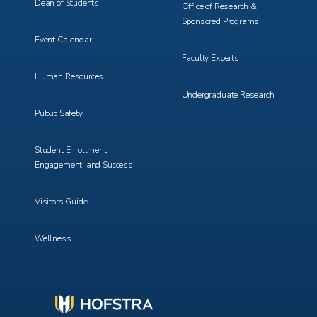
Dean of Students
Office of Research &
Sponsored Programs
Event Calendar
Faculty Experts
Human Resources
Undergraduate Research
Public Safety
Student Enrollment,
Engagement, and Success
Visitors Guide
Wellness