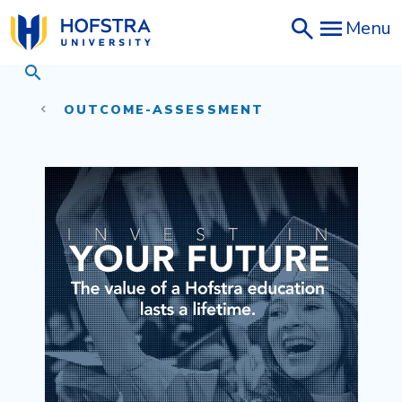
Skip
Menu
to
main
content
OUTCOME-ASSESSMENT
Invest in Your Future - The valu