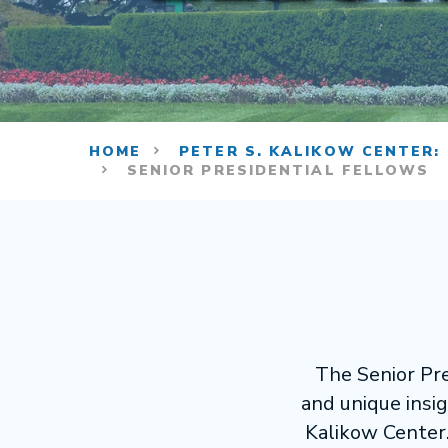
HOME
PETER S. KALIKOW CENTER:
SENIOR PRESIDENTIAL FELLOWS
The Senior Pre
and unique insig
Kalikow Center.