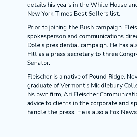
details his years in the White House a
New York Times Best Sellers list.
Prior to joining the Bush campaign, Flei
spokesperson and communications direc
Dole's presidential campaign. He has a
Hill as a press secretary to three Cong
Senator.
Fleischer is a native of Pound Ridge, N
graduate of Vermont's Middlebury Coll
his own firm, Ari Fleischer Communicatio
advice to clients in the corporate and 
handle the press. He is also a Fox News