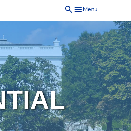
Menu
NTIAL