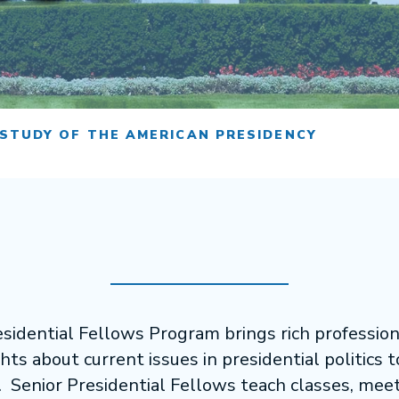
 STUDY OF THE AMERICAN PRESIDENCY
sidential Fellows Program brings rich professio
hts about current issues in presidential politics 
 Senior Presidential Fellows teach classes, mee