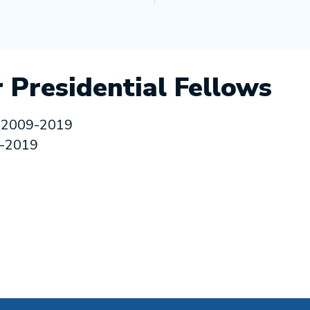
 Presidential Fellows
 2009-2019
9-2019