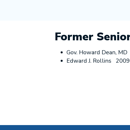
Former Senior
Gov. Howard Dean, MD
Edward J. Rollins 200