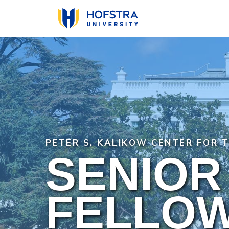
Skip
to
main
content
PETER S. KALIKOW CENTER FOR 
SENIOR
FELLO