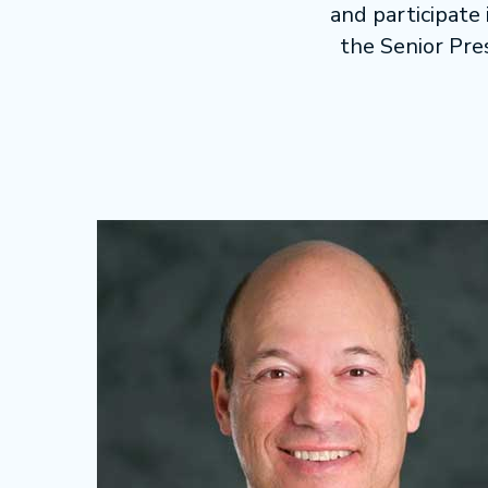
and participate
the Senior Pre