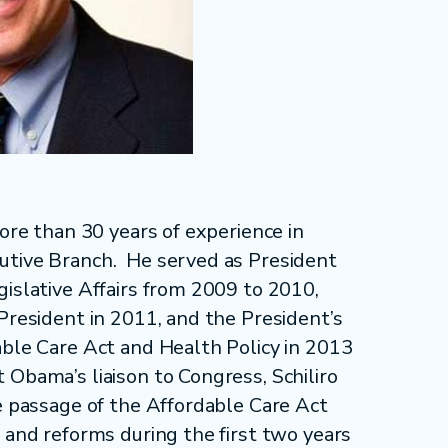
more than 30 years of experience in
utive Branch. He served as President
gislative Affairs from 2009 to 2010,
President in 2011, and the President’s
able Care Act and Health Policy in 2013
 Obama’s liaison to Congress, Schiliro
he passage of the Affordable Care Act
 and reforms during the first two years