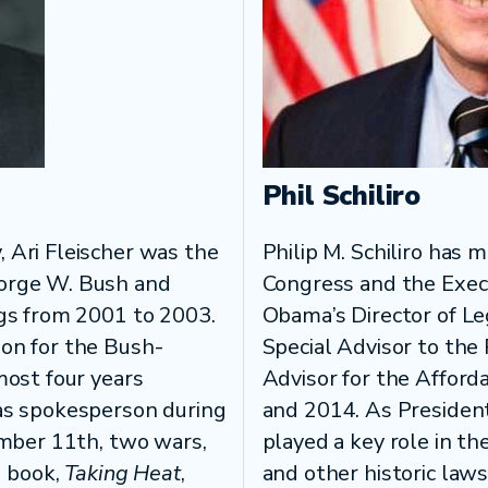
Phil Schiliro
 Ari Fleischer was the
Philip M. Schiliro has 
eorge W. Bush and
Congress and the Exec
ngs from 2001 to 2003.
Obama’s Director of Le
on for the Bush-
Special Advisor to the 
most four years
Advisor for the Afford
as spokesperson during
and 2014. As President
ember 11th, two wars,
played a key role in t
g book,
Taking Heat
,
and other historic laws