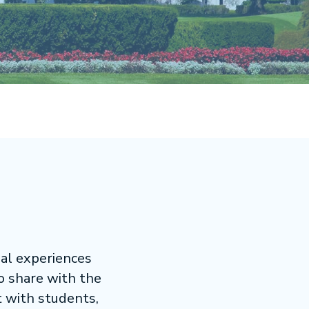
nal experiences
to share with the
t with students,