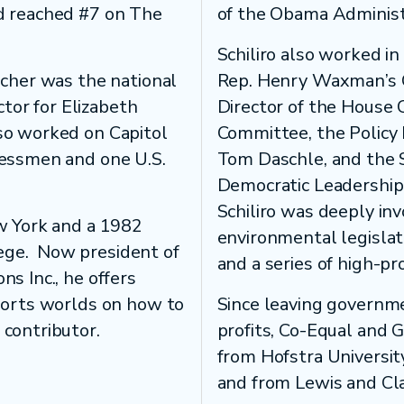
nd reached #7 on The
of the Obama Administ
Schiliro also worked in
scher was the national
Rep. Henry Waxman’s Ch
tor for Elizabeth
Director of the House
lso worked on Capitol
Committee, the Policy 
ressmen and one U.S.
Tom Daschle, and the S
Democratic Leadership 
Schiliro was deeply inv
ew York and a 1982
environmental legislat
ege. Now president of
and a series of high-pro
ns Inc., he offers
sports worlds on how to
Since leaving governme
 contributor.
profits, Co-Equal and 
from Hofstra University
and from Lewis and Cl