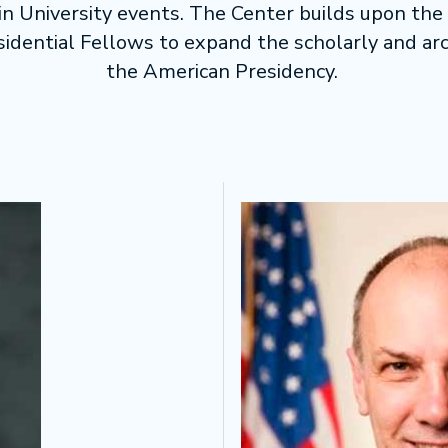
 in University events. The Center builds upon the 
sidential Fellows to expand the scholarly and arc
the American Presidency.