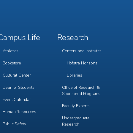
Campus Life
Research
Footer
Footer
Menu
Menu
3
4
Athletics
Centers and Institutes
Bookstore
Hofstra Horizons
Cultural Center
Libraries
Dean of Students
Office of Research &
Sponsored Programs
Event Calendar
Faculty Experts
Human Resources
Undergraduate
Public Safety
Research