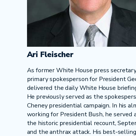
Ari Fleischer
As former White House press secretary,
primary spokesperson for President G
delivered the daily White House briefi
He previously served as the spokespers
Cheney presidential campaign. In his al
working for President Bush, he served 
the historic presidential recount, Sept
and the anthrax attack. His best-sellin