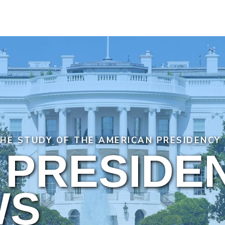
THE STUDY OF THE AMERICAN PRESIDENCY
 PRESIDE
WS