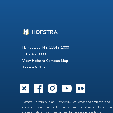
Hempstead, N.Y. 11549-1000
(516) 463-6600
View Hofstra Campus Map
Take a Virtual Tour
X
Facebook
Instagra
YouTub
Flick
Hofstra University is an EO/AA/ADA educator and employer and
does not discriminate on the basis of race, color, national and ethni
origin, or religion, sex, sexual orientation, gender identity or