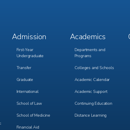
Admission
Academics
Footer
Footer
Menu
Menu
1
2
First-Year
Departments and
Undergraduate
Programs
Transfer
Colleges and Schools
Graduate
Academic Calendar
International
Academic Support
m
e
r
School of Law
Continuing Education
School of Medicine
Distance Learning
c
Financial Aid