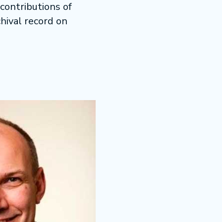
contributions of
hival record on