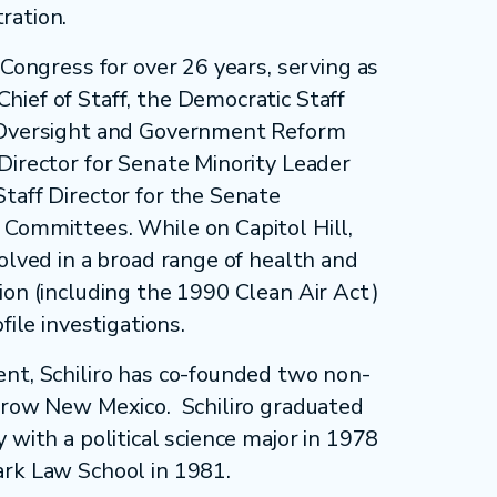
ration.
 Congress for over 26 years, serving as
ief of Staff, the Democratic Staff
 Oversight and Government Reform
Director for Senate Minority Leader
taff Director for the Senate
Committees. While on Capitol Hill,
olved in a broad range of health and
ion (including the 1990 Clean Air Act)
file investigations.
nt, Schiliro has co-founded two non-
Grow New Mexico. Schiliro graduated
 with a political science major in 1978
ark Law School in 1981.