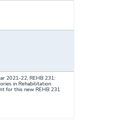
ear 2021-22, REHB 231:
ries in Rehabilitation
ent for this new REHB 231