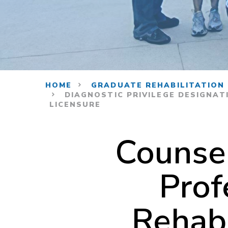
HOME
GRADUATE REHABILITATION
DIAGNOSTIC PRIVILEGE DESIGNAT
LICENSURE
Counse
Prof
Rehabi