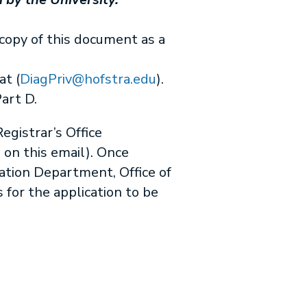
copy of this document as a
t (
DiagPriv@hofstra.edu
).
Part D.
egistrar’s Office
d on this email). Once
cation Department, Office of
 for the application to be