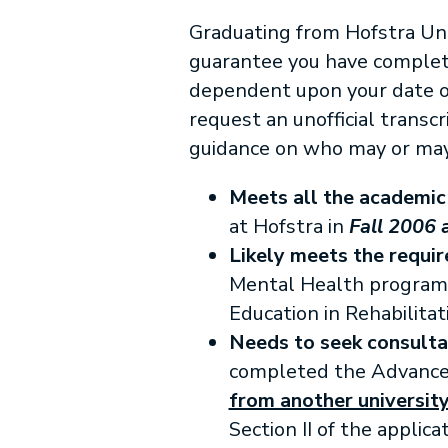
Graduating from Hofstra Uni
guarantee you have completed
dependent upon your date of
request an unofficial transc
guidance on who may or may 
Meets all the academic
at Hofstra in
Fall 2006 
Likely meets the requi
Mental Health progra
Education in Rehabilitat
Needs to seek consulta
completed the Advanced 
from another university
Section II of the applicat