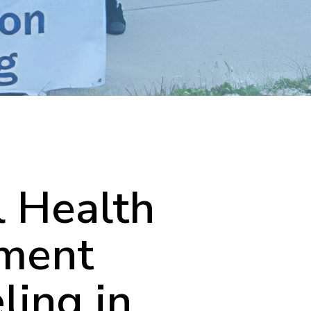
 Health
tment
ling in