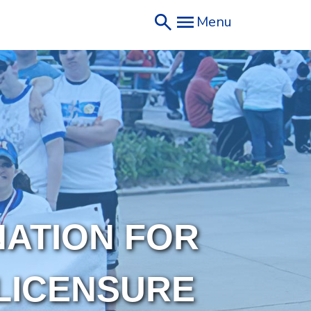
Menu
NATION FOR
LICENSURE