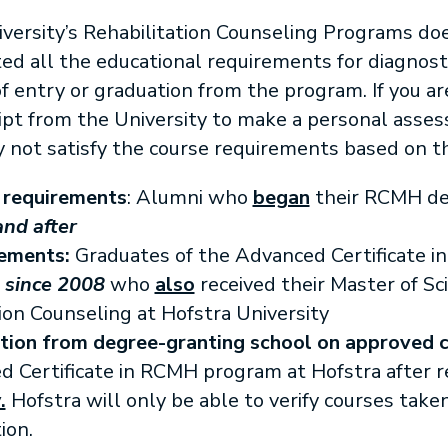
versity’s Rehabilitation Counseling Programs do
 all the educational requirements for diagnostic 
 entry or graduation from the program. If you ar
ript from the University to make a personal asse
not satisfy the course requirements based on t
 requirements
: Alumni who
began
their RCMH de
and after
rements:
Graduates of the Advanced Certificate in
m
since 2008
who
also
received their Master of Sc
ion Counseling at Hofstra University
tion
from degree-granting school on approved c
Certificate in RCMH program at Hofstra after r
.
Hofstra will only be able to verify courses taken
ion.