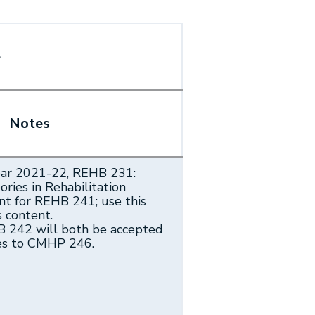
e
Notes
ear 2021-22, REHB 231:
ries in Rehabilitation
nt for REHB 241; use this
s content.
 242 will both be accepted
ses to CMHP 246.