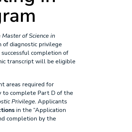
gram
e
Master of Science in
of diagnostic privilege
successful completion of
c transcript will be eligible
t areas required for
y to complete Part D of the
stic Privilege
. Applicants
ctions
in the “Application
and completion by the