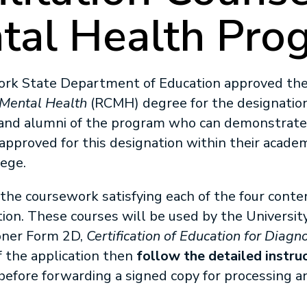
tal Health Pro
York State Department of Education approved th
 Mental Health
(RCMH) degree for the designation 
and alumni of the program who can demonstrate 
approved for this designation within their academi
lege.
the coursework satisfying each of the four conten
tion. These courses will be used by the Universit
oner Form 2D,
Certification of Education for Diagno
f the application then
follow the detailed instru
 before forwarding a signed copy for processing 