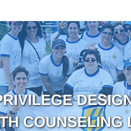
PRIVILEGE DESIG
TH COUNSELING 