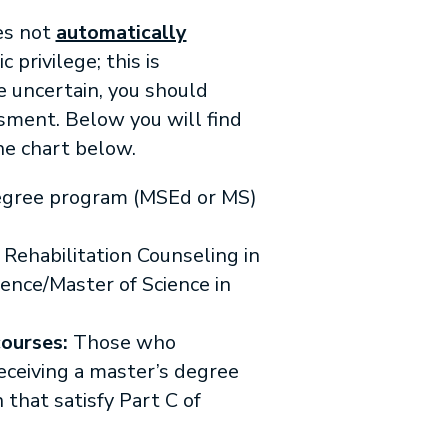
es not
automatically
privilege; this is
e uncertain, you should
ssment. Below you will find
he chart below.
gree program (MSEd or MS)
 Rehabilitation Counseling in
ience/Master of Science in
ourses:
Those who
eceiving a master’s degree
 that satisfy Part C of