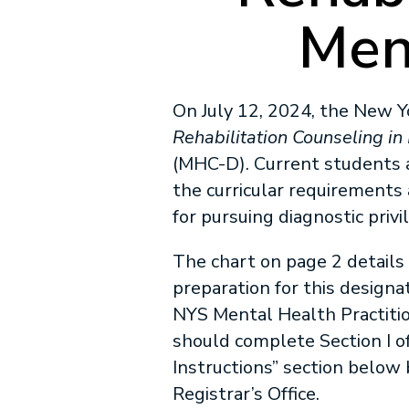
Men
On July 12, 2024, the New 
Rehabilitation Counseling in
(MHC-D). Current students 
the curricular requirements 
for pursuing diagnostic privi
The chart on page 2 details 
preparation for this designa
NYS Mental Health Practiti
should complete Section I o
Instructions” section below
Registrar’s Office.