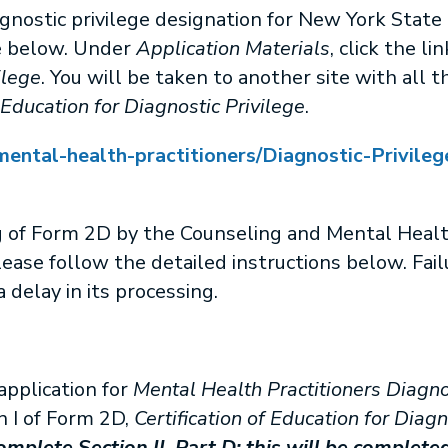
gnostic privilege designation for New York State 
e below. Under
Application Materials
, click the li
ilege
. You will be taken to another site with all t
 Education for Diagnostic Privilege
.
ental-health-practitioners/Diagnostic-Privileg
g of Form 2D by the Counseling and Mental Heal
lease follow the detailed instructions below. Failu
 delay in its processing.
application for
Mental Health Practitioners Diagno
 I of Form 2D,
Certification of Education for Diagn
mplete Section II, Part D; this will be completed