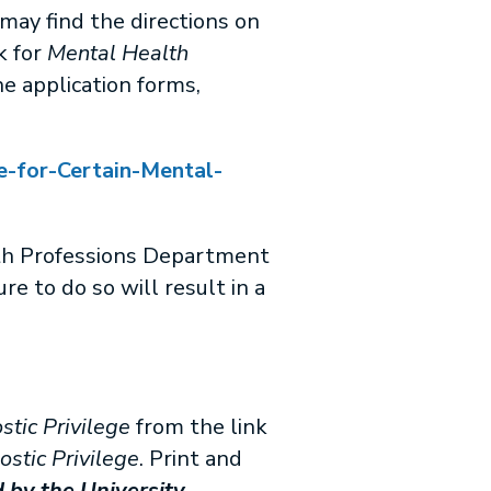
may find the directions on
nk for
Mental Health
he application forms,
e-for-Certain-Mental-
th Professions Department
re to do so will result in a
stic Privilege
from the link
ostic Privilege
. Print and
 by the University.