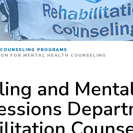
 COUNSELING PROGRAMS
ION FOR MENTAL HEALTH COUNSELING
ling and Mental
essions Depar
litation Counse