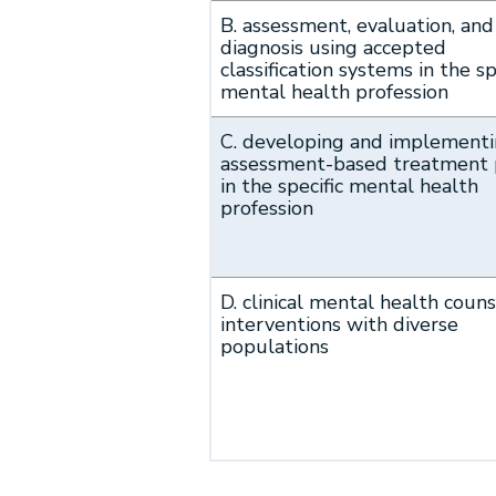
B. assessment, evaluation, and
diagnosis using accepted
classification systems in the sp
mental health profession
C. developing and implement
assessment-based treatment 
in the specific mental health
profession
D. clinical mental health coun
interventions with diverse
populations