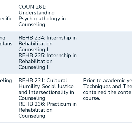
COUN 261:
Understanding
ecific
Psychopathology in
Counseling
ing
REHB 234: Internship in
plans
Rehabilitation
Counseling I
REHB 235: Internship in
Rehabilitation
Counseling II
seling
REHB 231: Cultural
Prior to academic y
Humility, Social Justice,
Techniques and Theo
and Intersectionality in
contained the cont
Counseling
course.
REHB 236: Practicum in
Rehabilitation
Counseling