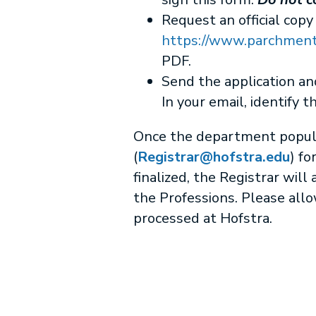
Request an official copy
https://www.parchment.
PDF.
Send the application a
In your email, identify t
Once the department populate
(
Registrar@hofstra.edu
) fo
finalized, the Registrar wil
the Professions. Please allo
processed at Hofstra.