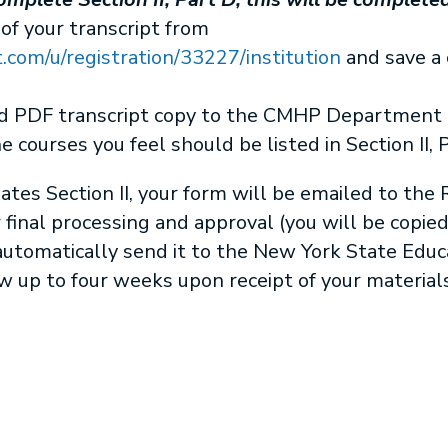
 of your transcript from
com/u/registration/33227/institution
and save a 
nd PDF transcript copy to the CMHP Department a
he courses you feel should be listed in Section II, 
s Section II, your form will be emailed to the R
r final processing and approval (you will be copie
l automatically send it to the New York State Edu
w up to four weeks upon receipt of your materials