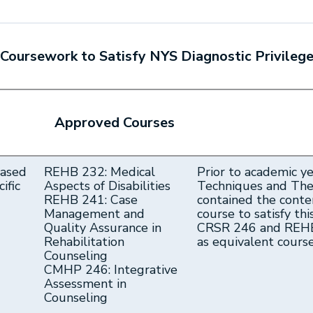
Coursework to Satisfy NYS Diagnostic Privileg
Approved Courses
based
REHB 232: Medical
Prior to academic y
ific
Aspects of Disabilities
Techniques and Theo
REHB 241: Case
contained the conte
Management and
course to satisfy thi
Quality Assurance in
CRSR 246 and REHB
Rehabilitation
as equivalent cour
Counseling
CMHP 246: Integrative
Assessment in
Counseling