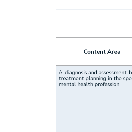
Content Area
A. diagnosis and assessment-
treatment planning in the spec
mental health profession