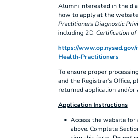
Alumni interested in the dia
how to apply at the websit
Practitioners Diagnostic Priv
including 2D,
Certification of
https://www.op.nysed.gov/m
Health-Practitioners
To ensure proper processin
and the Registrar’s Office, p
returned application and/or a
Application Instructions
Access the website for 
above. Complete Section
sign this form.
Do not co