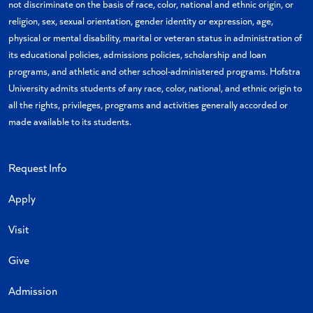
not discriminate on the basis of race, color, national and ethnic origin, or
religion, sex, sexual orientation, gender identity or expression, age,
physical or mental disability, marital or veteran status in administration of
its educational policies, admissions policies, scholarship and loan
programs, and athletic and other school-administered programs. Hofstra
University admits students of any race, color, national, and ethnic origin to
all the rights, privileges, programs and activities generally accorded or
made available to its students.
Request Info
Apply
Visit
Give
Admission