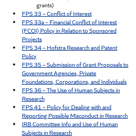
grants)
FPS 33 – Conflict of Interest
FPS 33a – Financial Confl
ict of Interest
(FCOI) Policy in Relation to Sponsored
Projects
FPS 34 – Hofstra Research and Patent
Policy
FPS 35 – Submission of Grant Proposals to
Government Agencies, Private
Foundations, Corporations, and Individuals
FPS 36 – The Use of Human Subjects in
Research
FPS 41 – Policy for Dealin
g with and
Reporting Possible Misconduct in Research
IRB Committee Info and Use of Human
Subjects in Research