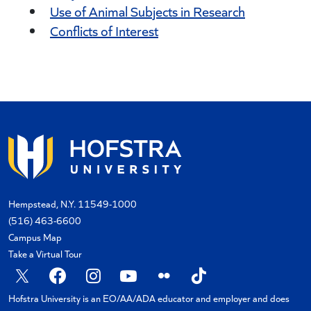
Use of Animal Subjects in Research
Conflicts of Interest
Hempstead, N.Y. 11549-1000
(516) 463-6600
Campus Map
Take a Virtual Tour
X
Facebook
Instagram
YouTube
Flickr
TikTok
Hofstra University is an EO/AA/ADA educator and employer and does