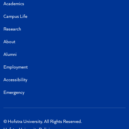
Academics
Campus Life
Research
About
Alumni
Employment
Accessibility
Emergency
© Hofstra University. All Rights Reserved.