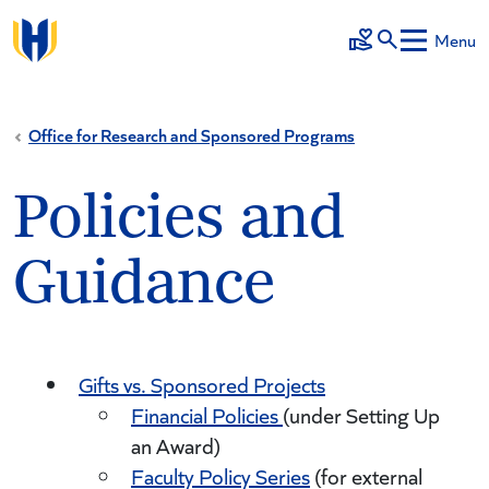
Skip to main content
Menu
Make a Gift
Office for Research and Sponsored Programs
Policies and
Guidance
Gifts vs. Sponsored Projects
Financial Policies
(under Setting Up
an Award)
Faculty Policy Series
(for external