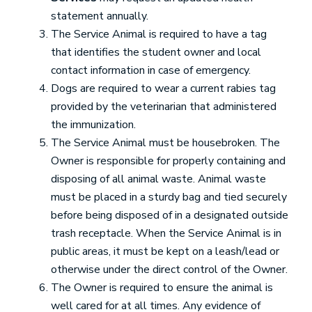
statement annually.
The Service Animal is required to have a tag
that identifies the student owner and local
contact information in case of emergency.
Dogs are required to wear a current rabies tag
provided by the veterinarian that administered
the immunization.
The Service Animal must be housebroken. The
Owner is responsible for properly containing and
disposing of all animal waste. Animal waste
must be placed in a sturdy bag and tied securely
before being disposed of in a designated outside
trash receptacle. When the Service Animal is in
public areas, it must be kept on a leash/lead or
otherwise under the direct control of the Owner.
The Owner is required to ensure the animal is
well cared for at all times. Any evidence of