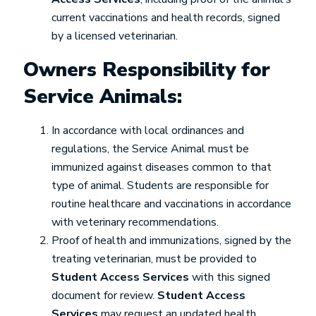
current vaccinations and health records, signed
by a licensed veterinarian.
Owners Responsibility for
Service Animals:
In accordance with local ordinances and
regulations, the Service Animal must be
immunized against diseases common to that
type of animal. Students are responsible for
routine healthcare and vaccinations in accordance
with veterinary recommendations.
Proof of health and immunizations, signed by the
treating veterinarian, must be provided to
Student Access Services
with this signed
document for review.
Student Access
Services
may request an updated health