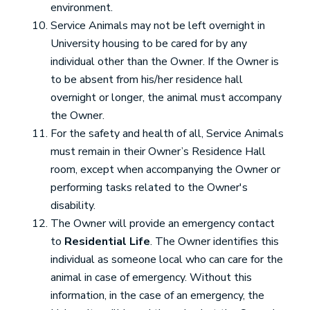
environment.
Service Animals may not be left overnight in
University housing to be cared for by any
individual other than the Owner. If the Owner is
to be absent from his/her residence hall
overnight or longer, the animal must accompany
the Owner.
For the safety and health of all, Service Animals
must remain in their Owner’s Residence Hall
room, except when accompanying the Owner or
performing tasks related to the Owner's
disability.
The Owner will provide an emergency contact
to
Residential Life
. The Owner identifies this
individual as someone local who can care for the
animal in case of emergency. Without this
information, in the case of an emergency, the