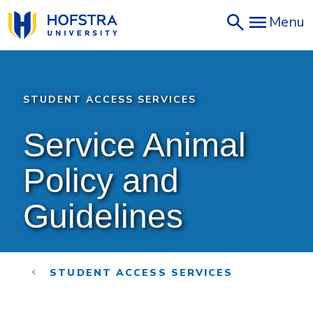
Skip
Menu
to
main
content
STUDENT ACCESS SERVICES
Service Animal 
Policy and 
Guidelines
STUDENT ACCESS SERVICES