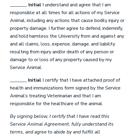
_______ I
nitial
I understand and agree that I am
responsible at all times for all actions of my Service
Animal, including any actions that cause bodily injury or
property damage. I further agree to defend, indemnify,
and hold harmless the University from and against any
and all claims, loss, expense, damage, and liability
resulting from injury and/or death of any person or
damage to or loss of any property caused by my
Service Animal.
_______
Initial
I certify that I have attached proof of
health and immunizations form signed by the Service
Animal’s treating Veterinarian and that I am
responsible for the healthcare of the animal.
By signing below, I certify that I have read this
Service Animal Agreement, fully understand its
terms, and agree to abide by and fulfill all