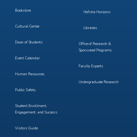
Bookstore
Hofstra Horizons
Cultural Center
Libraries
Dean of Students
Office of Research &
Sponsored Programs
Event Calendar
Faculty Experts
Human Resources
Undergraduate Research
Public Safety
Student Enrollment,
Engagement, and Success
Visitors Guide