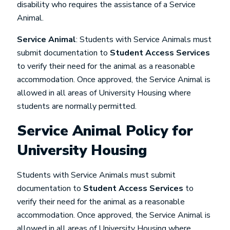
disability who requires the assistance of a Service
Animal.
Service Animal
: Students with Service Animals must
submit documentation to
Student Access Services
to verify their need for the animal as a reasonable
accommodation. Once approved, the Service Animal is
allowed in all areas of University Housing where
students are normally permitted.
Service Animal Policy for
University Housing
Students with Service Animals must submit
documentation to
Student Access Services
to
verify their need for the animal as a reasonable
accommodation. Once approved, the Service Animal is
allowed in all areas of University Housing where