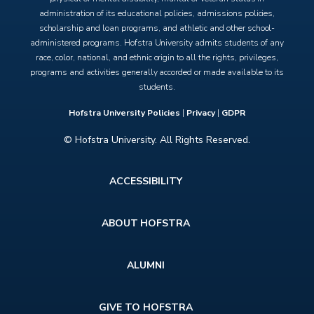
administration of its educational policies, admissions policies,
scholarship and loan programs, and athletic and other school-
administered programs. Hofstra University admits students of any
race, color, national, and ethnic origin to all the rights, privileges,
programs and activities generally accorded or made available to its
students.
Hofstra University Policies
|
Privacy
|
GDPR
© Hofstra University. All Rights Reserved.
Footer
ACCESSIBILITY
menu
ABOUT HOFSTRA
ALUMNI
GIVE TO HOFSTRA