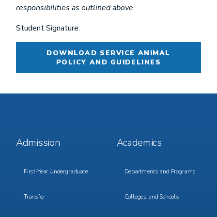
responsibilities as outlined above.
Student Signature:
DOWNLOAD SERVICE ANIMAL
POLICY AND GUIDELINES
Footer
Footer
Admission
Academics
Menu
Menu
1
2
First-Year Undergraduate
Departments and Programs
Transfer
Colleges and Schools