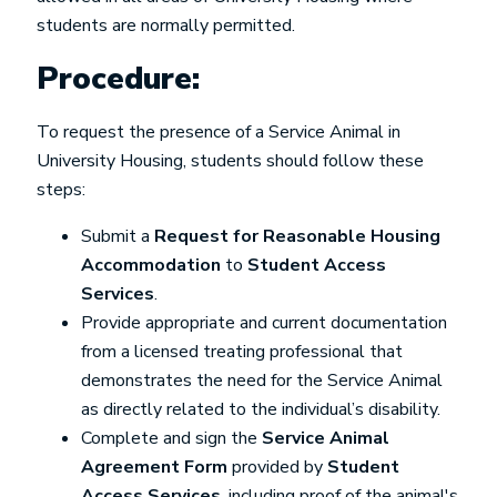
students are normally permitted.
Procedure:
To request the presence of a Service Animal in
University Housing, students should follow these
steps:
Submit a
Request for Reasonable Housing
Accommodation
to
Student Access
Services
.
Provide appropriate and current documentation
from a licensed treating professional that
demonstrates the need for the Service Animal
as directly related to the individual’s disability.
Complete and sign the
Service Animal
Agreement Form
provided by
Student
Access Services
, including proof of the animal's