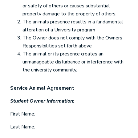
or safety of others or causes substantial
property damage to the property of others;
The animals presence results in a fundamental
alteration of a University program
The Owner does not comply with the Owners
Responsibilities set forth above
The animal or its presence creates an
unmanageable disturbance or interference with
the university community.
Service Animal Agreement
Student Owner Information:
First Name:
Last Name: