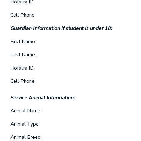
Hofstra ID:
Cell Phone:
Guardian Information if student is under 18:
First Name:
Last Name:
Hofstra ID:
Cell Phone:
Service Animal Information:
Animal Name:
Animal Type:
Animal Breed: