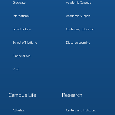
Graduate
Academic Calendar
International
Academic Support
School of Law
Continuing Education
School of Medicine
Distance Learning
Financial Aid
Visit
Footer
Footer
Campus Life
Research
Menu
Menu
3
4
Athletics
Centers and Institutes