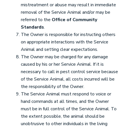
mistreatment or abuse may result in immediate
removal of the Service Animal and/or may be
referred to the
Office of Community
Standards
.
The Owner is responsible for instructing others
on appropriate interactions with the Service
Animal and setting clear expectations.
The Owner may be charged for any damage
caused by his or her Service Animal. If it is
necessary to call in pest control service because
of the Service Animal, all costs incurred will be
the responsibility of the Owner.
The Service Animal must respond to voice or
hand commands at all times, and the Owner
must be in full control of the Service Animal. To
the extent possible, the animal should be
unobtrusive to other individuals in the living