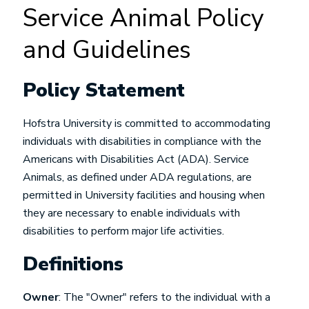
Service Animal Policy
and Guidelines
Policy Statement
Hofstra University is committed to accommodating
individuals with disabilities in compliance with the
Americans with Disabilities Act (ADA). Service
Animals, as defined under ADA regulations, are
permitted in University facilities and housing when
they are necessary to enable individuals with
disabilities to perform major life activities.
Definitions
Owner
: The "Owner" refers to the individual with a