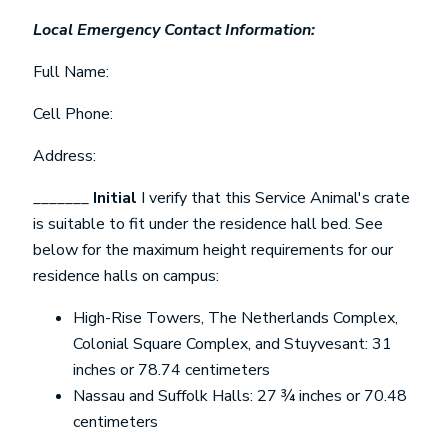
Local Emergency Contact Information:
Full Name:
Cell Phone:
Address:
_______
Initial
I verify that this Service Animal's crate
is suitable to fit under the residence hall bed. See
below for the maximum height requirements for our
residence halls on campus:
High-Rise Towers, The Netherlands Complex,
Colonial Square Complex, and Stuyvesant: 31
inches or 78.74 centimeters
Nassau and Suffolk Halls: 27 ¾ inches or 70.48
centimeters