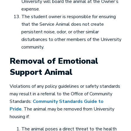
University will board the animal at the Owner’s
expense.
The student owner is responsible for ensuring
that the Service Animal does not create
persistent noise, odor, or other similar
disturbances to other members of the University
community.
Removal of Emotional
Support Animal
Violations of any policy guidelines or safety standards
may result in a referral to the Office of Community
Standards:
Community Standards Guide to
Pride
. The animal may be removed from University
housing if:
The animal poses a direct threat to the health