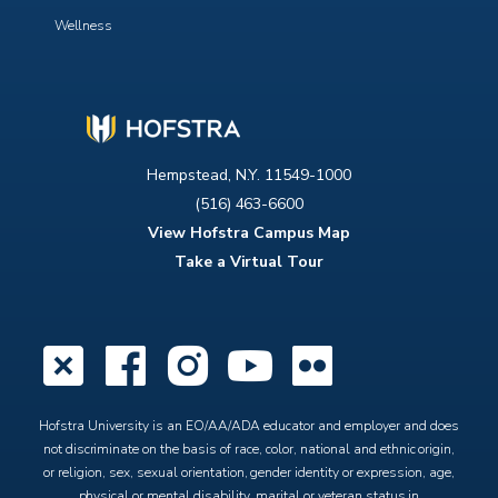
Wellness
Hempstead, N.Y. 11549-1000
(516) 463-6600
View Hofstra Campus Map
Take a Virtual Tour
X
Facebook
Instagram
YouTube
Flickr
Hofstra University is an EO/AA/ADA educator and employer and does
not discriminate on the basis of race, color, national and ethnic origin,
or religion, sex, sexual orientation, gender identity or expression, age,
physical or mental disability, marital or veteran status in