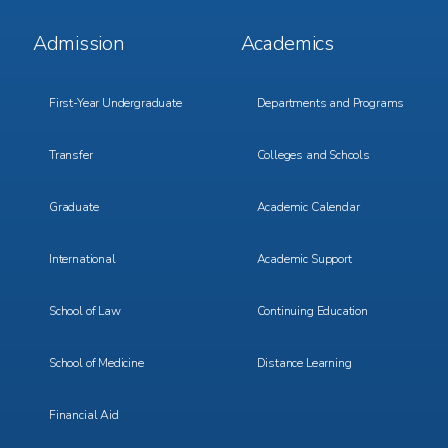
Footer
Footer
Admission
Academics
Menu
Menu
1
2
First-Year Undergraduate
Departments and Programs
Transfer
Colleges and Schools
Graduate
Academic Calendar
International
Academic Support
School of Law
Continuing Education
School of Medicine
Distance Learning
Financial Aid