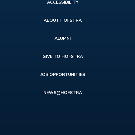
Footer
ACCESSIBILITY
menu
ABOUT HOFSTRA
ALUMNI
GIVE TO HOFSTRA
JOB OPPORTUNITIES
NEWS@HOFSTRA