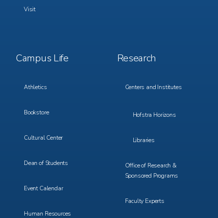
Visit
Footer
Footer
Campus Life
Research
Menu
Menu
3
4
Athletics
Centers and Institutes
Bookstore
Hofstra Horizons
Cultural Center
Libraries
Dean of Students
Office of Research &
Sponsored Programs
Event Calendar
Faculty Experts
Human Resources