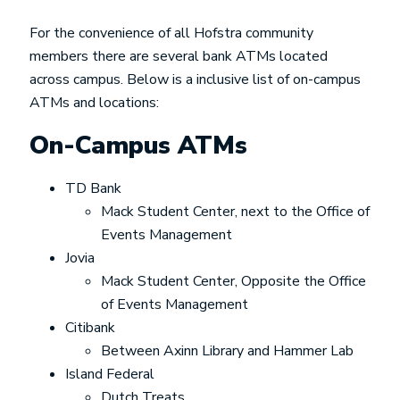
For the convenience of all Hofstra community
members there are several bank ATMs located
across campus. Below is a inclusive list of on-campus
ATMs and locations:
On-Campus ATMs
TD Bank
Mack Student Center, next to the Office of
Events Management
Jovia
Mack Student Center, Opposite the Office
of Events Management
Citibank
Between Axinn Library and Hammer Lab
Island Federal
Dutch Treats