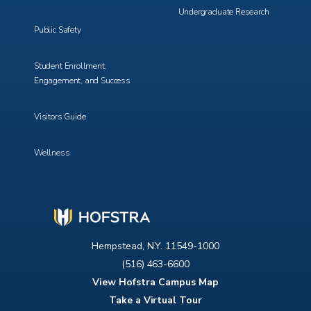
Undergraduate Research
Public Safety
Student Enrollment,
Engagement, and Success
Visitors Guide
Wellness
Hempstead, N.Y. 11549-1000
(516) 463-6600
View Hofstra Campus Map
Take a Virtual Tour