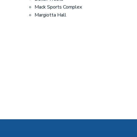
Mack Sports Complex
Margiotta Hall