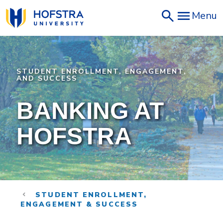
Skip
Menu
to
main
content
STUDENT ENROLLMENT, ENGAGEMENT,
AND SUCCESS
BANKING AT
HOFSTRA
STUDENT ENROLLMENT,
ENGAGEMENT & SUCCESS