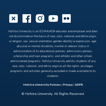
X
Facebook
Instagram
YouTube
Flickr
Hofstra University is an EO/AA/ADA educator and employer and does
not discriminate on the basis of race, color, national and ethnic origin,
or religion, sex, sexual orientation, gender identity or expression, age,
physical or mental disability, marital or veteran status in
administration of its educational policies, admissions policies,
scholarship and loan programs, and athletic and other school-
administered programs. Hofstra University admits students of any
race, color, national, and ethnic origin to all the rights, privileges,
programs and activities generally accorded or made available to its
students.
Hofstra University Policies
|
Privacy
|
GDPR
© Hofstra University. All Rights Reserved.