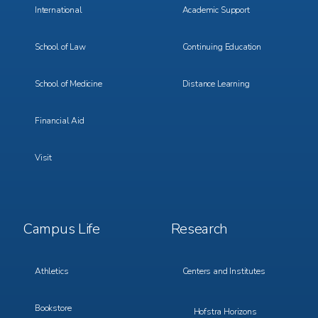
International
Academic Support
School of Law
Continuing Education
School of Medicine
Distance Learning
Financial Aid
Visit
Footer
Footer
Campus Life
Research
Menu
Menu
3
4
Athletics
Centers and Institutes
Bookstore
Hofstra Horizons