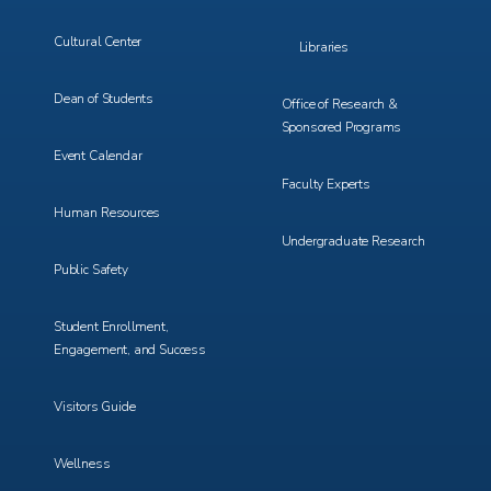
Cultural Center
Libraries
Dean of Students
Office of Research &
Sponsored Programs
Event Calendar
Faculty Experts
Human Resources
Undergraduate Research
Public Safety
Student Enrollment,
Engagement, and Success
Visitors Guide
Wellness