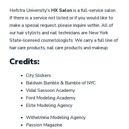
Hofstra University's
HX Salon
is a full-service salon.
If there is a service not listed or if you would like to
make a special request, please inquire within. All of
our hair stylists and nail technicians are New York
State-licensed cosmetologists. We carry a full line of
hair care products, nail care products and makeup.
Credits:
City Slickers
Baldwin Bumble & Bumble of NYC
Vidal Sassoon Academy
Ford Modeling Academy
Elite Modeling Agency
Wilhelmina Modeling Agency
Passion
Magazine