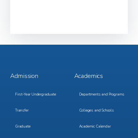
Footer
Footer
Admission
Academics
Menu
Menu
1
2
First-Year Undergraduate
Departments and Programs
Transfer
Colleges and Schools
Graduate
Academic Calendar