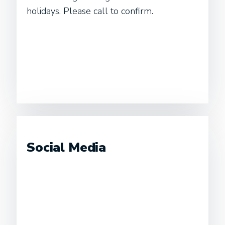
holidays. Please call to confirm.
Social Media
Instagram