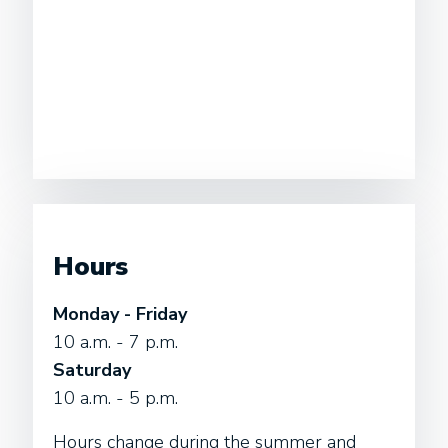
Hours
Monday - Friday
10 a.m. - 7 p.m.
Saturday
10 a.m. - 5 p.m.
Hours change during the summer and