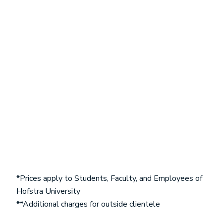
*Prices apply to Students, Faculty, and Employees of
Hofstra University
**Additional charges for outside clientele