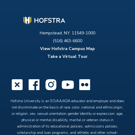
Hempstead, N.Y. 11549-1000
(516) 463-6600
View Hofstra Campus Map
Take a Virtual Tour
X
Facebook
Instagram
YouTube
Flickr
Hofstra University is an EO/AA/ADA educator and employer and does
not discriminate on the basis of race, color, national and ethnic origin,
or religion, sex, sexual orientation, gender identity or expression, age,
physical or mental disability, marital or veteran status in
administration of its educational policies, admissions policies,
scholarship and loan programs, and athletic and other school-