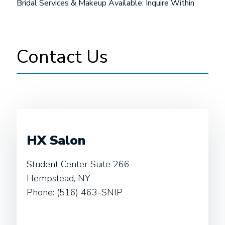
Bridal Services & Makeup Available: Inquire Within
Contact Us
HX Salon
Student Center Suite 266
Hempstead, NY
Phone: (516) 463-SNIP