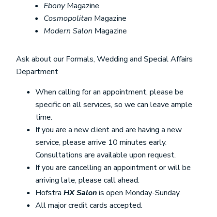
Ebony
Magazine
Cosmopolitan
Magazine
Modern Salon
Magazine
Ask about our Formals, Wedding and Special Affairs
Department
When calling for an appointment, please be
specific on all services, so we can leave ample
time.
If you are a new client and are having a new
service, please arrive 10 minutes early.
Consultations are available upon request.
If you are cancelling an appointment or will be
arriving late, please call ahead.
Hofstra
HX Salon
is open Monday-Sunday.
All major credit cards accepted.