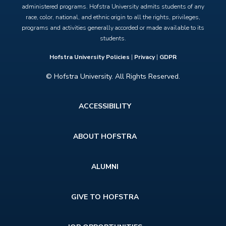
administered programs. Hofstra University admits students of any
race, color, national, and ethnic origin to all the rights, privileges,
programs and activities generally accorded or made available to its
students.
Hofstra University Policies
|
Privacy
|
GDPR
© Hofstra University. All Rights Reserved.
Footer
ACCESSIBILITY
menu
ABOUT HOFSTRA
ALUMNI
GIVE TO HOFSTRA