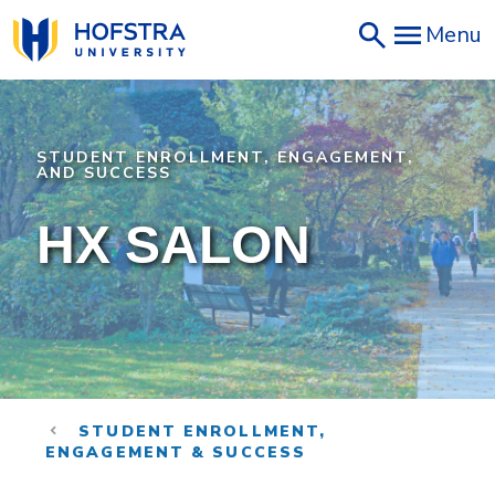
Skip
Menu
to
main
content
STUDENT ENROLLMENT, ENGAGEMENT,
AND SUCCESS
HX SALON
STUDENT ENROLLMENT,
ENGAGEMENT & SUCCESS