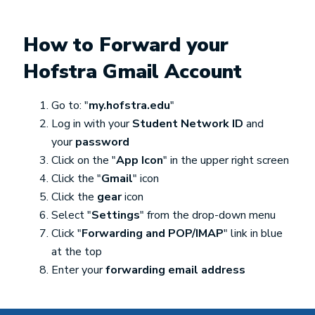
How to Forward your
Hofstra Gmail Account
Go to: "
my.hofstra.edu
"
Log in with your
Student Network ID
and
your
password
Click on the "
App Icon
" in the upper right screen
Click the "
Gmail
" icon
Click the
gear
icon
Select "
Settings
" from the drop-down menu
Click "
Forwarding and POP/IMAP
" link in blue
at the top
Enter your
forwarding email address