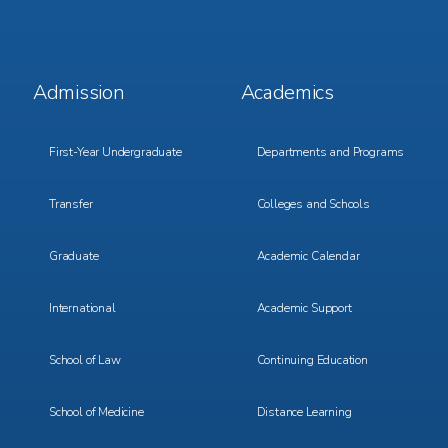
Footer
Footer
Admission
Academics
Menu
Menu
1
2
First-Year Undergraduate
Departments and Programs
Transfer
Colleges and Schools
Graduate
Academic Calendar
International
Academic Support
School of Law
Continuing Education
School of Medicine
Distance Learning