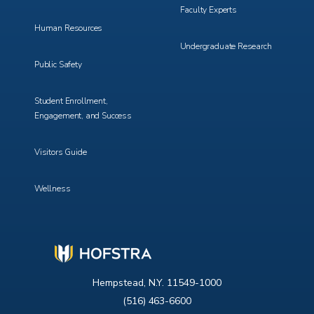
Faculty Experts
Human Resources
Undergraduate Research
Public Safety
Student Enrollment,
Engagement, and Success
Visitors Guide
Wellness
Hempstead, N.Y. 11549-1000
(516) 463-6600