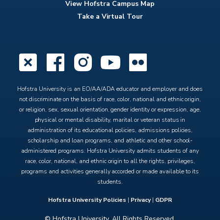
View Hofstra Campus Map
Take a Virtual Tour
X
Facebook
Instagram
YouTube
Flickr
Hofstra University is an EO/AA/ADA educator and employer and does
not discriminate on the basis of race, color, national and ethnic origin,
or religion, sex, sexual orientation, gender identity or expression, age,
physical or mental disability, marital or veteran status in
administration of its educational policies, admissions policies,
scholarship and loan programs, and athletic and other school-
administered programs. Hofstra University admits students of any
race, color, national, and ethnic origin to all the rights, privileges,
programs and activities generally accorded or made available to its
students.
Hofstra University Policies
|
Privacy
|
GDPR
© Hofstra University. All Rights Reserved.