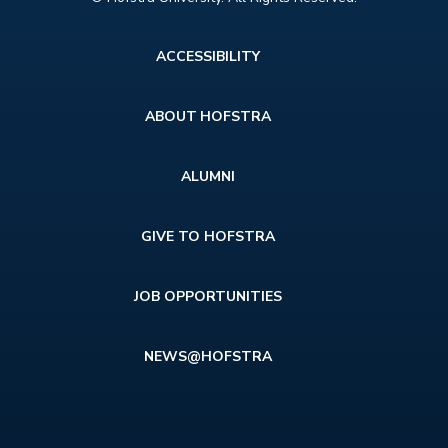
Footer
ACCESSIBILITY
menu
ABOUT HOFSTRA
ALUMNI
GIVE TO HOFSTRA
JOB OPPORTUNITIES
NEWS@HOFSTRA