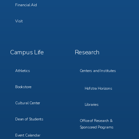
Financial Aid
Visit
Footer
Footer
Campus Life
Research
Menu
Menu
3
4
Athletics
Centers and Institutes
Bookstore
Hofstra Horizons
Cultural Center
Libraries
Dean of Students
Office of Research &
Sponsored Programs
Event Calendar