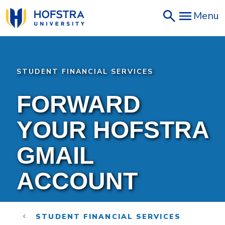
Skip
Menu
to
main
content
STUDENT FINANCIAL SERVICES
FORWARD
YOUR HOFSTRA
GMAIL
ACCOUNT
STUDENT FINANCIAL SERVICES