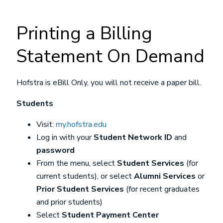
Printing a Billing
Statement On Demand
Hofstra is eBill Only, you will not receive a paper bill.
Students
Visit:
my.hofstra.edu
Log in with your
Student Network ID
and
password
From the menu, select
Student Services
(for
current students), or select
Alumni Services
or
Prior Student Services
(for recent graduates
and prior students)
Select
Student Payment Center