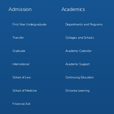
Footer
Footer
Admission
Academics
Menu
Menu
1
2
First-Year Undergraduate
Departments and Programs
Transfer
Colleges and Schools
Graduate
Academic Calendar
International
Academic Support
School of Law
Continuing Education
School of Medicine
Distance Learning
Financial Aid