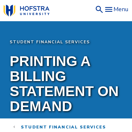
Skip
Menu
to
main
content
STUDENT FINANCIAL SERVICES
PRINTING A
BILLING
STATEMENT ON
DEMAND
STUDENT FINANCIAL SERVICES