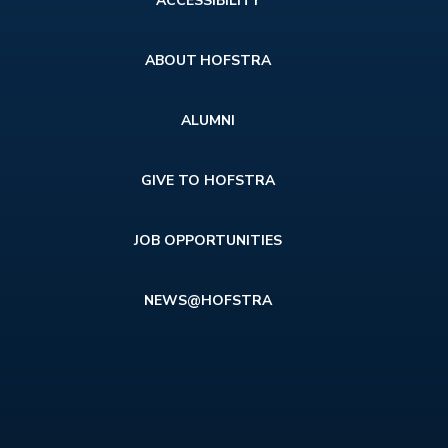
ACCESSIBILITY
menu
ABOUT HOFSTRA
ALUMNI
GIVE TO HOFSTRA
JOB OPPORTUNITIES
NEWS@HOFSTRA