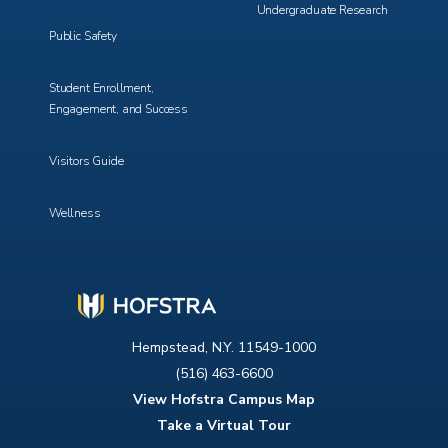
Undergraduate Research
Public Safety
Student Enrollment,
Engagement, and Success
Visitors Guide
Wellness
Hempstead, N.Y. 11549-1000
(516) 463-6600
View Hofstra Campus Map
Take a Virtual Tour