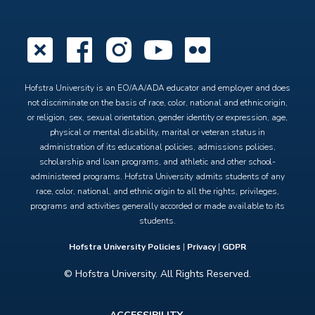
X
Facebook
Instagram
YouTube
Flickr
Hofstra University is an EO/AA/ADA educator and employer and does
not discriminate on the basis of race, color, national and ethnic origin,
or religion, sex, sexual orientation, gender identity or expression, age,
physical or mental disability, marital or veteran status in
administration of its educational policies, admissions policies,
scholarship and loan programs, and athletic and other school-
administered programs. Hofstra University admits students of any
race, color, national, and ethnic origin to all the rights, privileges,
programs and activities generally accorded or made available to its
students.
Hofstra University Policies
|
Privacy
|
GDPR
© Hofstra University. All Rights Reserved.
Footer