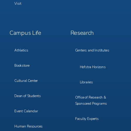
Visit
Footer
Footer
Campus Life
Research
Menu
Menu
3
4
Athletics
Centers and Institutes
Bookstore
Hofstra Horizons
Cultural Center
Libraries
Dean of Students
Office of Research &
Sponsored Programs
Event Calendar
Faculty Experts
Human Resources