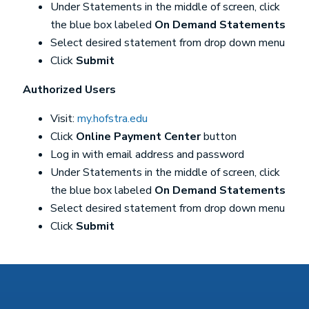
Under Statements in the middle of screen, click
the blue box labeled
On Demand Statements
Select desired statement from drop down menu
Click
Submit
Authorized Users
Visit:
my.hofstra.edu
Click
Online Payment Center
button
Log in with email address and password
Under Statements in the middle of screen, click
the blue box labeled
On Demand Statements
Select desired statement from drop down menu
Click
Submit